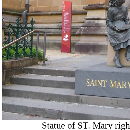
Statue of ST. Mary right