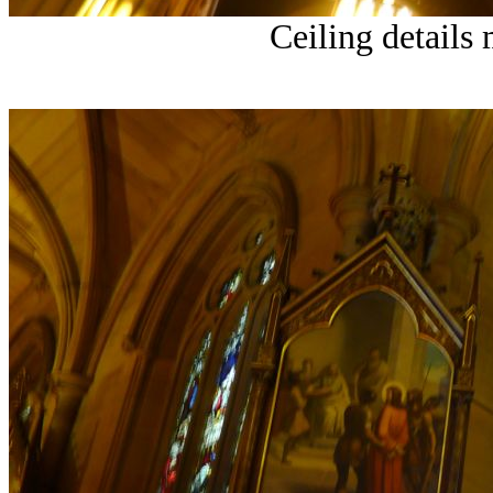
Ceiling details