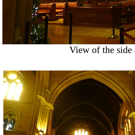
View of the side 