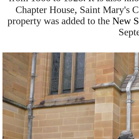
,
Chapter House
Saint Mary's C
property was added to the
New So
Sept