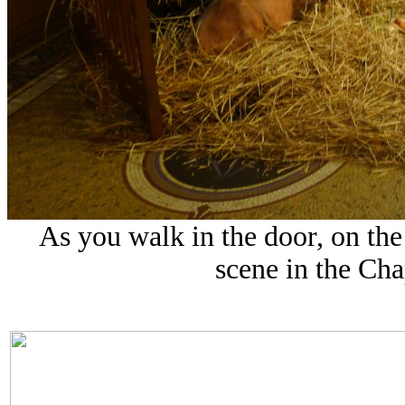
As you walk in the door, on the 
scene in the Cha