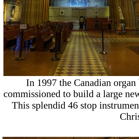
In 1997 the Canadian organ
commissioned to build a large new 
This splendid 46 stop instrument
Chri