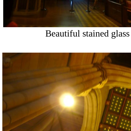
Beautiful stained glas