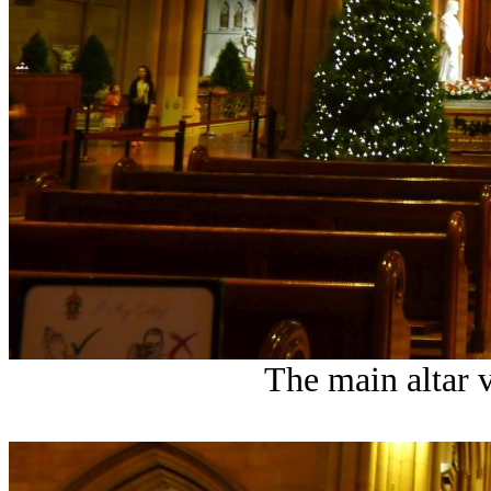
The main altar 