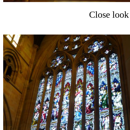
Close look 