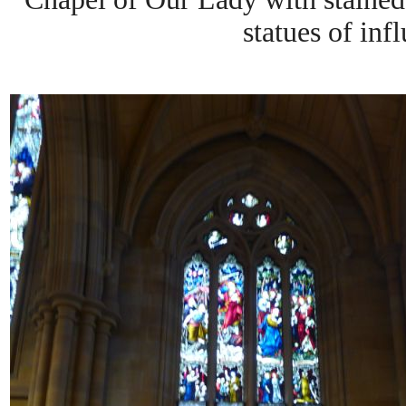
statues of infl