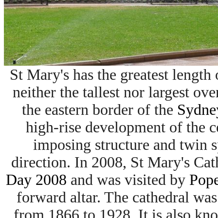
St Mary's has the greatest length 
neither the tallest nor largest over
the eastern border of the
Sydney
high-rise development of the cen
imposing structure and twin 
direction. In 2008, St Mary's Ca
Day 2008
and was visited by
Pope
forward altar. The cathedral wa
from 1866 to 1928. It is also kn