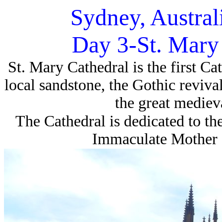
Sydney, Austral
Day 3-St. Mary
St. Mary Cathedral is the first Ca
local sandstone, the Gothic revival 
the great mediev
The Cathedral is dedicated to the
Immaculate Mother o