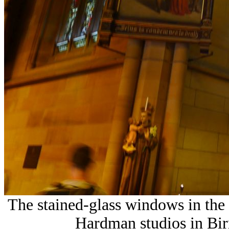
The stained-glass windows in the 
Hardman studios in Bi