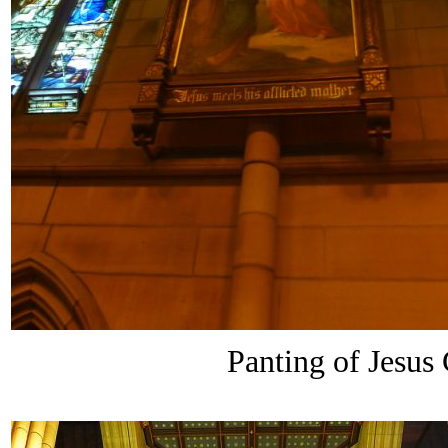
Panting of Jesus 