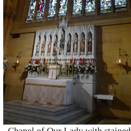
Chapel of Our Lady with stained