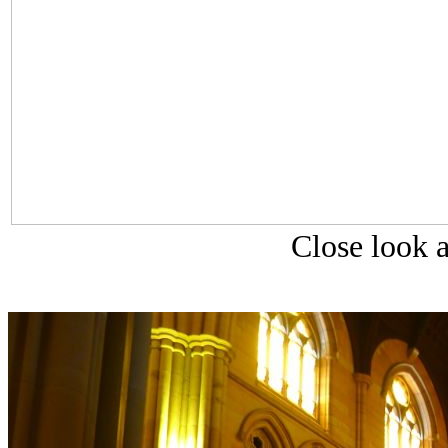
Close look a