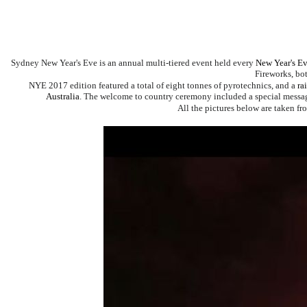
Sydney New Year's Eve
is an annual multi-tiered event held every
New Year's E
Fireworks
, bo
NYE 2017 edition featured a total of eight tonnes of pyrotechnics, and a
ra
Australia
.
The welcome to country ceremony included a special messa
All the pictures below are taken fr