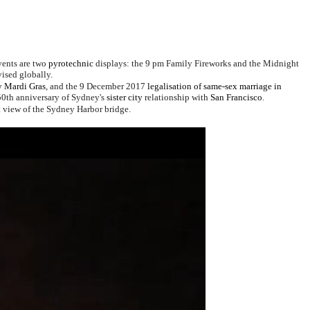
vents are two
pyrotechnic
displays:
the
9 pm Family Fireworks
and the
Midnight
vised globally.
 Mardi Gras
, and the 9 December 2017
legalisation of same-sex marriage in
 50th anniversary of Sydney's
sister city
relationship with
San Francisco
.
ct view of the Sydney Harbor bridge.