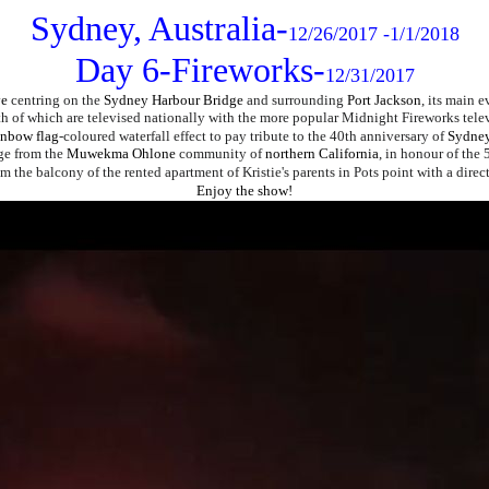
Sydney, Australia-
12/26/2017 -1/1/2018
Day 6-Fireworks-
12/31/2017
ve
centring on the
Sydney Harbour Bridge
and surrounding
Port Jackson
, its main e
th of which are televised nationally with the more popular Midnight Fireworks tele
inbow flag
-coloured waterfall effect to pay tribute to the 40th anniversary of
Sydney
ge from the
Muwekma Ohlone
community of
northern California
, in honour of the
om the balcony of the rented apartment of Kristie's parents in Pots point with a dire
Enjoy the show!