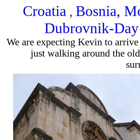
Croatia
Bosnia, M
,
Dubrovnik-Day 
We are expecting Kevin to arriv
just walking around the old
sur