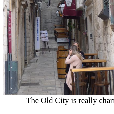
The Old City is really cha