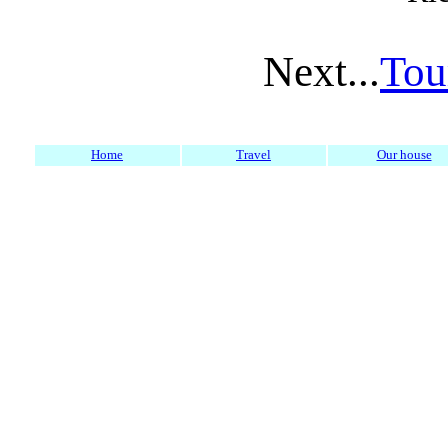
Next...
Tou
Home
Travel
Our house