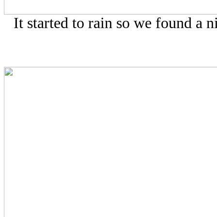
It started to rain so we found a n