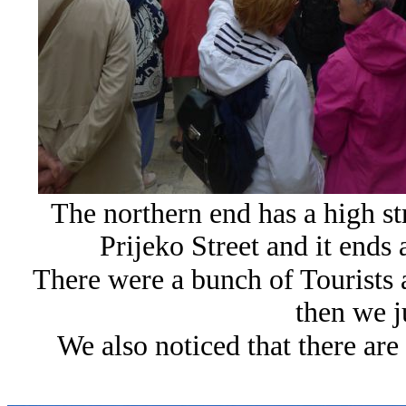
The northern end has a high stre
Prijeko Street and it ends 
There were a bunch of Tourists 
then we j
We also noticed that there are 