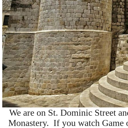
We are on St. Dominic Street and
Monastery. If you watch Game o