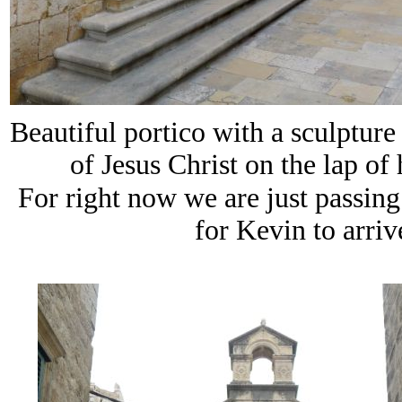
Beautiful portico with a sculpture
of Jesus Christ on the lap of
For right now we are just passin
for Kevin to arrive