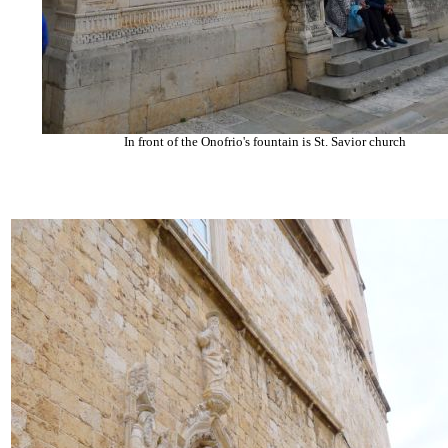
In front of the Onofrio's fountain is St. Savior church