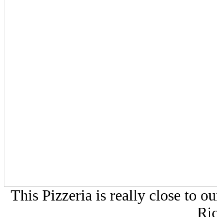
This Pizzeria is really close to
Ri