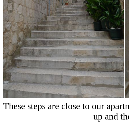
These steps are close to our apar
up and th