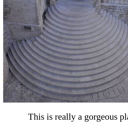
This is really a gorgeous 