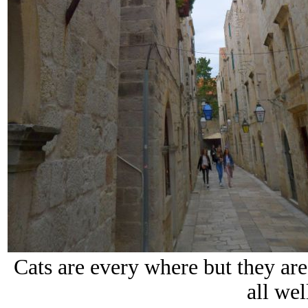
Cats are every where but they are 
all wel