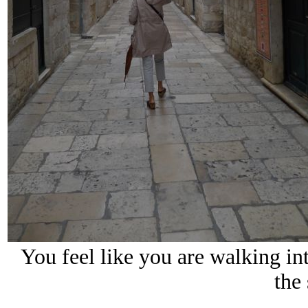
You feel like you are walking i
the 