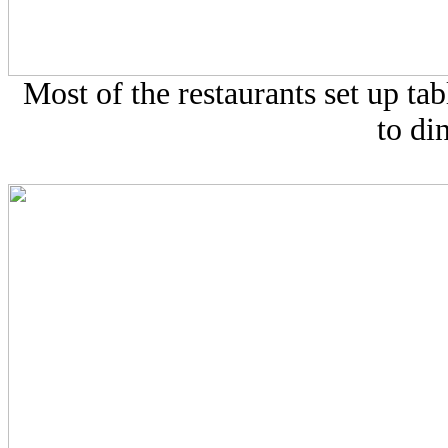
Most of the restaurants set up tabl
to di