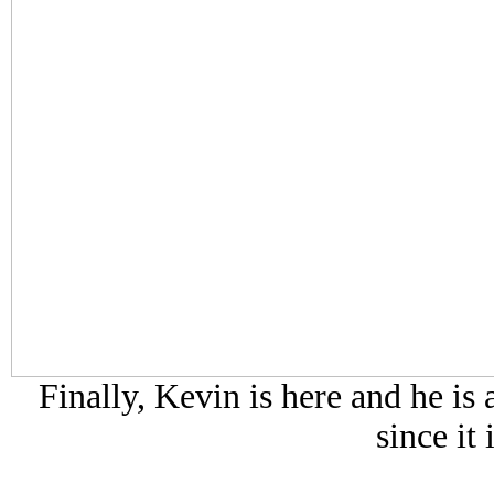
Finally, Kevin is here and he is 
since it 