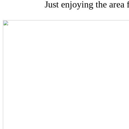
Just enjoying the area f