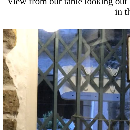
View from our table looking out 
in 