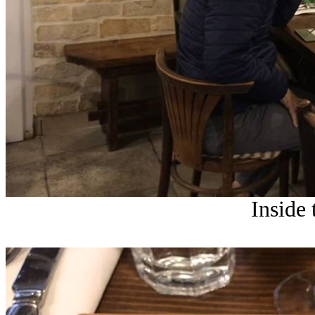
Inside 