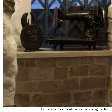
Here is a better view of the see the sewing machine