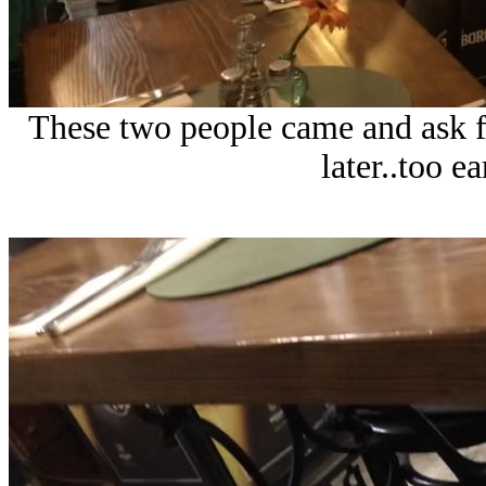
These two people came and ask fo
later..too e