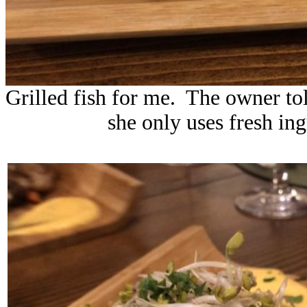
Grilled fish for me. The owner to
she only uses fresh in