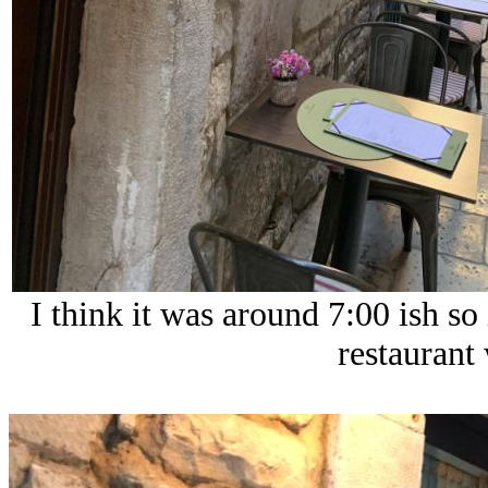
I think it was around 7:00 ish so i
restaurant