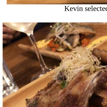
Kevin selecte