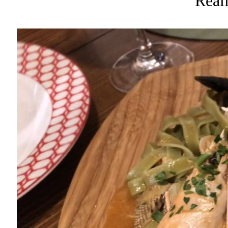
Reall