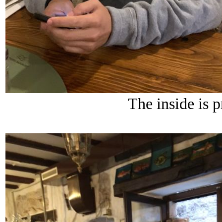
The inside is p