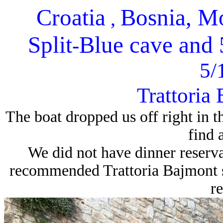
Croatia
Bosnia, M
,
Split
Blue cave and 5
-
5/
Trattoria 
The boat dropped us off right in t
find 
We did not have dinner reserv
recommended Trattoria Bajmont s
re