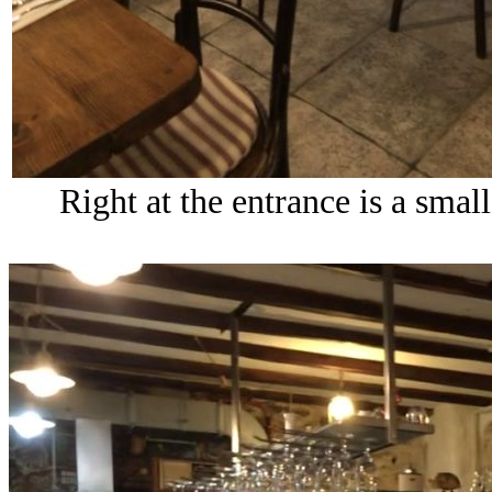
Right at the entrance is a small