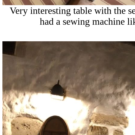
Very interesting table with the
had a sewing machine lik