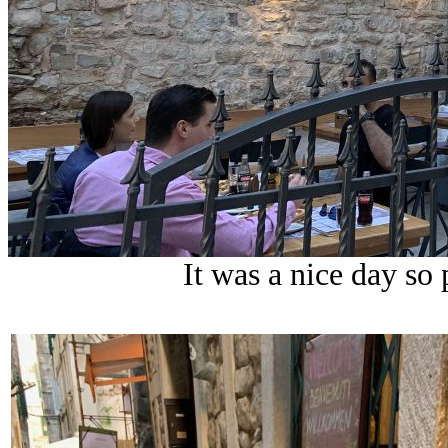
It was a nice day so 