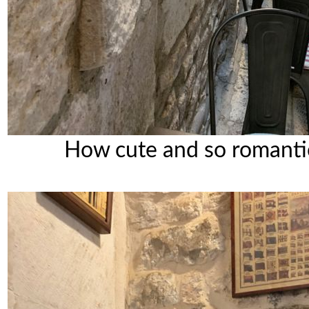
How cute and so romanti