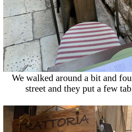
We walked around a bit and fou
street and they put a few tab