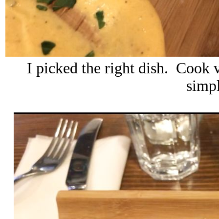
I picked the right dish. Cook v
simpl