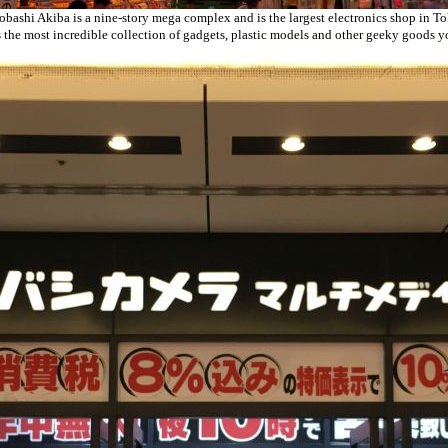
bashi Akiba is a nine-story mega complex and is the largest electronics shop in T
s the most incredible collection of gadgets, plastic models and other geeky goods 