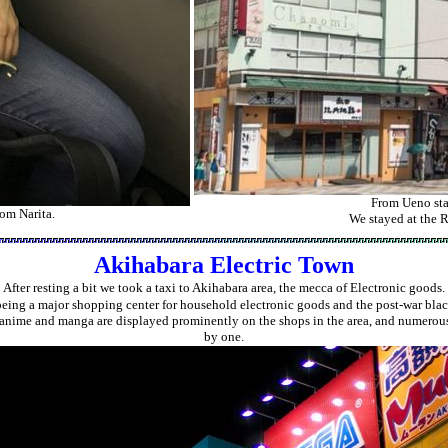
From Ueno stat
rom Narita.
We stayed at the R
Akihabara Electric Town
After resting a bit we took a taxi to Akihabara area, the mecca of Electronic goods.
being a major shopping center for household electronic goods and the post-war blac
anime and manga are displayed prominently on the shops in the area, and numerous 
by one.