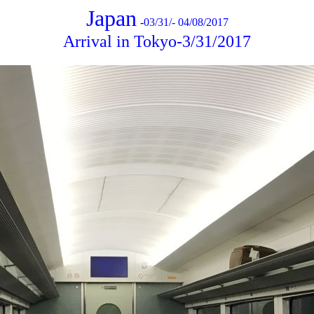
Japan
-
03/31/- 04/08/2017
Arrival in Tokyo-3/31/2017