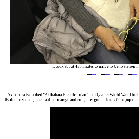
It took about 45 minutes to arrive to Ueno station f
Akihabara is dubbed "Akihabara Electric Town" shortly after World War II for 
district for video games, anime, manga, and computer goods. Icons from popular 