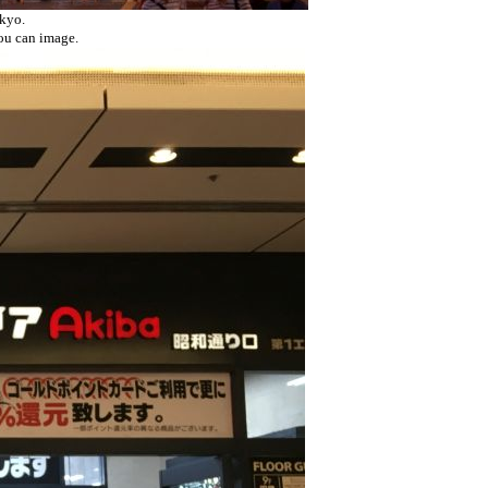
okyo.
you can image.