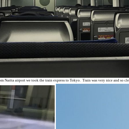
om Narita airport we took the train express to Tokyo. Train was very nice and so cle