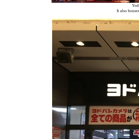
Yodo
It also house