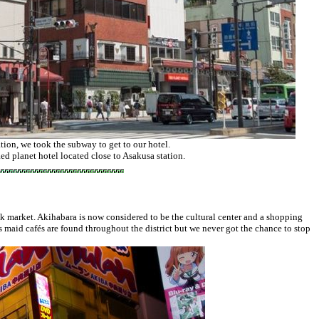
ion, we took the subway to get to our hotel.
ed planet hotel located close to Asakusa station.
k market. Akihabara is now considered to be the cultural center and a shopping
maid cafés are found throughout the district but we never got the chance to stop