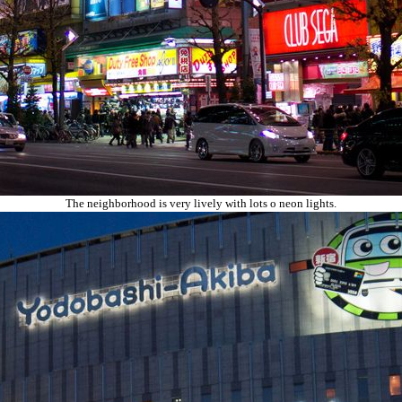
The neighborhood is very lively with lots o neon lights.