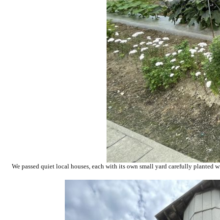
We passed quiet local houses, each with its own small yard carefully planted wi