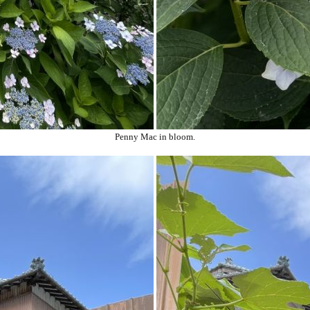
Penny Mac in bloom.