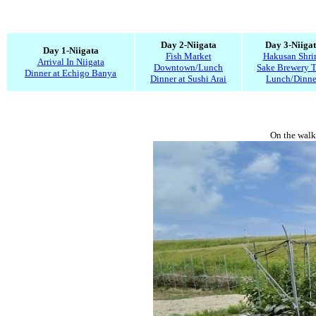
Day 2-Niigata
Day 3-Niiga
Day 1-Niigata
Fish Market
Hakusan Shri
Arrival In Niigata
Downtown/Lunch
Sake Brewery T
Dinner at Echigo Banya
Dinner at Sushi Arai
Lunch/Dinne
On the walk 