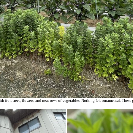
th fruit trees, flowers, and neat rows of vegetables. Nothing felt ornamental. These 