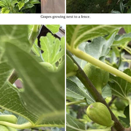
Grapes growing next to a fence.