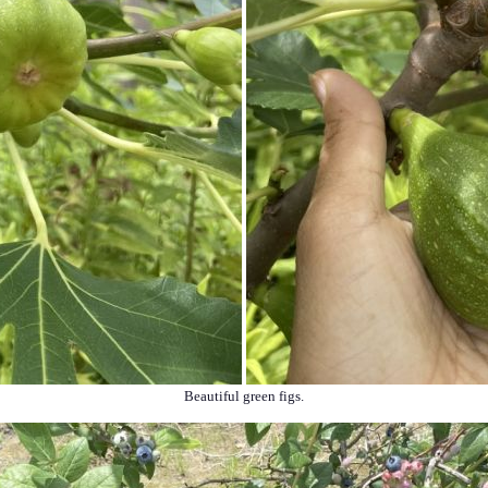
Beautiful green figs.