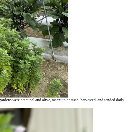
gardens were practical and alive, meant to be used, harvested, and tended daily.