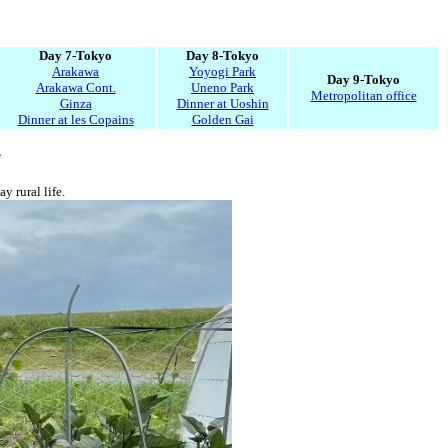
Day 7-Tokyo
Day 8-Tokyo
Arakawa
Yoyogi Park
Day 9-Tokyo
Arakawa Cont.
Uneno Park
Metropolitan office
Ginza
Dinner at Uoshin
Dinner at les Copains
Golden Gai
4
y rural life.