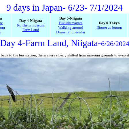
9 days in Japan
- 6/23- 7/1/2024
ta
Day 5-Niigata
Day 4-Niigata
ne
Fukushimagata
Day 6-Tokyo
Northern museum
our
Walking around
Dinner at Jomon
Farm Land
r
Dinner at Ebisudai
Day 4-Farm Land, Niigata-
6/26/202
back to the bus station, the scenery slowly shifted from museum grounds to everyda