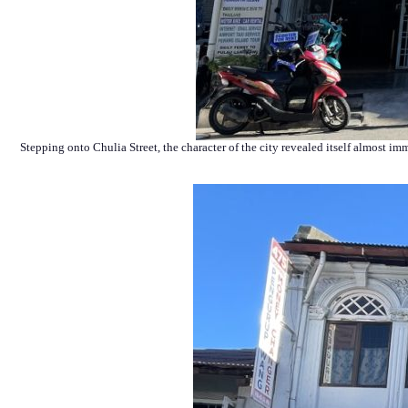
Stepping onto Chulia Street, the character of the city revealed itself almost i