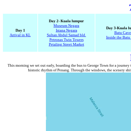
Day 2- Kuala lumpur
Museum Negara
Day 3-Kuala l
Day 1
Istana Negara
Batu Cave
Arrival in KL
Sultan Abdul Samad bld.
Inside the Batu
Petronas Twin Towers
Petaling Street Market
This morning we set out early, boarding the bus to George Town for a journey th
historic rhythm of Penang. Through the windows, the scenery shift