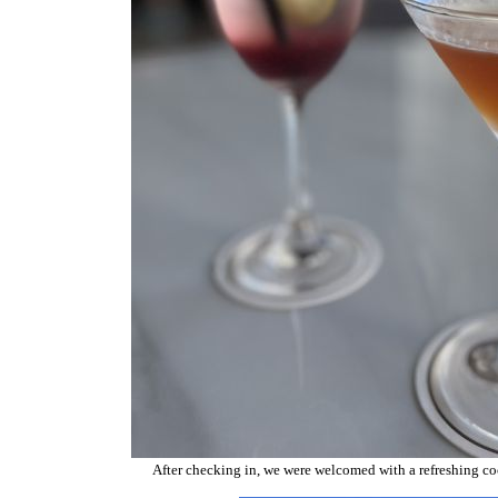
After checking in, we were welcomed with a refreshing cockt