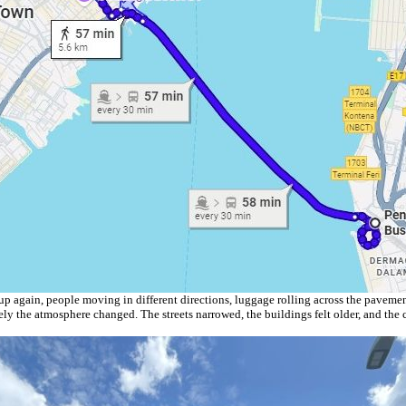
 up again, people moving in different directions, luggage rolling across the pavemen
y the atmosphere changed. The streets narrowed, the buildings felt older, and the ci