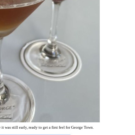
 was still early, ready to get a first feel for George Town.