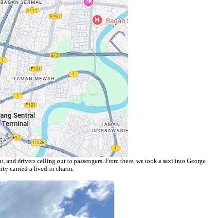
t, and drivers calling out to passengers. From there, we took a
t
axi into George
ty carried a lived-in charm.