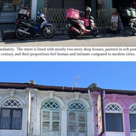
mmediately. The street is lined with mostly two-story shop houses, painted in soft p
century, and their proportions feel human and intimate compared to modern cities.