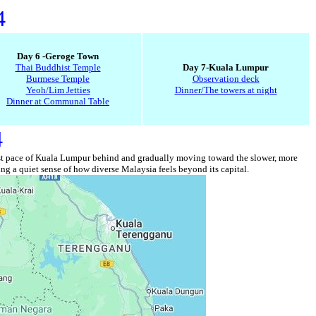
4
Day 6 -Geroge Town
Thai Buddhist Temple
Day 7-Kuala Lumpur
Burmese Temple
Observation deck
Yeoh/Lim Jetties
Dinner/The towers at night
Dinner at Communal Table
4
he fast pace of Kuala Lumpur behind and gradually moving toward the slower, more
ng a quiet sense of how diverse Malaysia feels beyond its capital.