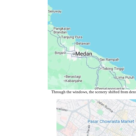
Through the windows, the scenery shifted from dense