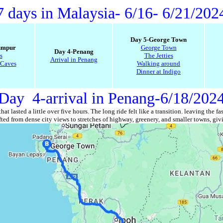
7 days in Malaysia
- 6/16- 6/21/202
Day 5-George Town
umpur
George Town
Day 4-Penang
s
The Jetties
Arrival in Penang
 Caves
Walking around
Dinner at Indigo
Day 4-arrival in Penang-6/18/202
at lasted a little over five hours. The long ride felt like a transition. leaving t
ed from dense city views to stretches of highway, greenery, and smaller towns, givi