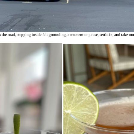
he road, stepping inside felt grounding, a moment to pause, settle in, and take our 