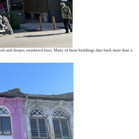
astels and deeper, weathered hues. Many of these buildings date back more than a