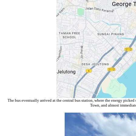
The bus eventually arrived at the central bus station, where the energy picked
Town, and almost immediatel