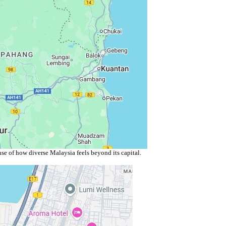
se of how diverse Malaysia feels beyond its capital.