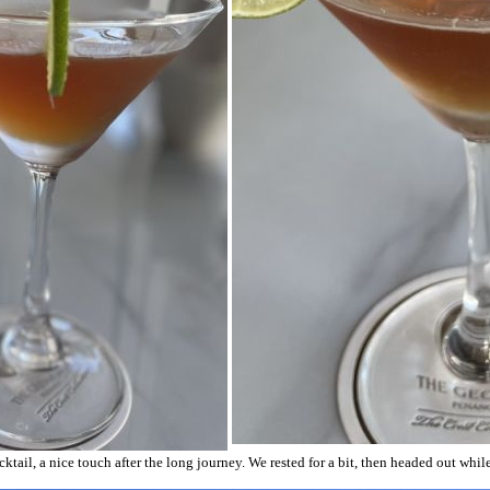
ail, a nice touch after the long journey. We rested for a bit, then headed out while it