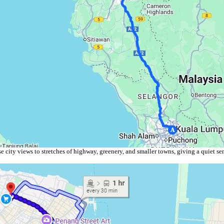
 city views to stretches of highway, greenery, and smaller towns, giving a quiet sen