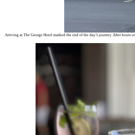
Arriving at The George Hotel marked the end of the day’s journey. After hours on t