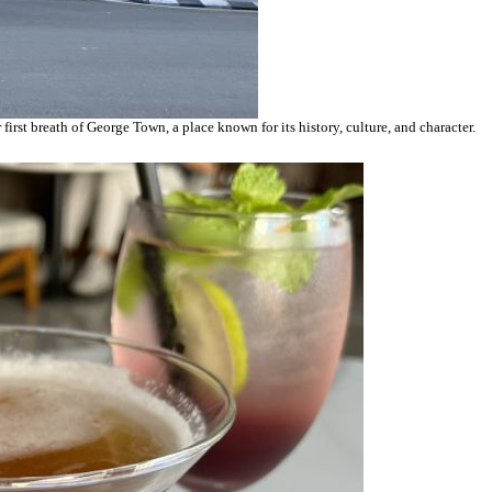
first breath of George Town, a place known for its history, culture, and character.