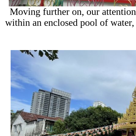
Moving further on, our attention
within an enclosed pool of water,