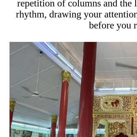
repetition of columns and the 
rhythm, drawing your attention
before you r