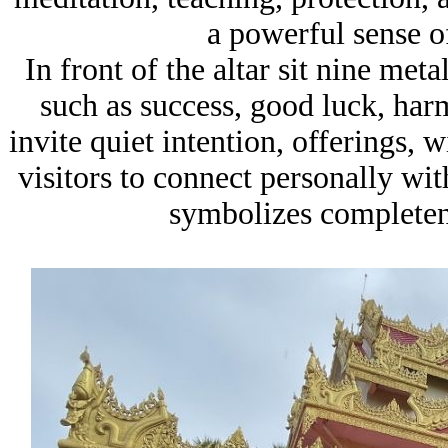
a powerful sense o
In front of the altar sit nine met
such as success, good luck, har
invite quiet intention, offerings, 
visitors to connect personally wit
symbolizes completene