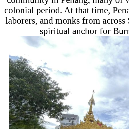
colonial period. At that time, Pena
laborers, and monks from across 
spiritual anchor for Bu