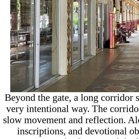
Beyond the gate, a long corridor 
very intentional way. The corrido
slow movement and reflection. Alon
inscriptions, and devotional ob