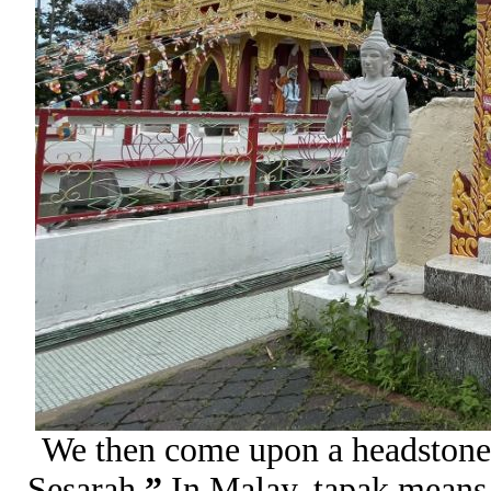
We then come upon a headstone
Sesarah
.”
In Malay, tapak means f