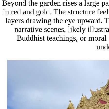
Beyond the garden rises a large pag
in red and gold. The structure feel
layers drawing the eye upward. Th
narrative scenes, likely illust
Buddhist teachings, or moral 
und