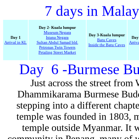
7 days in Malay
Day 2- Kuala lumpur
Museum Negara
Day 3-Kuala lumpur
Day 1
Istana Negara
Day
Batu Caves
Arrival in KL
Sultan Abdul Samad bld.
Arriv
Inside the Batu Caves
Petronas Twin Towers
Petaling Street Market
Day 6 -Burmese Bud
Just across the street fro
Dhammikarama Burmese Buddhis
stepping into a different chapt
temple was founded in 1803, m
temple outside Myanmar. It w
community in Penang, many of wh