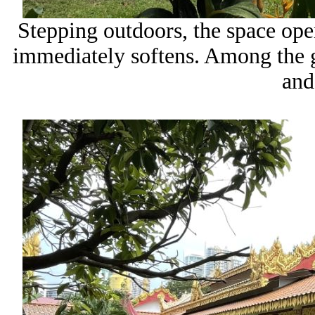
Stepping outdoors, the space ope
immediately softens. Among the gr
and