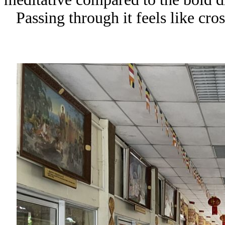
Passing through it feels like cro