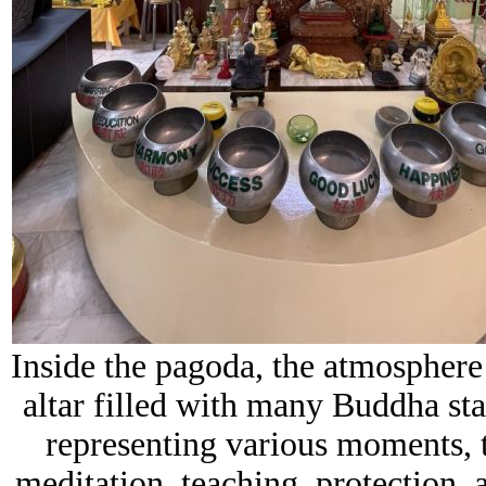
Inside the pagoda, the atmospher
altar filled with many Buddha stat
representing various moments, t
meditation, teaching, protection, 