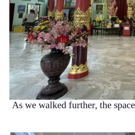
As we walked further, the space