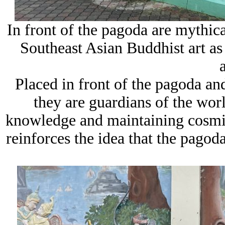
In front of the pagoda are mythica
Southeast Asian Buddhist art as 
Placed in front of the pagoda and
they are guardians of the wor
knowledge and maintaining cosmic 
reinforces the idea that the pagoda