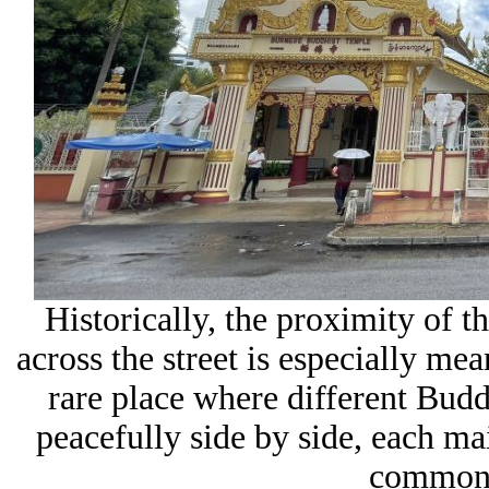
Historically, the proximity of 
across the street is especially me
rare place where different Buddh
peacefully side by side, each ma
common s