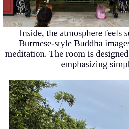
Inside, the atmosphere feels 
Burmese-style
Buddha images 
meditation. The room is designed 
emphasizing simpli