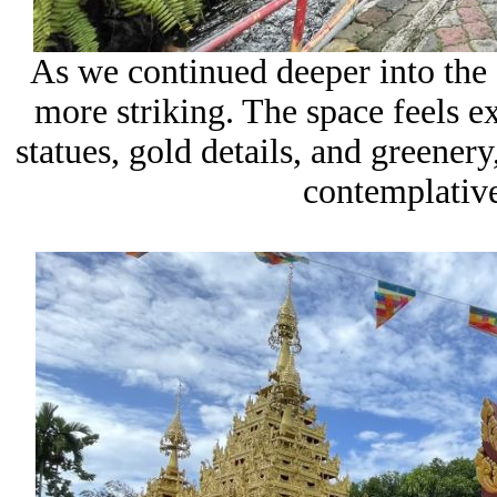
As we continued deeper into the 
more striking. The space feels e
statues, gold details, and greenery,
contemplative