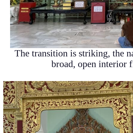
The transition is striking, the 
broad, open interior f