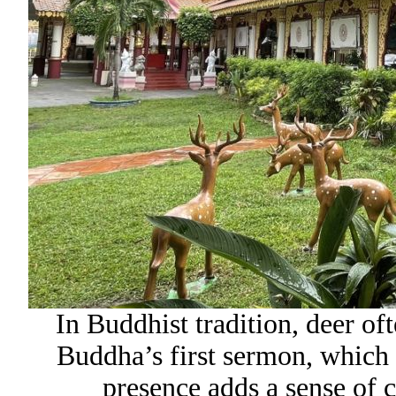
In Buddhist tradition, deer of
Buddha’s first sermon, which 
presence adds a sense of c