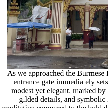
As we approached the Burmese 
entrance gate immediately sets 
modest yet elegant, marked by 
gilded details, and symbolic 
meditative compared to the bold dr