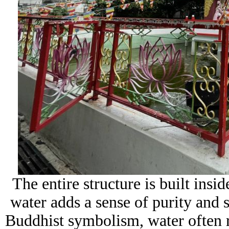
The entire structure is built insi
water adds a sense of purity and s
Buddhist symbolism, water often re