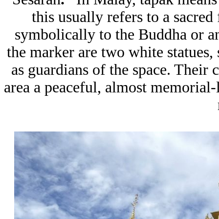
this usually refers to a sacred
symbolically to the Buddha or an
the marker are two white statues,
as guardians of the space. Their 
area a peaceful, almost memorial-li