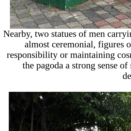
Nearby, two statues of men carryi
almost ceremonial, figures o
responsibility or maintaining cos
the pagoda a strong sense of 
de