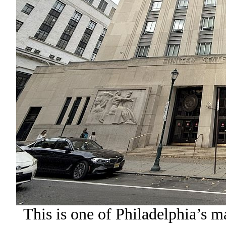
This is one of Philadelphia’s m