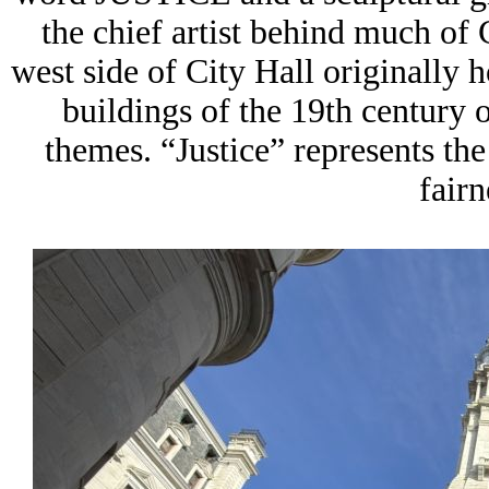
the chief artist behind much of 
west side of City Hall originally
buildings of the 19th century
themes. “Justice” represents the 
fairn