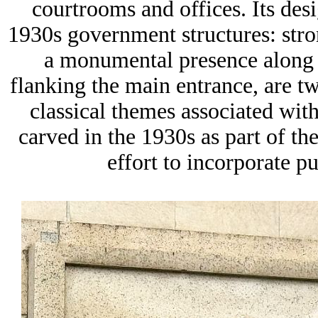
courtrooms and offices. Its desi
1930s government structures: stron
a monumental presence along th
flanking the main entrance, are tw
classical themes associated with
carved in the 1930s as part of 
effort to incorporate pu