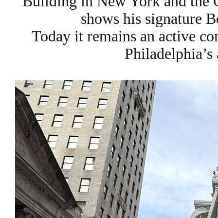
Building in New York and the 
shows his signature 
Today it remains an active co
Philadelphia’s 