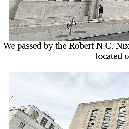
We passed by the Robert N.C. Nix
located o