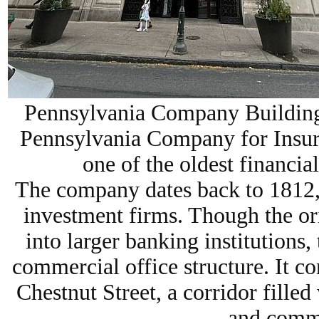
Pennsylvania Company Building 
Pennsylvania Company for Insur
one of the oldest financial
The company dates back to
1812
investment firms. Though the or
into larger banking institutions,
commercial office structure
. It c
Chestnut Street, a corridor filled
and comme