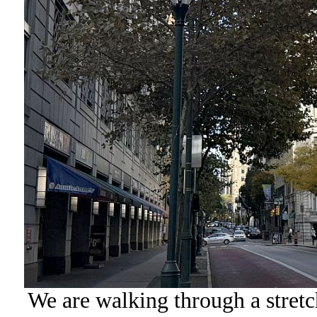
We are walking through a stret