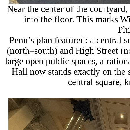
Near the center of the courtyard, 
into the floor. This marks
Wi
Phi
Penn’s plan featured: a central s
(north–south) and
High Street
(no
large open public spaces, a ration
Hall now stands
exactly on the 
central square
, 