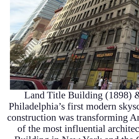
Land Title Building (1898) 
Philadelphia’s
first modern skys
construction was transforming A
of the most influential archite