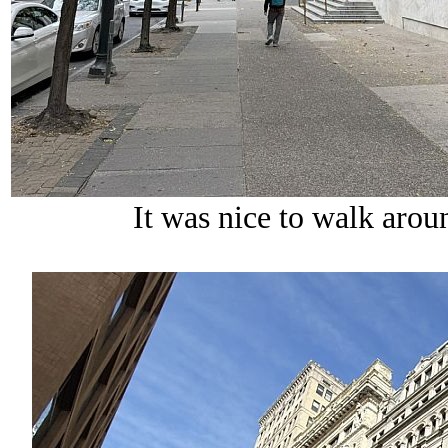
It was nice to walk aro