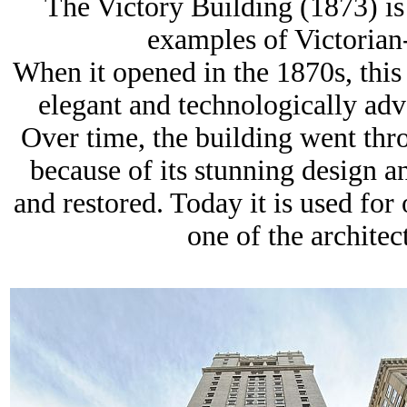
The Victory Building (1873) is 
examples of
Victorian
When it opened in the 1870s, this
elegant and technologically adv
Over time, the building went thr
because of its stunning design a
and restored. Today it is used for
one of the architec