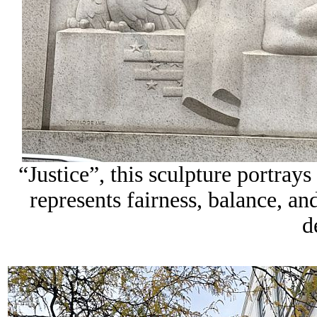
“Justice”, this sculpture portrays
represents fairness, balance, an
d