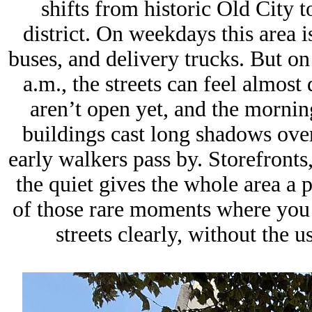
shifts from historic Old City 
district. On weekdays this area 
buses, and delivery trucks. But o
a.m., the streets can feel almost
aren’t open yet, and the morning
buildings cast long shadows over
early walkers pass by. Storefronts,
the quiet gives the whole area a p
of those rare moments where you c
streets clearly, without the u