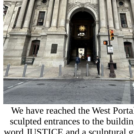
We have reached the
West Porta
sculpted entrances to the buildi
word
JUSTICE
and a sculptural 