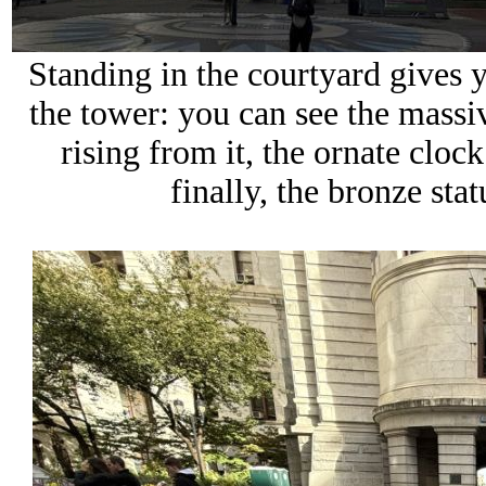
Standing in the courtyard gives
the tower
: you can see the mass
rising from it, the ornate cloc
finally, the bronze sta