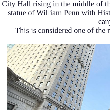
City Hall rising in the middle of t
statue of William Penn with His
can
This is considered one of the