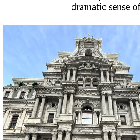
dramatic sense o