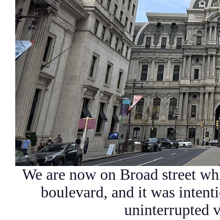
We are now on Broad street whi
boulevard, and it was intent
uninterrupted 