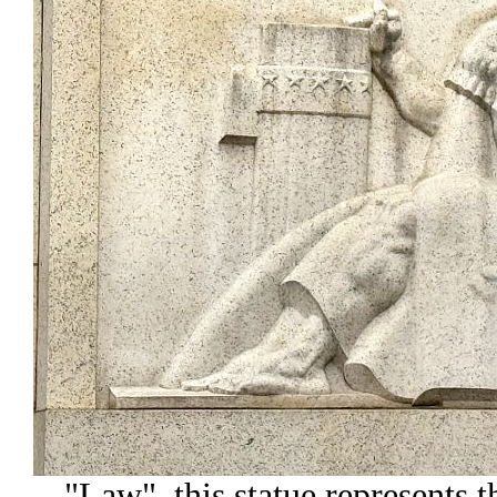
"Law", this statue represents th