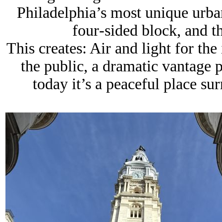
Philadelphia’s most unique urban
four‑sided block
, and t
This creates: Air and light for the
the public, a dramatic vantage p
today it’s a peaceful place s