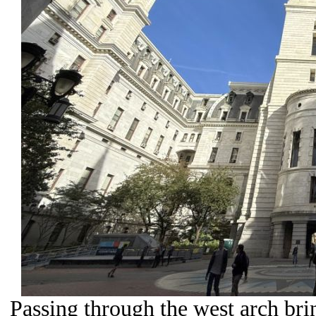
Passing through the west arch bri