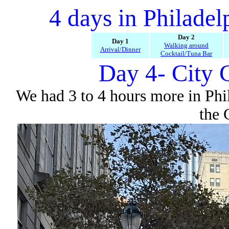
4 days in Philade
Day 2
Day 1
Walking around
Arrival/Dinner
Cocktail/Tuna Bar
Day 4- City 
We had 3 to 4 hours more in Phi
the 