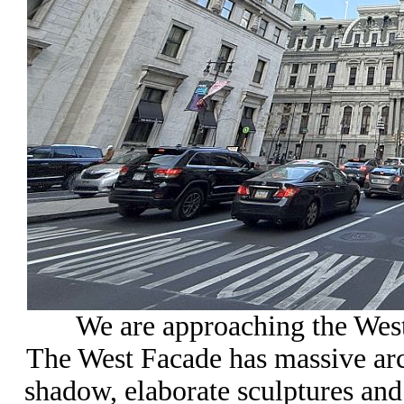
We are approaching the West
The West Facade has massive ar
shadow, elaborate sculptures an