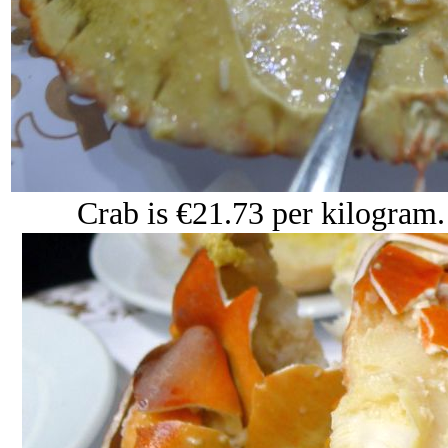
Crab is €21.73 per kilogram. 