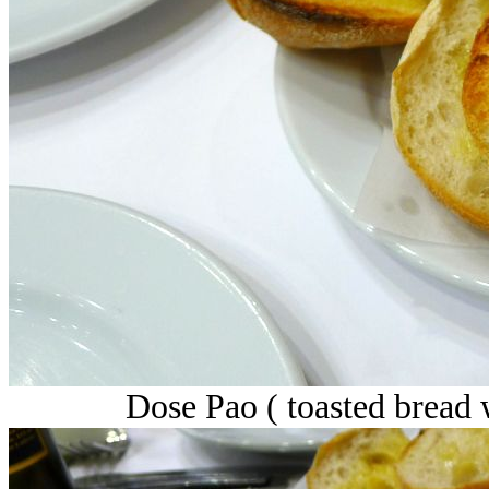
Dose Pao ( toasted bread w