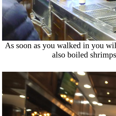
As soon as you walked in you will 
also boiled shrimps