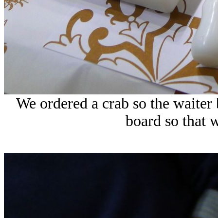
We ordered a crab so the waiter
board so that w