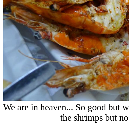
We are in heaven... So good but 
the shrimps but no.