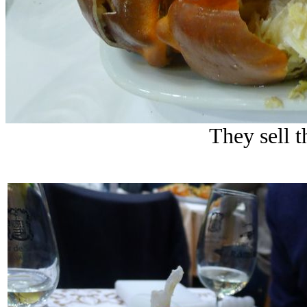
They sell t