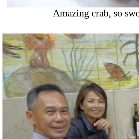
Amazing crab, so swee