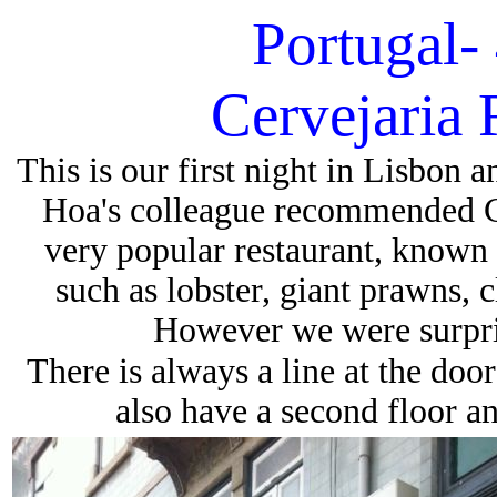
Portugal-
Cervejaria
This is our first night in Lisbon 
Hoa's colleague recommended C
very popular restaurant, known f
such as lobster, giant prawns, c
However we were surpris
There is always a line at the doo
also have a second floor 