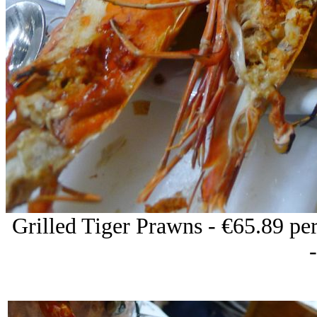
Grilled Tiger Prawns - €65.89 per 