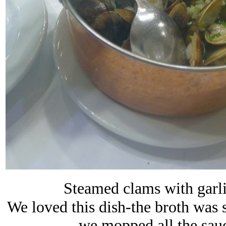
Steamed clams with garlic
We loved this dish-the broth was s
we mopped all the sau