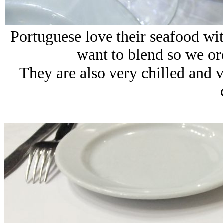
Portuguese love their seafood wit
want to blend so we or
They are also very chilled and v