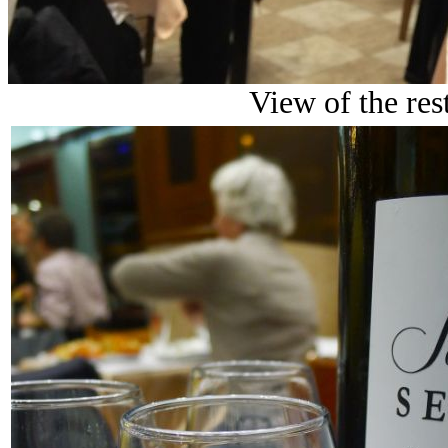
View of the res