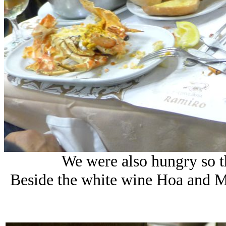
We were also hungry so t
Beside the white wine Hoa and M