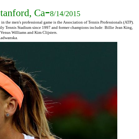
-
tanford, Ca
8/14/2015
n the men's professional game is the Association of Tennis Professionals (ATP).
ily Tennis Stadium since 1997 and former champions include: Billie Jean King,
 Venus Williams and Kim Clijsters.
. Radwanska.