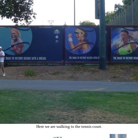
Here we are walking to the tennis court.