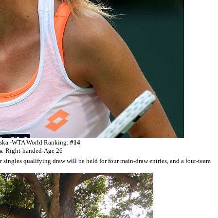
ka -
WTA World Ranking:
#14
s
: Right-handed-Age 26
 singles qualifying draw will be held for four main-draw entries, and a four-team