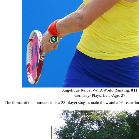
Angelique Kerber -
WTA World Ranking:
#11
Germany- Plays: Left -Age: 27
The format of the tournament is a 28-player singles main draw and a 16-team doub