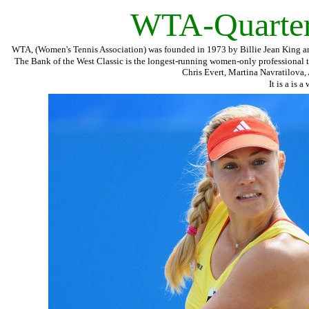
WTA-Quarterf
WTA, (Women's Tennis Association) was founded in 1973 by Billie Jean King and 
The Bank of the West Classic is the longest-running women-only professional 
Chris Evert, Martina Navratilova,
It is a is 