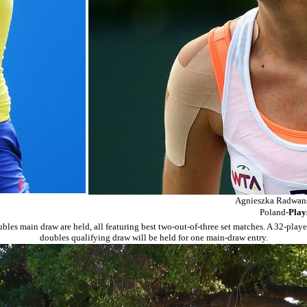
Agnieszka Radwans
Poland-
Play
les main draw are held, all featuring best two-out-of-three set matches. A 32-player
doubles qualifying draw will be held for one main-draw entry.