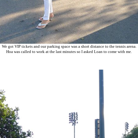
We got VIP tickets and our parking space was a short distance to the tennis arena.
Hoa was called to work at the last minutes so I asked Loan to come with me.