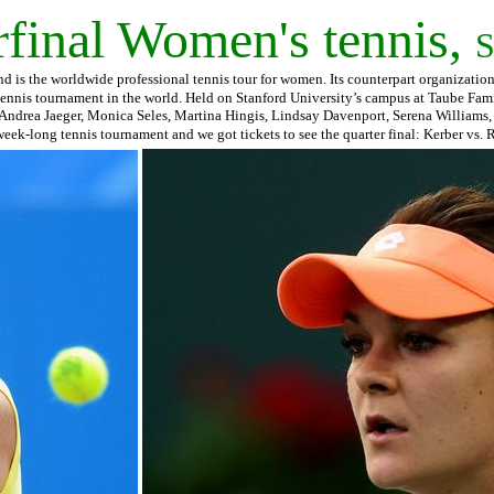
inal Women's tennis,
S
is the worldwide professional tennis tour for women. Its counterpart organization i
tennis tournament in the world. Held on Stanford University’s campus at Taube Fam
 Andrea Jaeger, Monica Seles, Martina Hingis, Lindsay Davenport, Serena Williams,
a week-long tennis tournament and we got tickets to see the quarter final: Kerber vs