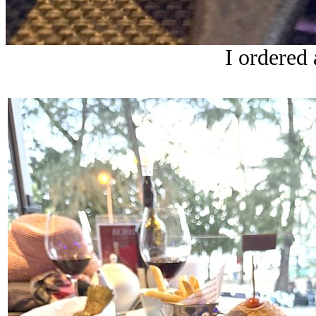
I ordered 