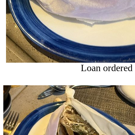
Loan ordered 