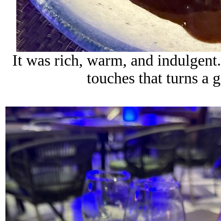
It was rich, warm, and indulgent
touches that turns a g