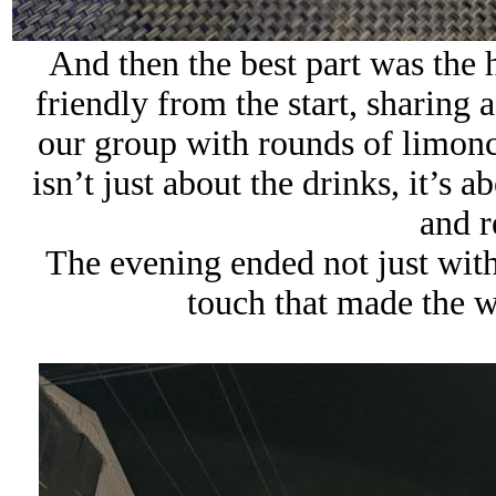
And then the best part was the
friendly from the start, sharing 
our group with rounds of limonc
isn’t just about the drinks, it’s 
and 
The evening ended not just with
touch that made the w