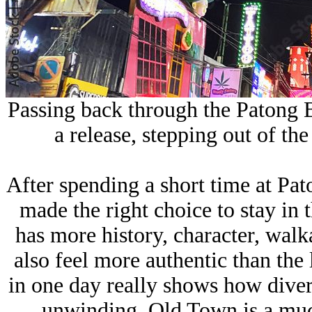
Passing back through the
Patong 
a release, stepping out of th
After spending a short time at Pat
made the right choice to stay i
has more history, character, wal
also feel more authentic than th
in one day really shows how divers
unwinding, Old Town is a mu