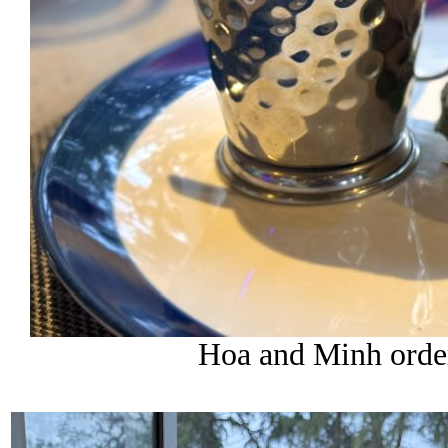
Hoa and Minh order