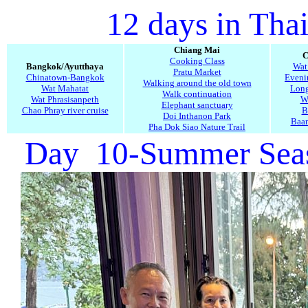
12 days in Tha
Chiang Mai
C
Cooking Class
Bangkok/Ayutthaya
Wat
Pratu Market
Chinatown-Bangkok
Evenin
Walking around the old town
Wat Mahatat
Long
Walk continuation
Wat Phrasisanpeth
W
Elephant sanctuary
Chao Phray river cruise
B
Doi Inthanon Park
Baa
Pha Dok Siao Nature Trail
Day 10-Summer Seasi