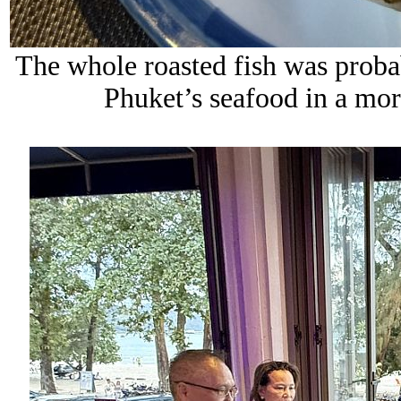
The whole roasted fish was probab
Phuket’s seafood in a mor