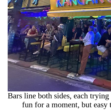
Bars line both sides, each trying 
fun for a moment, but easy 