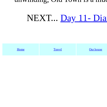
NEXT...
Day 11- Dia
Home
Travel
Our house