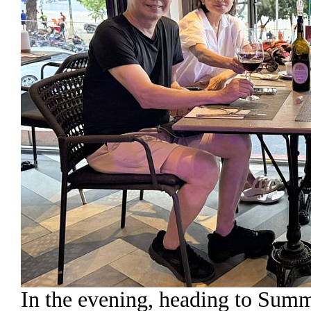
In the evening, heading to Summ