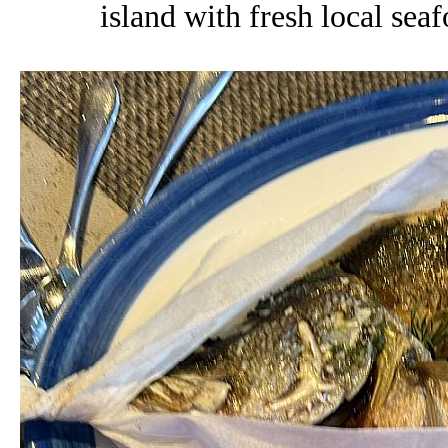
island with fresh local sea