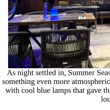
As night settled in, Summer Sea
something even more atmospheric, t
with cool blue lamps that gave th
lo