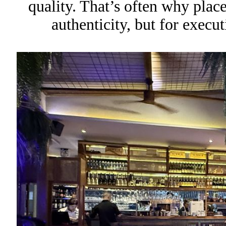
quality. That’s often why places
authenticity, but for execut