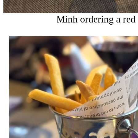
Minh ordering a red b