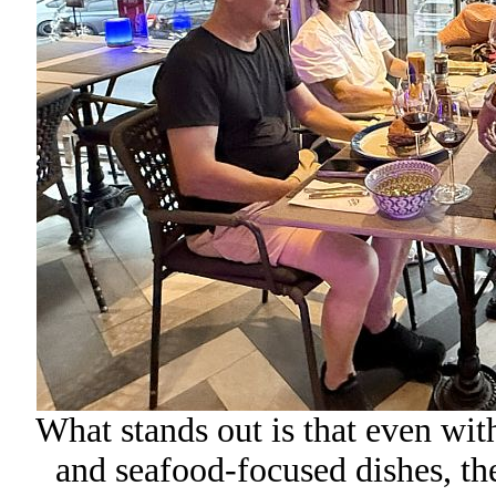
What stands out is that even wit
and seafood-focused dishes, the