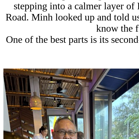
stepping into a calmer layer of
Road. Minh looked up and told us 
know the f
One of the best parts is its seco