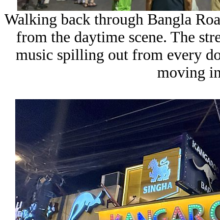
Walking back through
Bangla Ro
from the daytime scene. The stre
music spilling out from every d
moving in