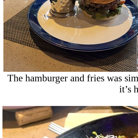
The hamburger and fries was simp
it’s 