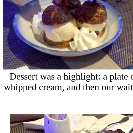
Dessert was a highlight: a plate 
whipped cream, and then our waite