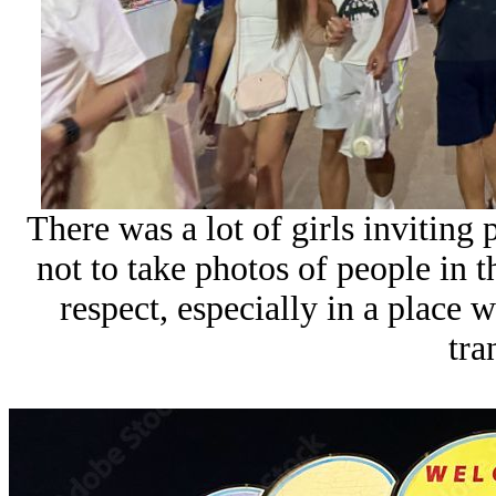
There was a lot of girls inviting 
not to take photos of people in
respect, especially in a place 
tra