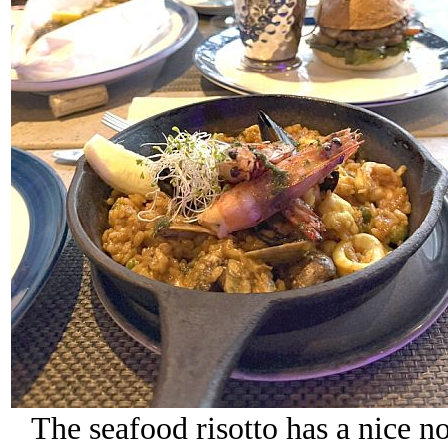
The seafood risotto has a nice nod