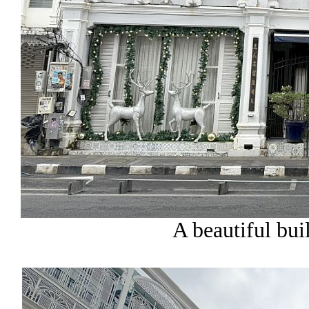
A beautiful buil