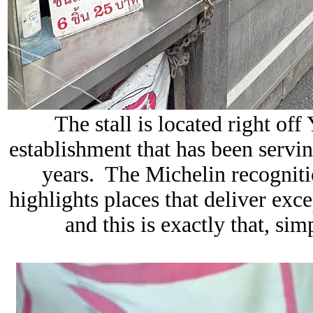
The stall is located right of
establishment that has been servi
years. The Michelin recogni
highlights places that deliver exce
and this is exactly that, sim