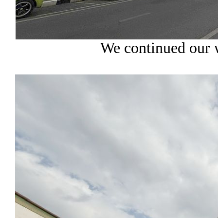
We continued our 