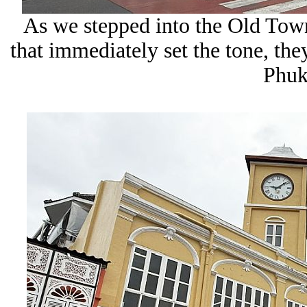
As we stepped into the Old Town
that immediately set the tone, they
Phuke