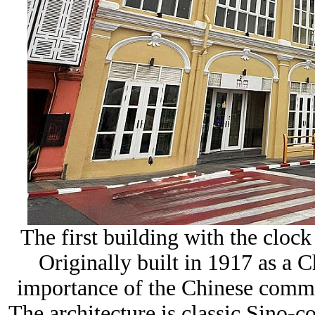
The first building with the clock
Originally built in 1917 as a C
importance of the Chinese comm
The architecture is classic Sino-c