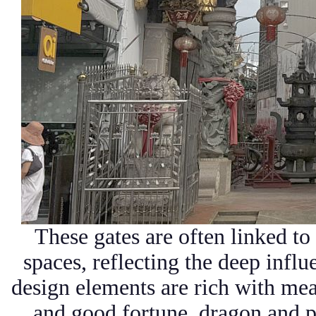
These gates are often linked t
spaces, reflecting the deep infl
design elements are rich with mea
and good fortune, dragon and 