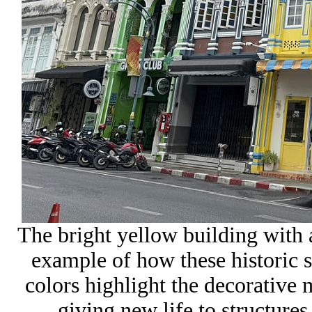
The bright yellow building with a
example of how these historic 
colors highlight the decorative
giving new life to structure