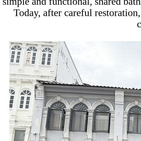
simple and functional, shared bath
Today, after careful restoration