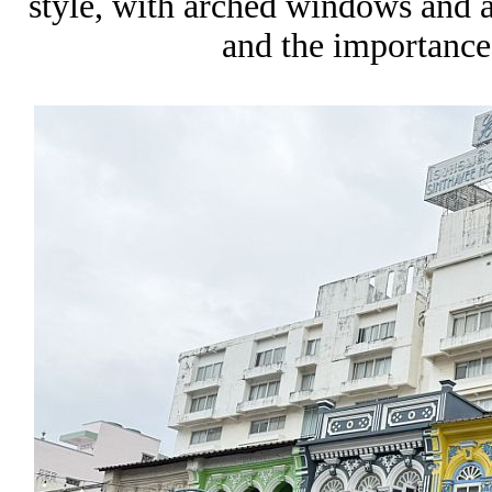
style, with arched windows and a s
and the importance