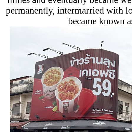
permanently, intermarried with 
became known as