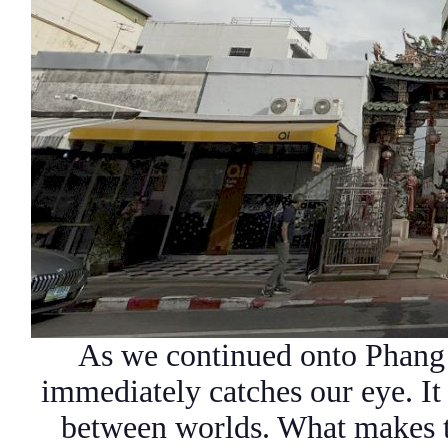
As we continued onto Phang 
immediately catches our eye. It 
between worlds. What makes th