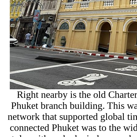
Right nearby is the old
Charter
Phuket branch
building. This wa
network that supported global tin
connected Phuket was to the wide