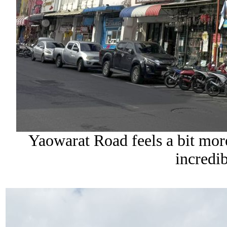
Yaowarat Road feels a bit more 
incredi