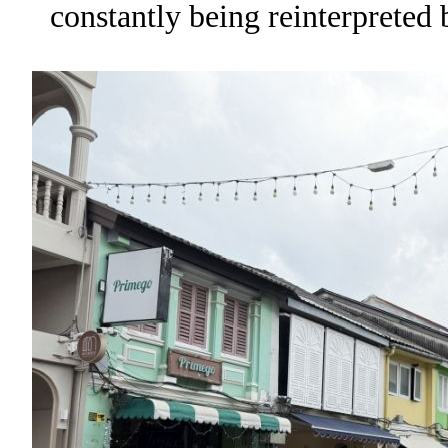
constantly being reinterpreted