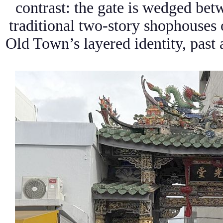
contrast: the gate is wedged be
traditional two-story shophouses o
Old Town’s layered identity, past 