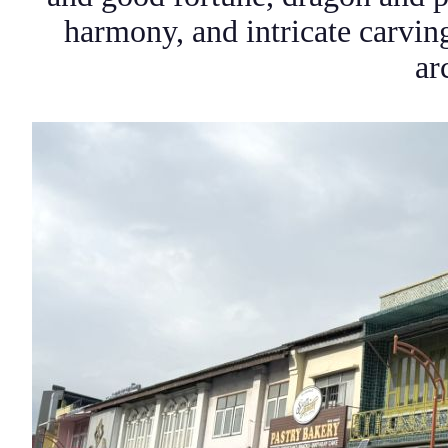
harmony, and intricate carvin
ar