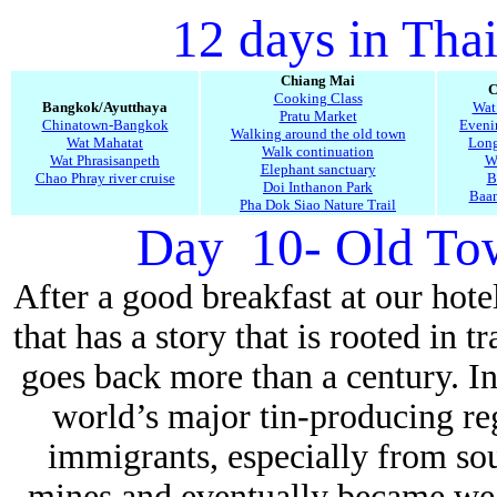
12 days in Tha
Chiang Mai
C
Cooking Class
Bangkok/Ayutthaya
Wat
Pratu Market
Chinatown-Bangkok
Evenin
Walking around the old town
Wat Mahatat
Long
Walk continuation
Wat Phrasisanpeth
W
Elephant sanctuary
Chao Phray river cruise
B
Doi Inthanon Park
Baa
Pha Dok Siao Nature Trail
Day 10- Old Tow
After a good breakfast at our hot
that has a story that is rooted in t
goes back more than a century. In
world’s major tin-producing re
immigrants, especially from so
mines and eventually became wea