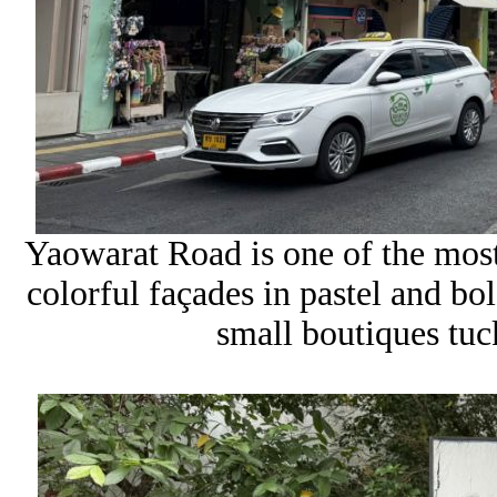
Yaowarat Road is one of the most
colorful façades in pastel and bol
small boutiques tuck