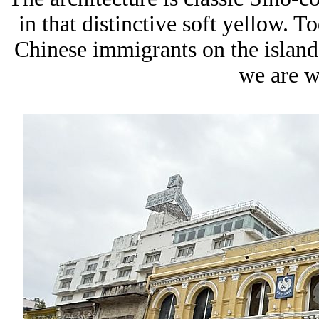
in that distinctive soft yellow. To
Chinese immigrants on the island,
we are w