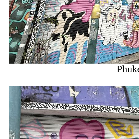
Phuke