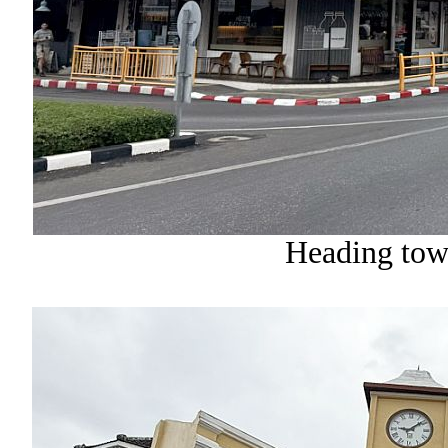
Heading tow