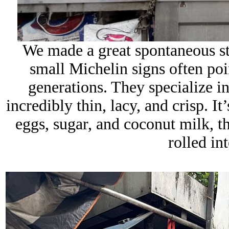
We made a great spontaneous s
small Michelin signs often poin
generations. They specialize in
incredibly thin, lacy, and crisp. It
eggs, sugar, and coconut milk, t
rolled in