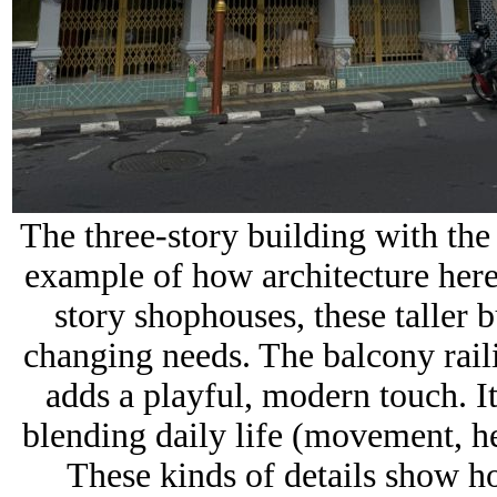
The three-story building with the
example of how architecture her
story shophouses, these taller 
changing needs. The balcony raili
adds a playful, modern touch. It’
blending daily life (movement, hea
These kinds of details show ho