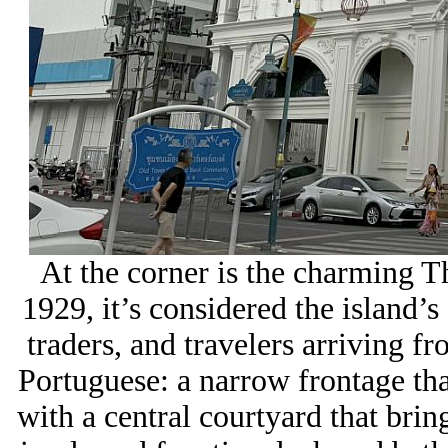
At the corner is the charming
1929, it’s considered the island’s 
traders, and travelers arriving fr
Portuguese: a narrow frontage that
with a central courtyard that bring