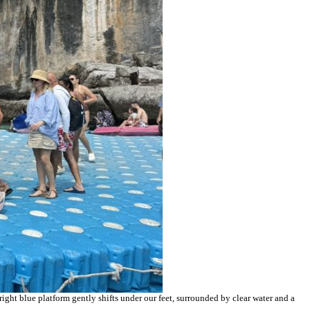
right blue platform gently shifts under our feet, surrounded by clear water and a