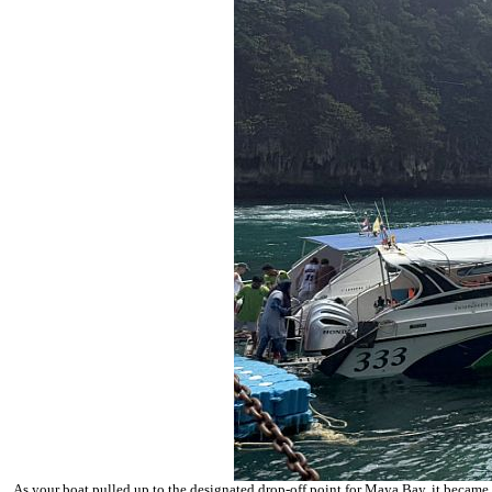
As your boat pulled up to the designated drop-off point for
Maya Bay
, it became