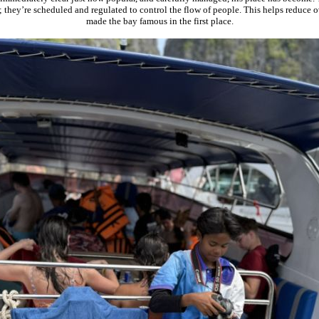
 they’re scheduled and regulated to control the flow of people. This helps reduce o
made the bay famous in the first place.