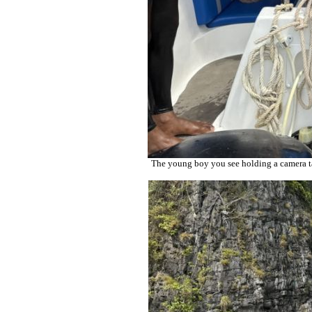
The young boy you see holding a camera tak