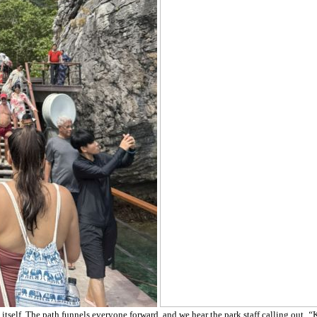
 itself. The path funnels everyone forward, and we hear the park staff calling out,
“
K