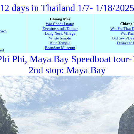
12 days in Thailand 1/7- 1/18/202
Chiang Mai
Wat Chedi Luang
Chiang
Evening stroll/Dinner
Wat Pra That 
town
Long Neck Village
Wat Pha
White temple
Old town/Baa
Blue Temple
Dinner at 
Baandam Museum
ail
hi Phi, Maya Bay Speedboat tour-
2nd stop: M
aya Bay