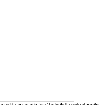
eep walking, no stopping for photos,” keeping the flow steady and preventing