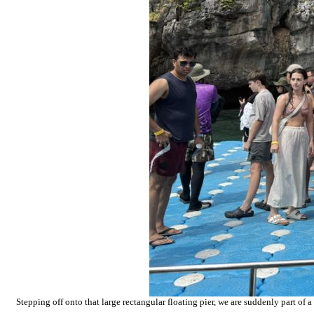
Stepping off onto that large rectangular floating pier, we are suddenly part of 