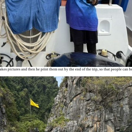
es pictures and then he print them out by the end of the trip, so that people can 