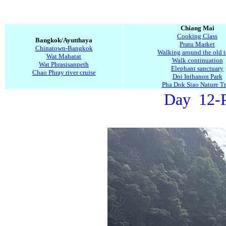
Chiang Mai
Cooking Class
Bangkok/Ayutthaya
Pratu Market
Chinatown-Bangkok
Walking around the old 
Wat Mahatat
Walk continuation
Wat Phrasisanpeth
Elephant sanctuary
Chao Phray river cruise
Doi Inthanon Park
Pha Dok Siao Nature Tr
Day 12-P