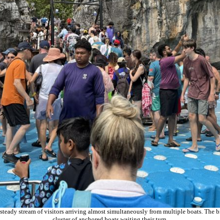
a steady stream of visitors arriving almost simultaneously from multiple boats. The b
cluster of anchored boats waiting their turn.