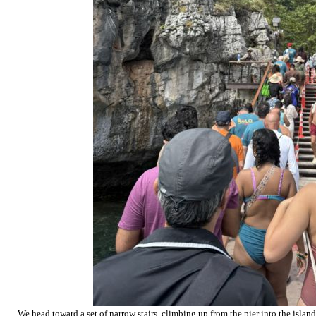
We head toward a set of narrow stairs, climbing up from the pier into the island