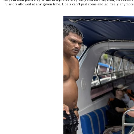
visitors allowed at any given time. Boats can’t just come and go freely anymore;