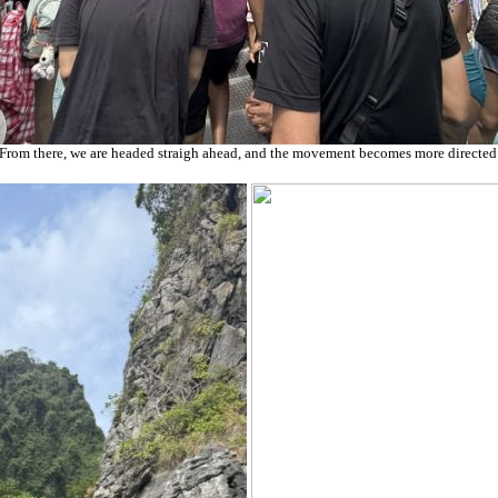
From there, we are headed straigh ahead, and the movement becomes more directed