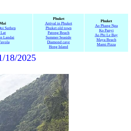
5
Phuket
Phuket
 Mai
Arrival in Phuket
Ao Phang Nga
Doi Suthep
Phuket old town
Ko Panyi
 Lat
Patong Beach
Ao Phi Le Bay
n Landai
Summer Seaside
Maya Beach
Favola
Diamond cave
Marni Pizza
Hong Island
1/18/2025