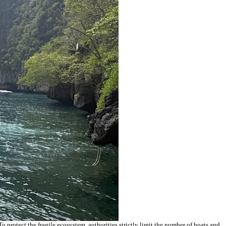
 protect the fragile ecosystem, authorities strictly limit the number of boats and