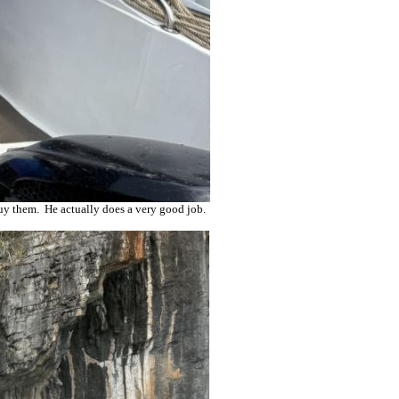
buy them. He actually does a very good job.