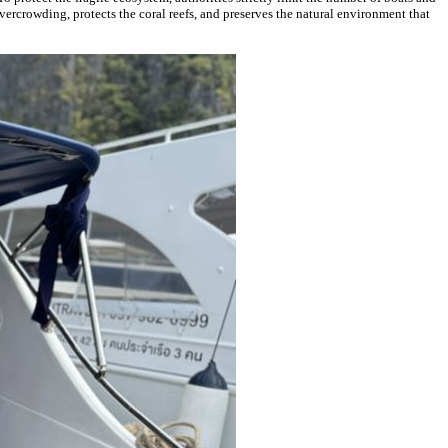
vercrowding, protects the coral reefs, and preserves the natural environment that