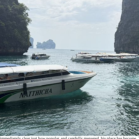
 immediately clear just how popular, and carefully managed, his place has become. To