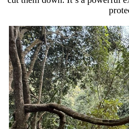
prote