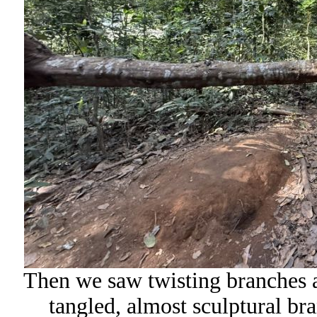
Then we saw twisting branches 
tangled, almost sculptural bra