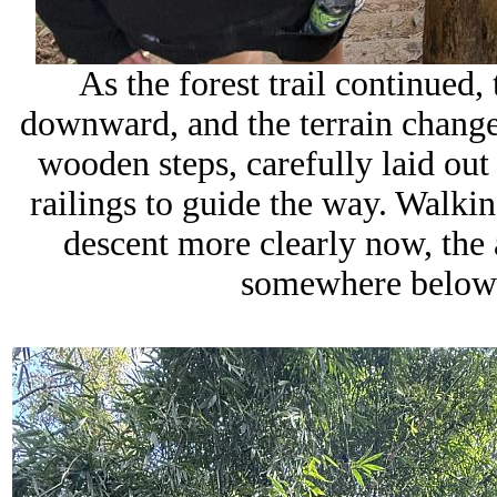
As the forest trail continued,
downward, and the terrain changed
wooden steps, carefully laid out
railings to guide the way. Walkin
descent more clearly now, the a
somewhere below 