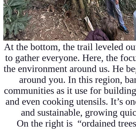
At the bottom, the trail leveled out
to gather everyone. Here, the foc
the environment around us. He be
around you. In this region, ba
communities as it use for building
and even cooking utensils. It’s one
and sustainable, growing quick
On the right is “ordained trees.