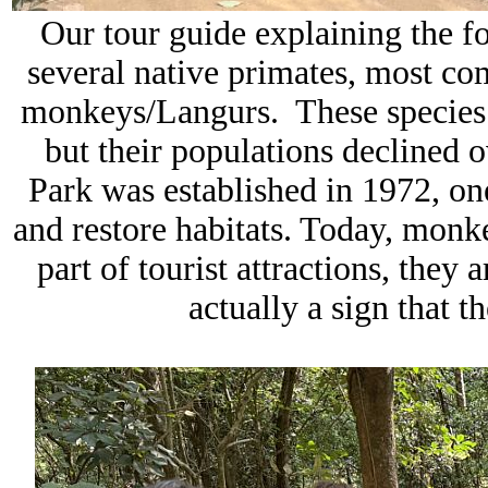
Our tour guide explaining the f
several native primates, most c
monkeys/Langurs. These species ha
but their populations declined
Park
was established in 1972, one
and restore habitats. Today, monke
part of tourist attractions, they 
actually a sign that th