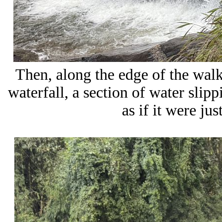
Then, along the edge of the walk
waterfall, a section of water slip
as if it were ju