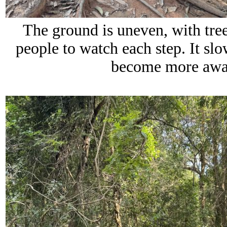
The ground is uneven, with tree 
people to watch each step. It s
become more awar