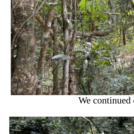
We continued o