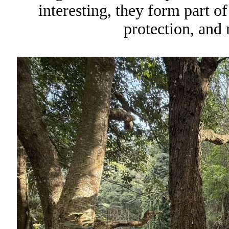
interesting, they form part o
protection, and