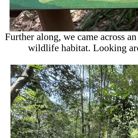
Further along, we came across an 
wildlife habitat. Looking a