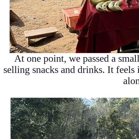
At one point, we passed a smal
selling snacks and drinks. It feels
alon