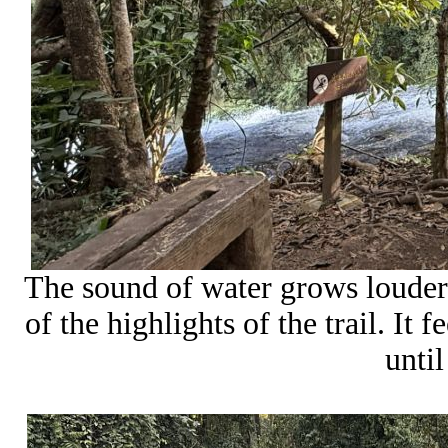
The sound of water grows louder 
of the highlights of the trail. It 
until