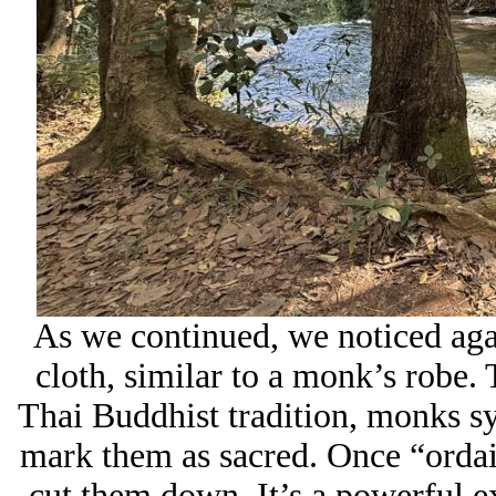
As we continued, we noticed aga
cloth, similar to a monk’s robe.
Thai Buddhist tradition, monks sy
mark them as sacred. Once “ordain
cut them down. It’s a powerful ex