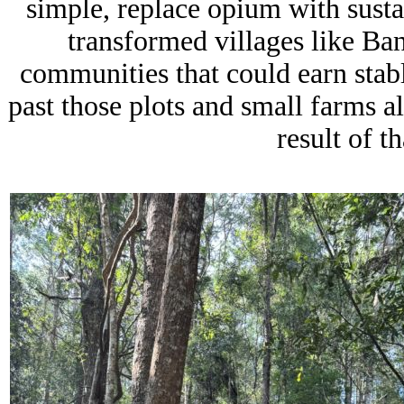
simple, replace opium with sustai
transformed villages like
Ban
communities that could earn sta
past those plots and small farms a
result of t