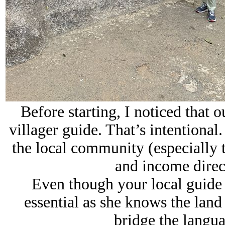
Before starting, I noticed that 
villager guide. That’s intentional
the local community (especially t
and income direct
Even though your local guide 
essential as she knows the land
bridge the langua