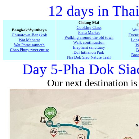
12 days in Tha
Chiang Mai
C
Cooking Class
Bangkok/Ayutthaya
Wat
Pratu Market
Chinatown-Bangkok
Evenin
Walking around the old town
Wat Mahatat
Long
Walk continuation
Wat Phrasisanpeth
W
Elephant sanctuary
Chao Phray river cruise
B
Doi Inthanon Park
Baa
Pha Dok Siao Nature Trail
Day 5-Pha Dok Siao
Our next destination is