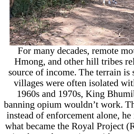
For many decades, remote mou
Hmong, and other hill tribes re
source of income. The terrain is s
villages were often isolated wit
1960s and 1970s, King
Bhumib
banning opium wouldn’t work. The
instead of enforcement alone, he
what became the Royal Project (
R