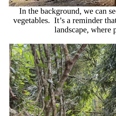
In the background, we can se
vegetables. It’s a reminder that 
landscape, where p