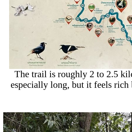
The trail is roughly 2 to 2.5 ki
especially long, but it feels ric