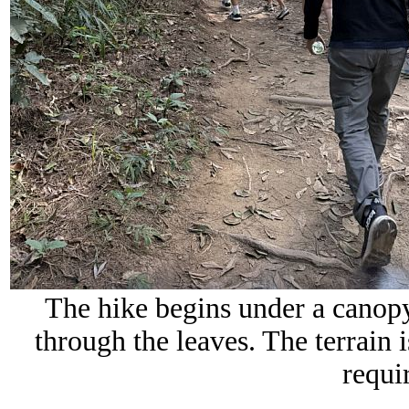
The hike begins under a canopy o
through the leaves. The terrain 
requir