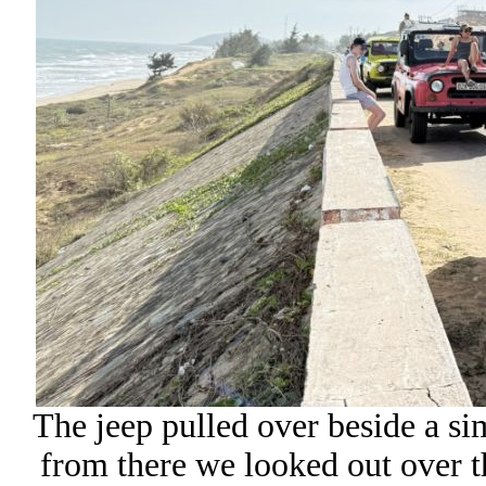
The jeep pulled over beside a si
from there we looked out over t