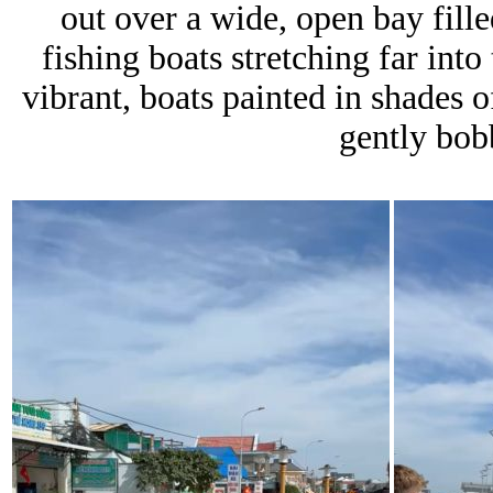
out over a wide, open bay fill
fishing boats stretching far int
vibrant, boats painted in shades o
gently bob