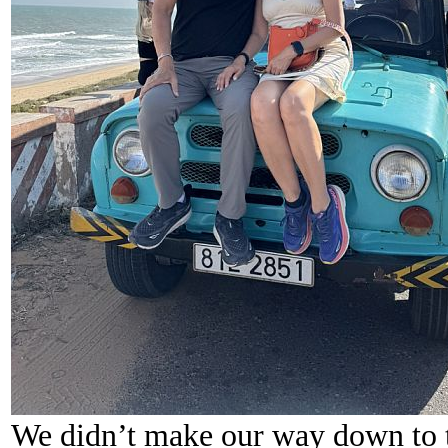
We didn’t make our way down to t