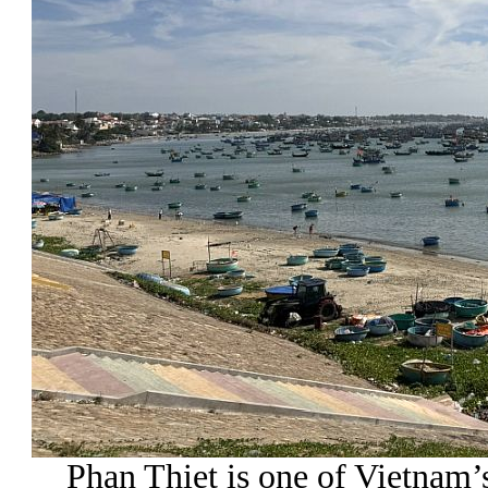
Phan Thiet is one of Vietnam’s 