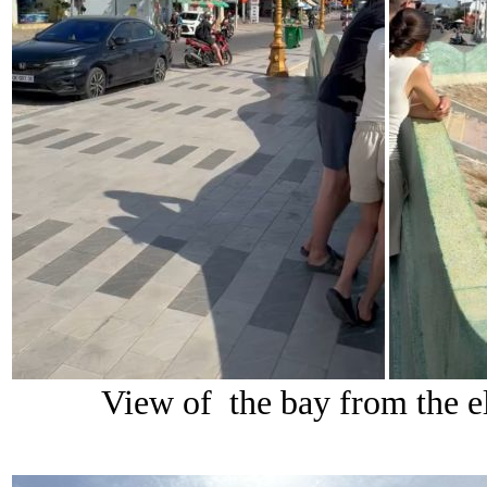
View of the bay from the el