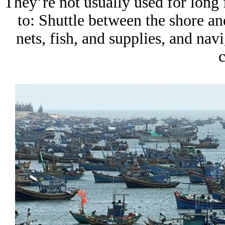
They’re not usually used for long 
to: Shuttle between the shore an
nets, fish, and supplies, and na
c