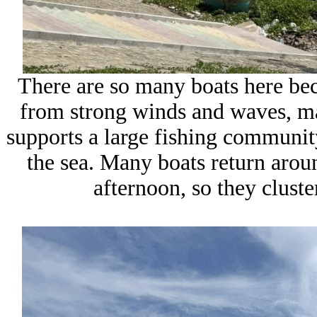
There are so many boats here bec
from strong winds and waves, mak
supports a large fishing community
the sea. Many boats return arou
afternoon, so they cluste