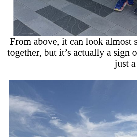
From above, it can look almost su
together, but it’s actually a sign 
just a