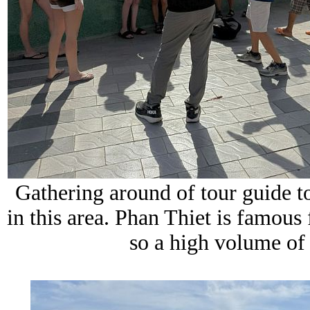
Gathering around of tour guide to
in this area. Phan Thiet is famous 
so a high volume of f