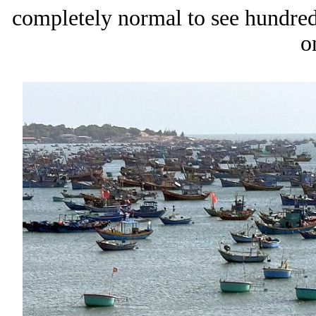
completely normal to see hundred
o