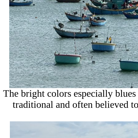
The bright colors especially blues 
traditional and often believed t