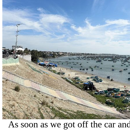
As soon as we got off the car a