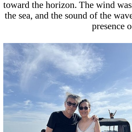
toward the horizon. The wind was s
the sea, and the sound of the wav
presence o