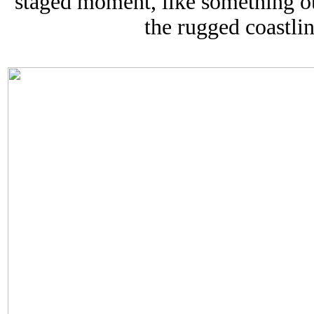
staged moment, like something ou
the rugged coastli