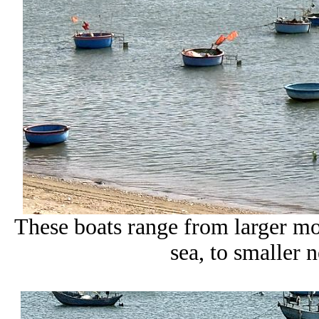
These boats range from larger mot
sea, to smaller n