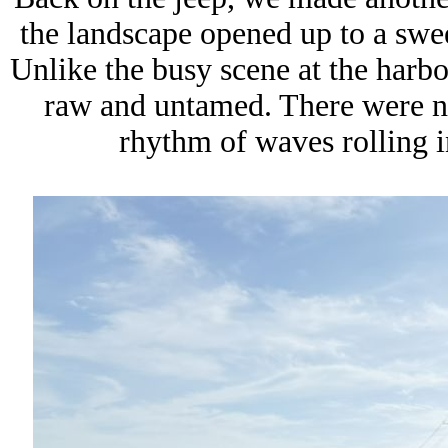
the landscape opened up to a swe
Unlike the busy scene at the harbor
raw and untamed. There were no 
rhythm of waves rolling i