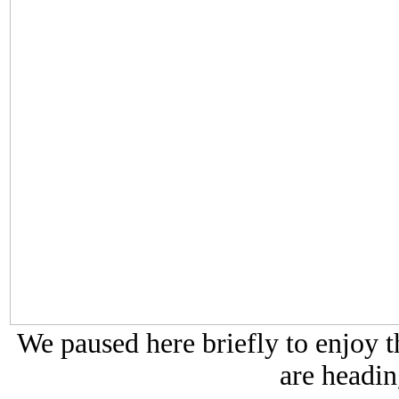
We paused here briefly to enjoy t
are headin