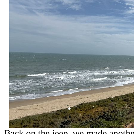
Back on the jeep, we made anothe