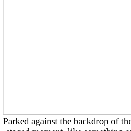
Parked against the backdrop of the