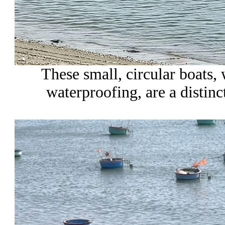
These small, circular boats
waterproofing, are a distinct