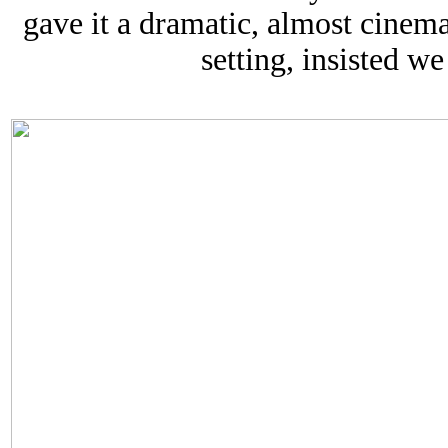
gave it a dramatic, almost cinemat
setting, insisted we