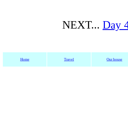
NEXT...
Day 
Home
Travel
Our house