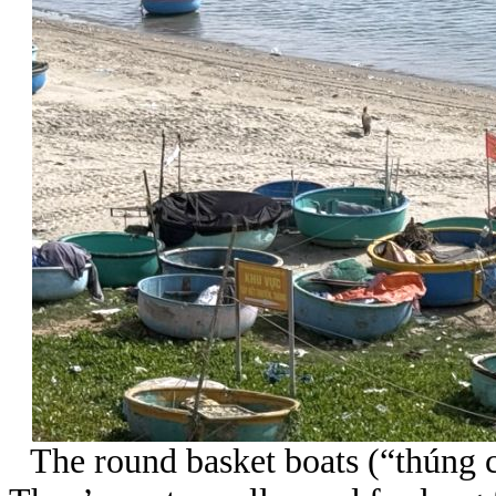
The round basket boats (“thúng ch