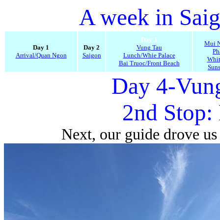
A week in Sai
Day 3
Mui N
Day 1
Day 2
Vung Tau
Ph
Arrival/Quan Ngon
Saigon
Lunch/Whie Palace
Whit
Bai Truoc/Front Beach
Suns
Day 4-Vung
2nd Stop:
Next, our guide drove us 