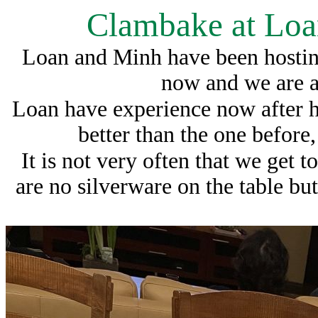
Clambake at Loa
Loan and Minh have been hosting
now and we are al
Loan have experience now after 
better than the one before
It is not very often that we get t
are no silverware on the table but