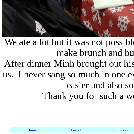
We ate a lot but it was not possibl
make brunch and bun
After dinner Minh brought out his
us. I never sang so much in one e
easier and also s
Thank you for such a w
Home
Travel
Our house