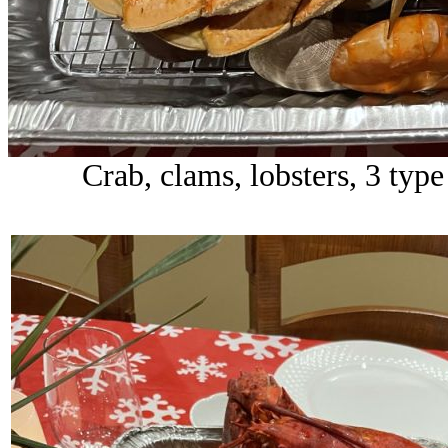
Crab, clams, lobsters, 3 type