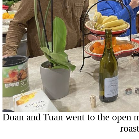
Doan and Tuan went to the open 
roas