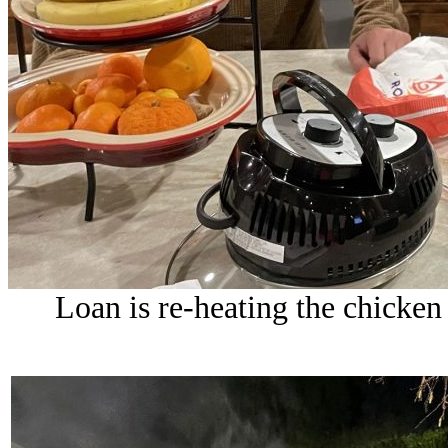
Loan is re-heating the chicke