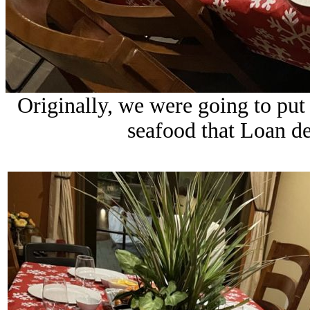
Originally, we were going to put 
seafood that Loan de