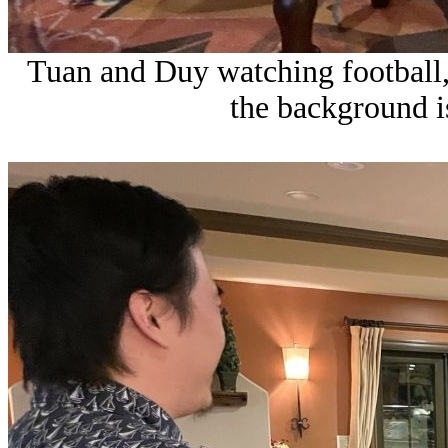
Tuan and Duy watching football
the background is