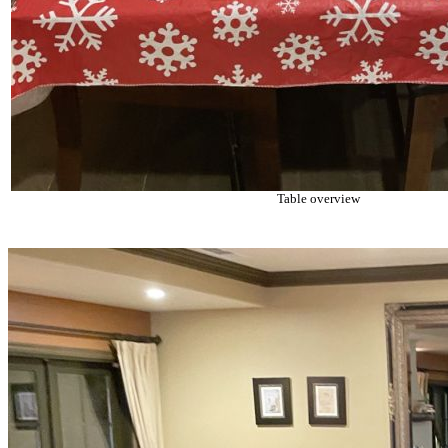
Table overview