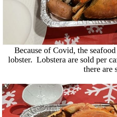
Because of Covid, the seafood 
lobster. Lobstera are sold per c
there are