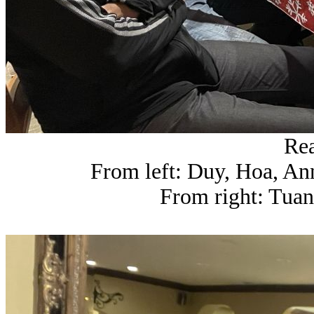
Rea
From left: Duy, Hoa, An
From right: Tua