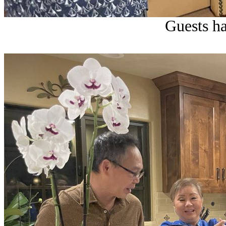
Guests ha