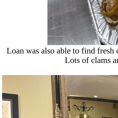
Loan was also able to find fresh
Lots of clams an