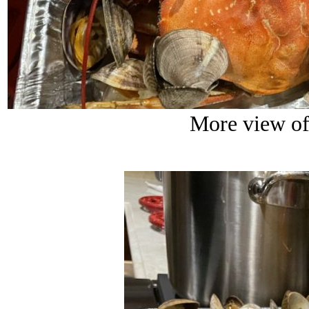
More view of 