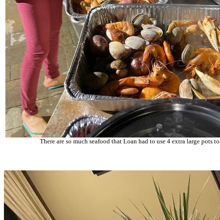
There are so much seafood that Loan had to use 4 extra large pots to