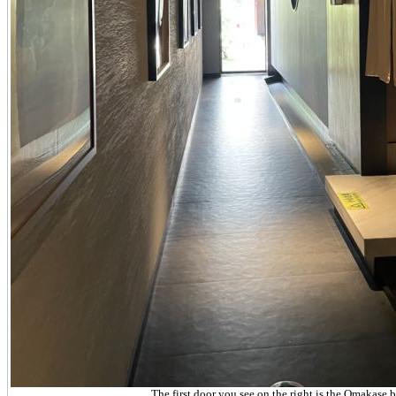
The first door you see on the right is the Omakase b