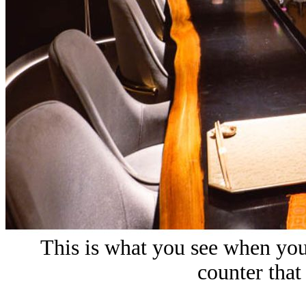
This is what you see when you
counter that