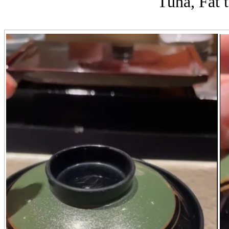
Tuna, Fat t