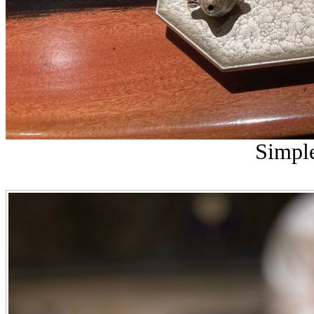
Simple