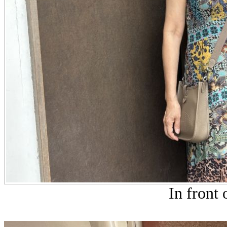
In front 