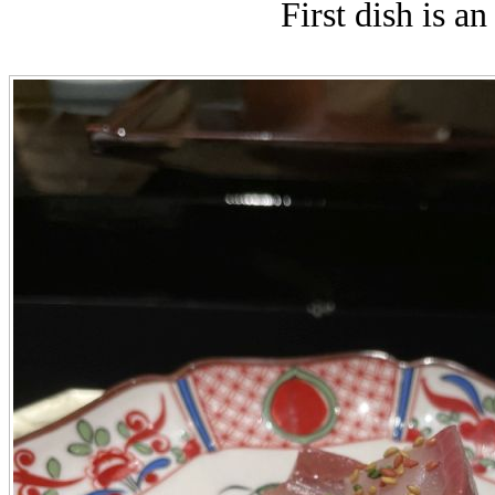
First dish is a