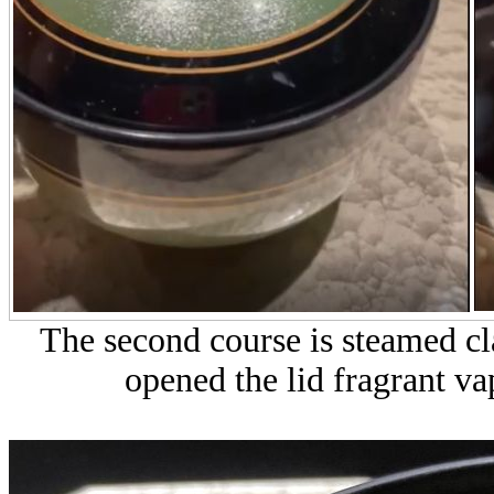
The second course is steamed c
opened the lid fragrant v