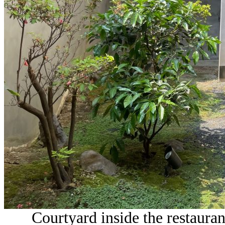
Courtyard inside the restaura