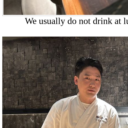
We usually do not drink at l