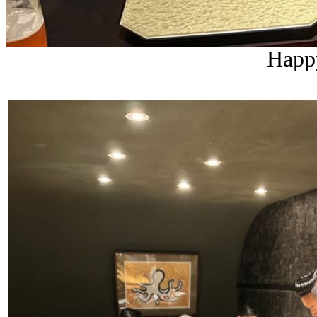
Happy