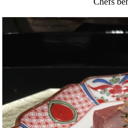
Chefs beh