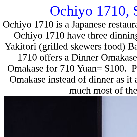
Ochiyo 1710, 
Ochiyo 1710 is a Japanese restau
Ochiyo 1710 have three dinnin
Yakitori (grilled skewers food) B
1710 offers a Dinner Omakase
Omakase for 710 Yuan= $100. P
Omakase instead of dinner as it 
much most of the 