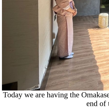
Today we are having the Omakase s
end of 