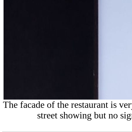
The facade of the restaurant is ve
street showing but no sig