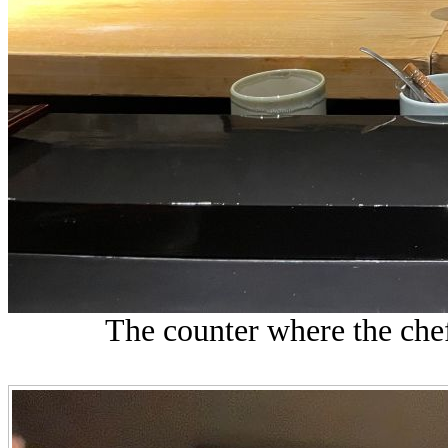
The counter where the chef