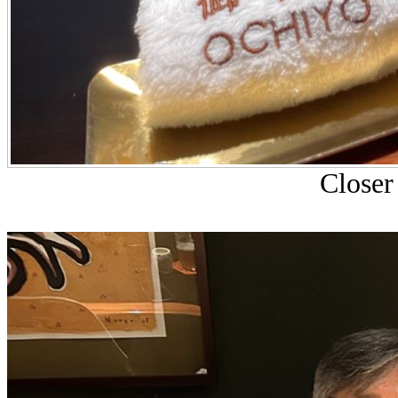
Closer 