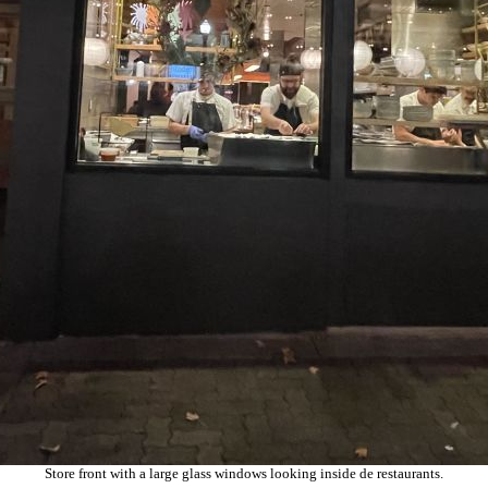
Store front with a large glass windows looking inside de restaurants.