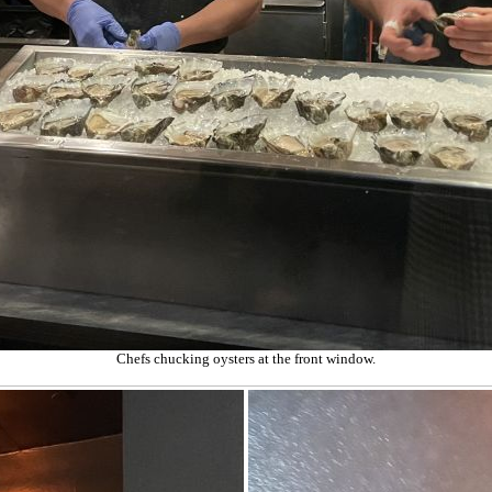
Chefs chucking oysters at the front window.