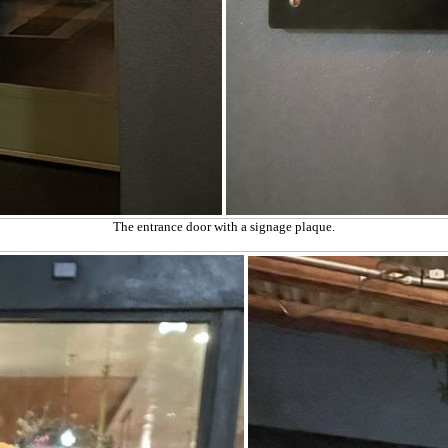
The entrance door with a signage plaque.