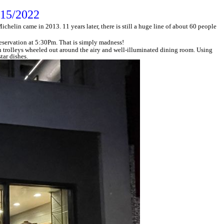
/15/2022
helin came in 2013. 11 years later, there is still a huge line of about 60 people
 reservation at 5:30Pm. That is simply madness!
 trolleys wheeled out around the airy and well-illuminated dining room. Using
tar dishes.