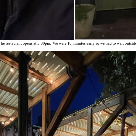
The restaurant opens at 5:30pm. We were 10 minutes early so we had to wait outside