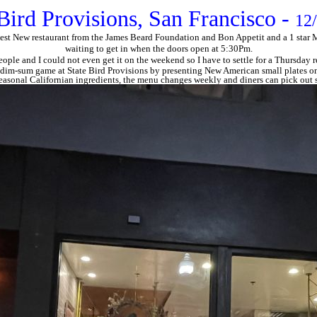
Bird Provisions, San Francisco -
12
est New restaurant from the James Beard Foundation and Bon Appetit and a 1 star Mic
waiting to get in when the doors open at 5:30Pm.
people and I could not even get it on the weekend so I have to settle for a Thursday
dim-sum game at State Bird Provisions by presenting New American small plates on
easonal Californian ingredients, the menu changes weekly and diners can pick out s