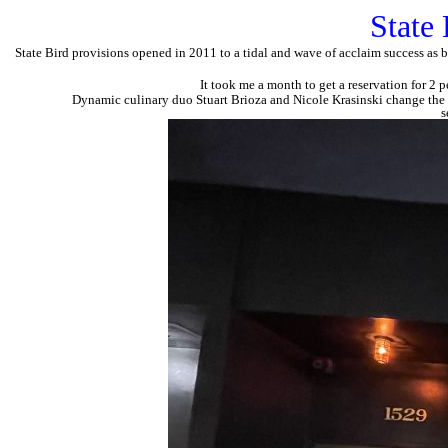
State 
State Bird provisions opened in 2011 to a tidal and wave of acclaim success as b
It took me a month to get a reservation for 2 
Dynamic culinary duo Stuart Brioza and Nicole Krasinski change the 
s