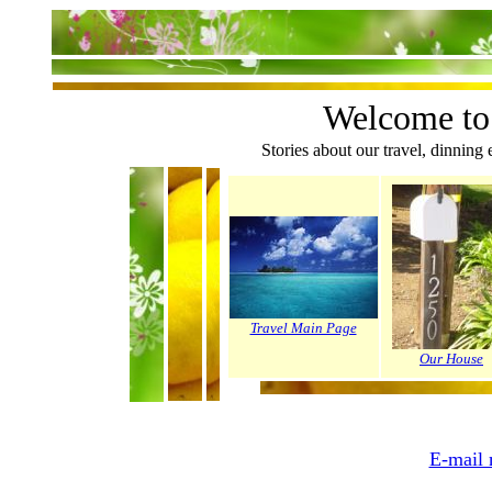
Welcome to
Stories about our travel, dinning 
Travel Main Page
Our House
E-mail