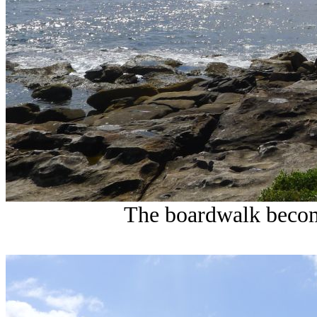
The boardwalk become