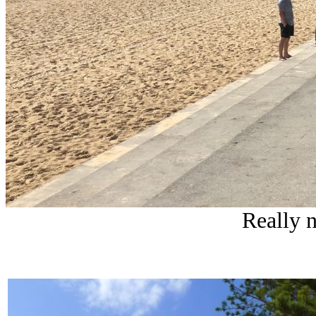
Really 