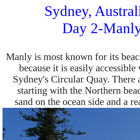
Sydney, Austral
Day 2-Manly
Manly is most known for its beach
because
it is easily accessibl
Sydney's Circular Quay. There
starting with the Northern be
sand
on the ocean side and a rea