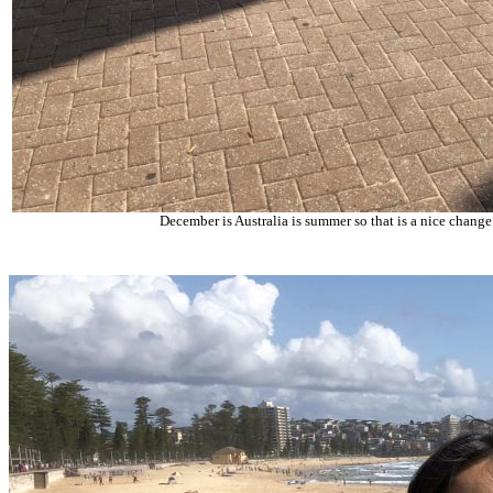
December is Australia is summer so that is a nice change 