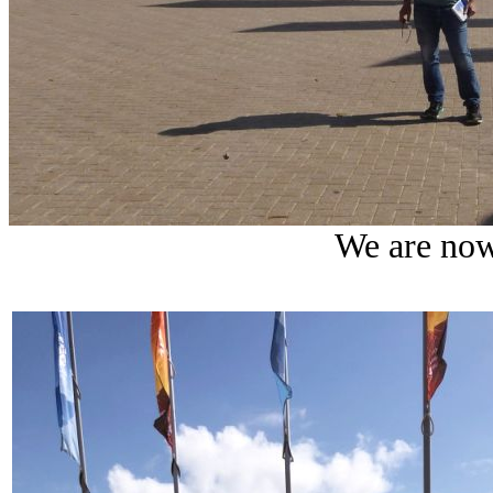
We are now