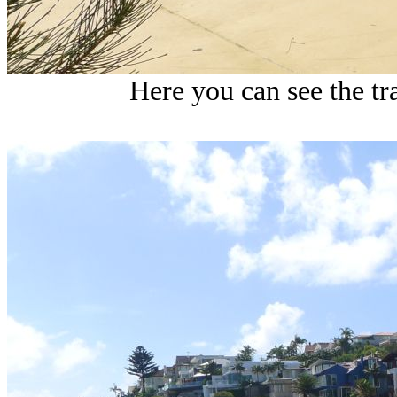
Here you can see the tra