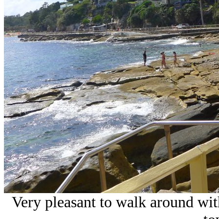
Very pleasant to walk around wit