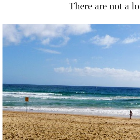
There are not a lo