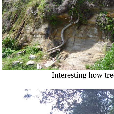
Interesting how tre