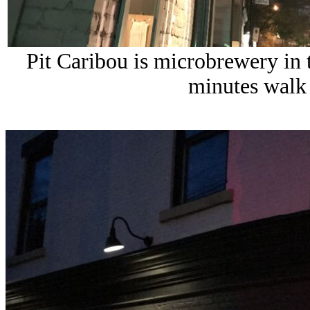
Pit Caribou is microbrewery in
minutes walk