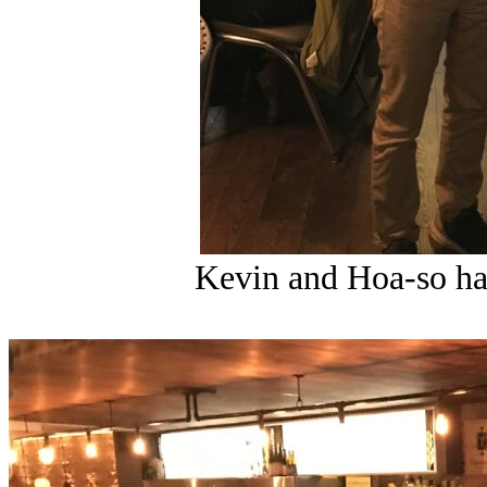
Kevin and Hoa-so ha