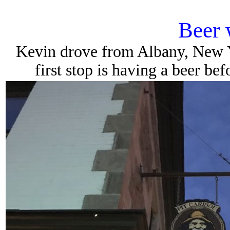
Beer 
Kevin drove from Albany, New Yo
first stop is having a beer be