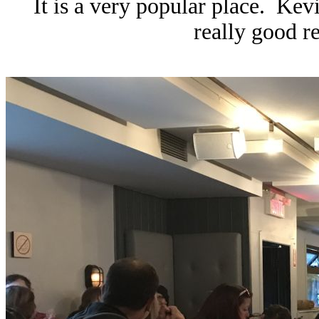
It is a very popular place. Kevi
really good re