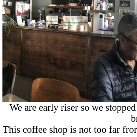
We are early riser so we stopped
b
This coffee shop is not too far fro