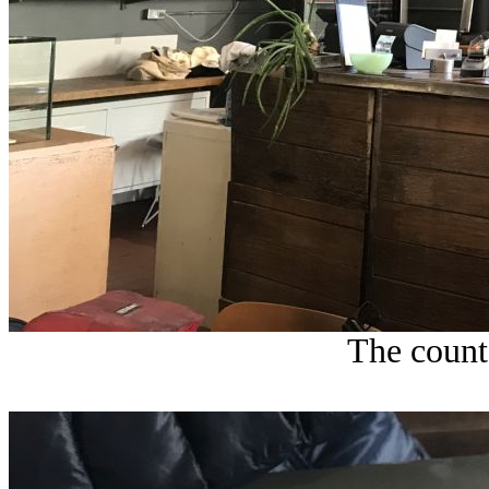
The count