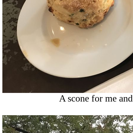
A scone for me and 