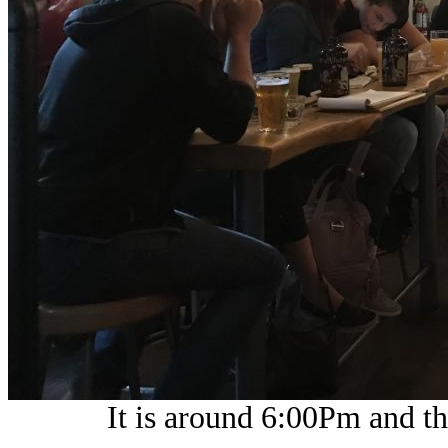
It is around 6:00Pm and th