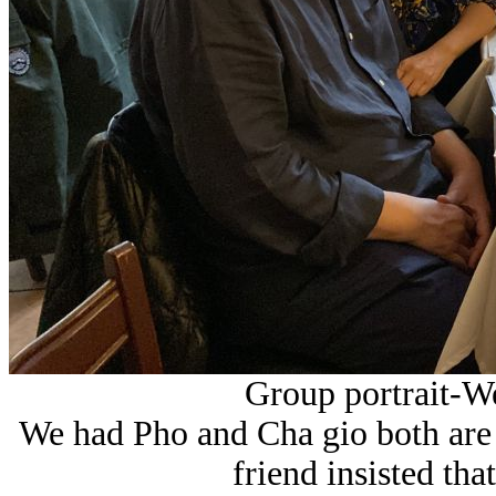
Group portrait-We
We had Pho and Cha gio both are 
friend insisted tha