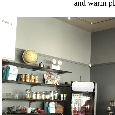
and warm pla