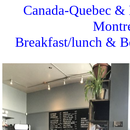
Canada-Quebec & 
Montre
Breakfast/lunch & B