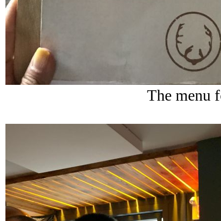
The menu f