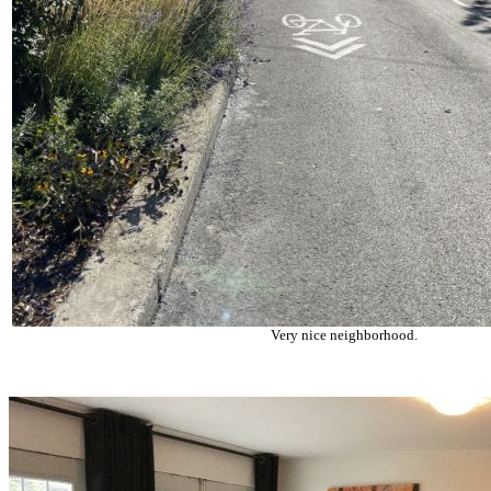
Very nice neighborhood.