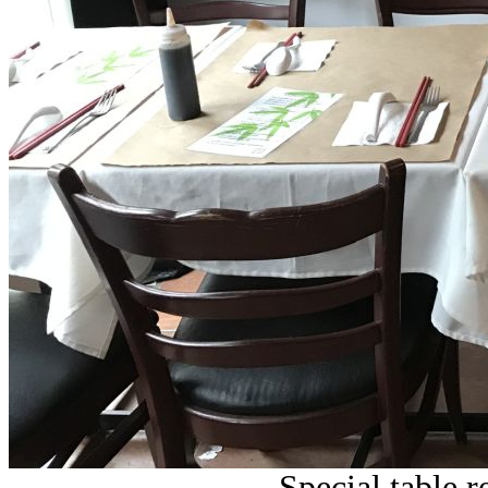
Special table r