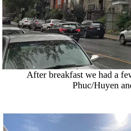
After breakfast we had a fe
Phuc/Huyen and