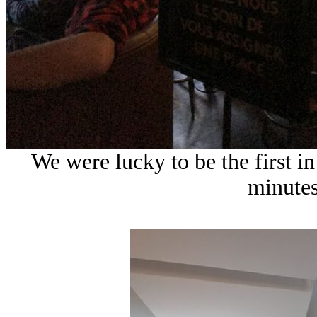
We were lucky to be the first i
minutes 