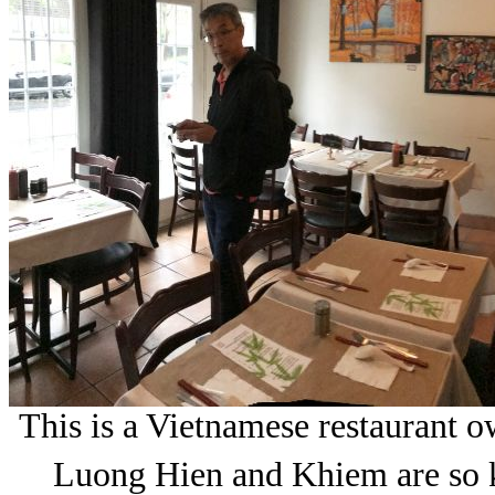
This is a Vietnamese restaurant 
Luong Hien and Khiem are so ki