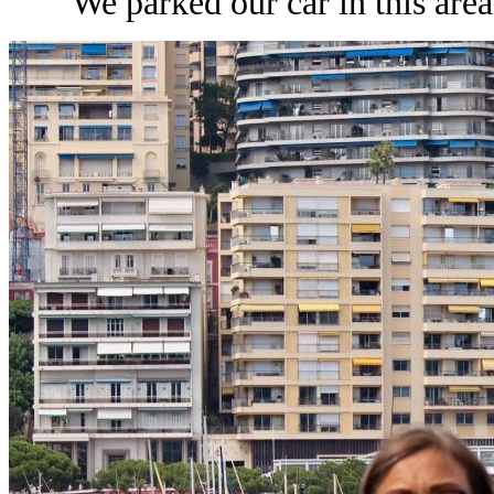
We parked our car in this area 