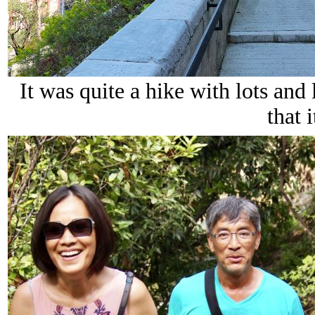
It was quite a hike with lots and l
that i