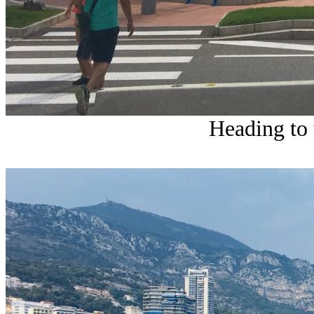
Heading to 