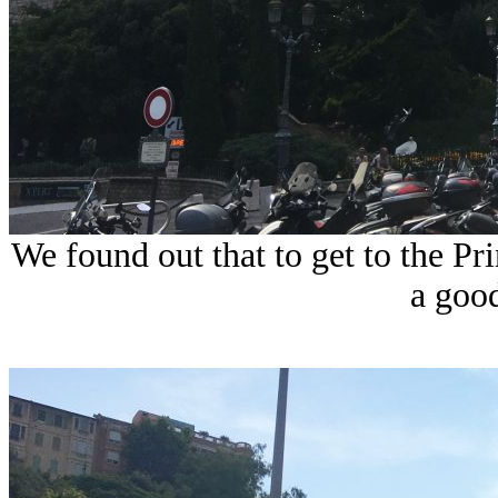
We found out that to get to the Pri
a goo