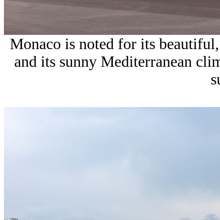
Monaco is noted for its beautiful,
and its sunny Mediterranean clim
s