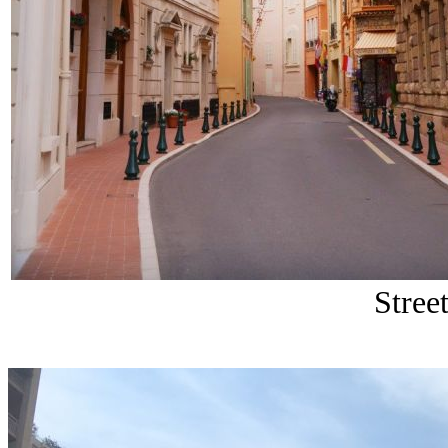
Stree