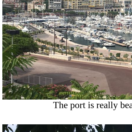
The port is really be