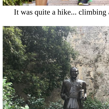
It was quite a hike... climbing 