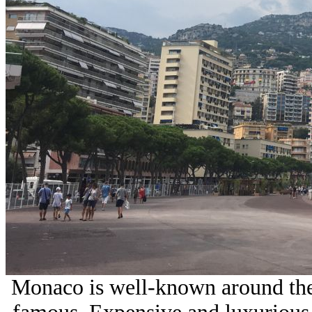
Monaco is well-known around the 