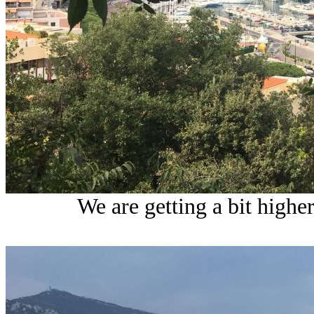
We are getting a bit highe