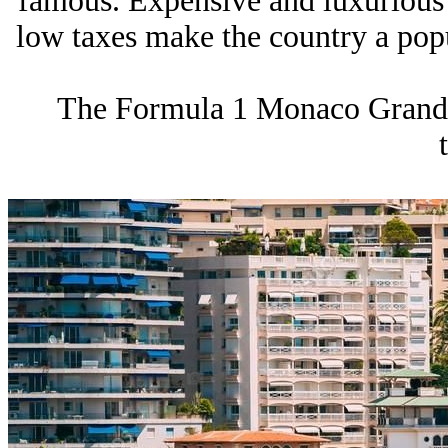
famous. Expensive and luxurious r
low taxes make the country a popul
The Formula 1 Monaco Grand P