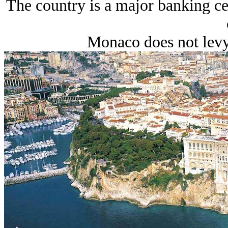
The country is a major banking cen
Monaco does not levy 