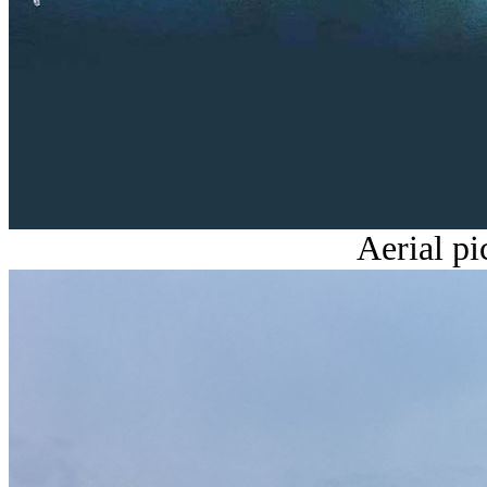
Aerial p