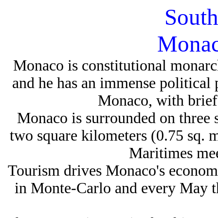
South
Monac
Monaco is constitutional monarch
and he has an immense political
Monaco, with brief 
Monaco is surrounded on three s
two square kilometers (0.75 sq. m
Maritimes mee
Tourism drives Monaco's economy
in Monte-Carlo and every May t