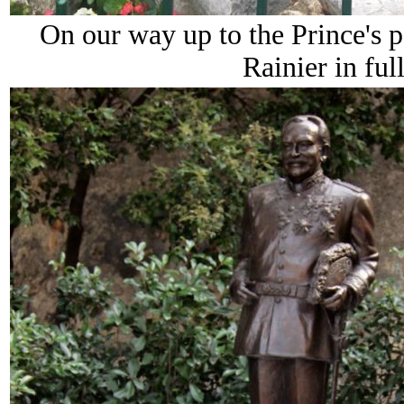
On our way up to the Prince's pa
Rainier in ful