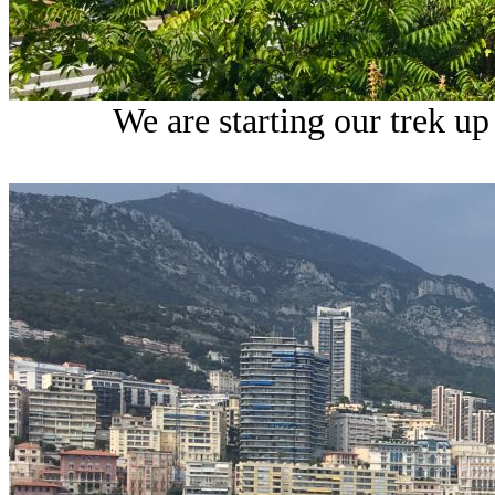
We are starting our trek up