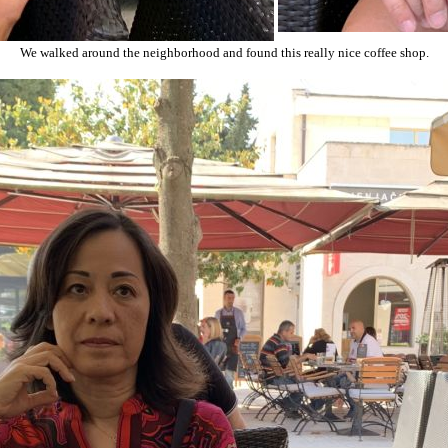
We walked around the neighborhood and found this really nice coffee shop.