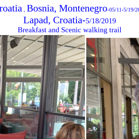
roatia
Bosnia, Montenegro
,
-05/11-5/19/2
Lapad, Croatia-
5/18/2019
Breakfast and Scenic walking trail