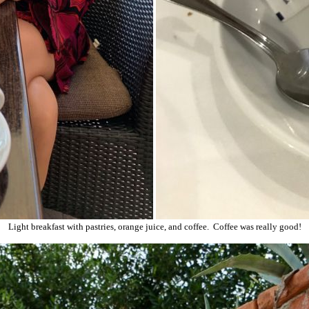
Light breakfast with pastries, orange juice, and coffee. Coffee was really good!