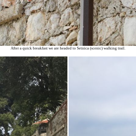
After a quick breakfast we are headed to Setnica (scenic) walking trail.