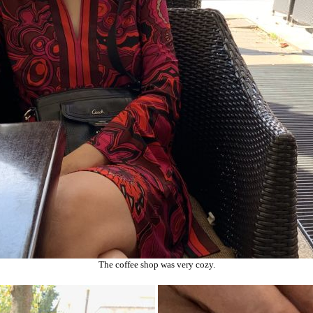
The coffee shop was very cozy.