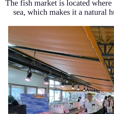
The fish market is located where
sea, which makes it a natural 