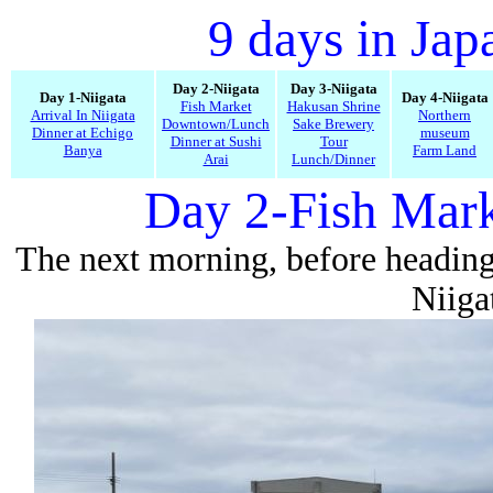
9 days in Jap
Day 2-Niigata
Day 3-Niigata
Day 1-Niigata
Day 4-Niigata
Fish Market
Hakusan Shrine
Arrival In Niigata
Northern
Downtown/Lunch
Sake Brewery
Dinner at Echigo
museum
Dinner at Sushi
Tour
Banya
Farm Land
Arai
Lunch/Dinner
Day 2-Fish Mark
The next morning, before heading
Niiga