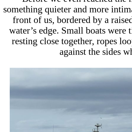
something quieter and more intima
front of us, bordered by a rais
water’s edge. Small boats were ti
resting close together, ropes lo
against the sides 