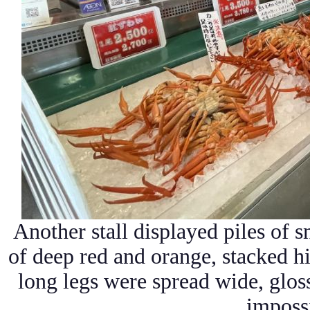
Another stall displayed piles of s
of deep red and orange, stacked h
long legs were spread wide, glos
impossi