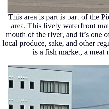
This area is part is part of the
Pi
area. This lively waterfront mar
mouth of the river, and it’s one o
local produce, sake, and other reg
is a fish market, a meat