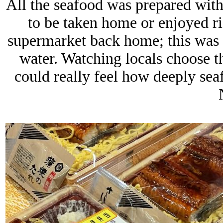
All the seafood was prepared with
to be taken home or enjoyed rig
supermarket back home; this was s
water. Watching locals choose th
could really feel how deeply sea