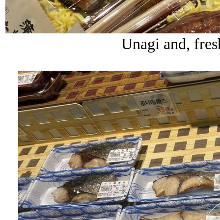
Unagi and, fres