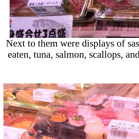
Next to them were displays of sas
eaten, tuna, salmon, scallops, an