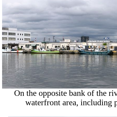
On the opposite bank of the rive
waterfront area, including 