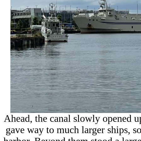
Ahead, the canal slowly opened up
gave way to much larger ships, so