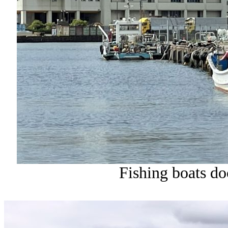
Fishing boats do