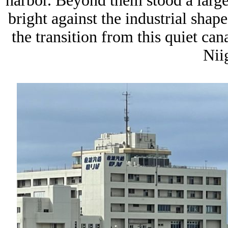
harbor. Beyond them stood a large
bright against the industrial shap
the transition from this quiet ca
Niig