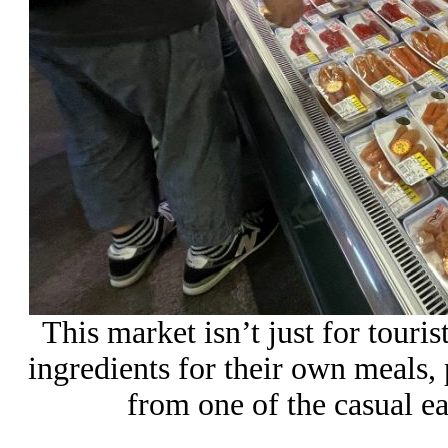
This market isn’t just for touris
ingredients for their own meals,
from one of the casual ea