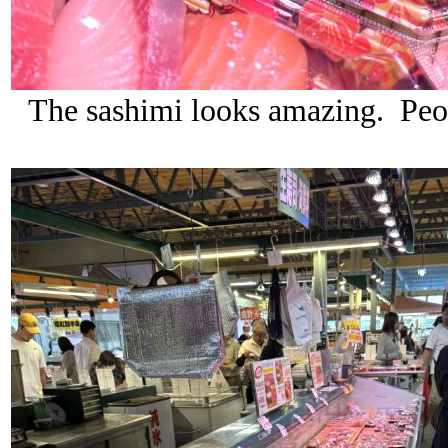
The sashimi looks amazing. Peop