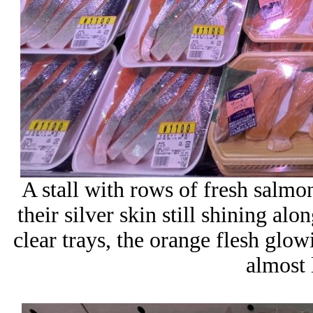
A stall with rows of fresh salmon,
their silver skin still shining al
clear trays, the orange flesh glowi
almost 