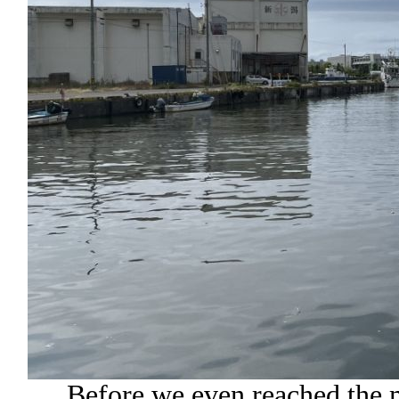
Before we even reached the m