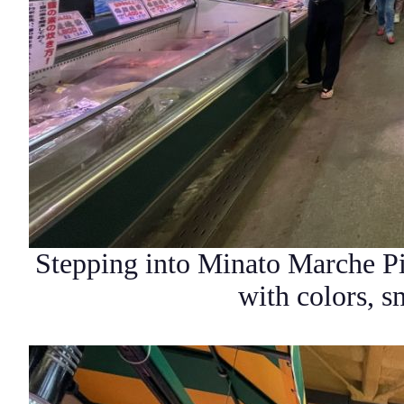
Stepping into
Minato Marche Pi
with colors, 