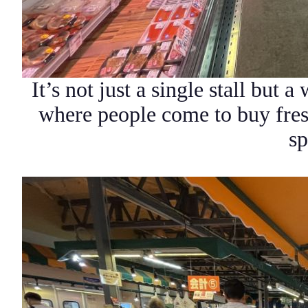
It’s not just a single stall but a
where people come to buy fres
sp