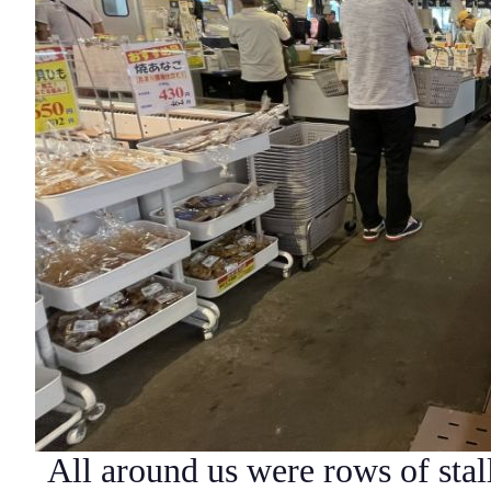
All around us were rows of stal