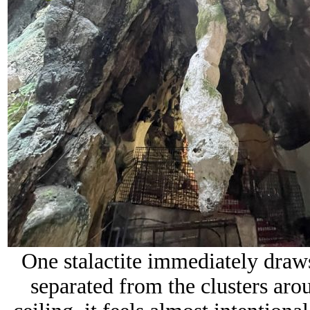
One stalactite immediately draws
separated from the clusters aro