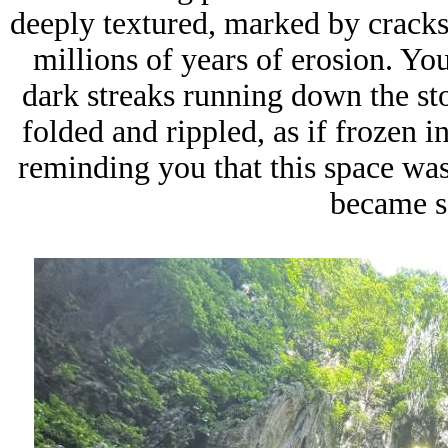
deeply textured, marked by cracks, 
millions of years of erosion. Y
dark streaks running down the st
folded and rippled, as if frozen 
reminding you that this space was
became s