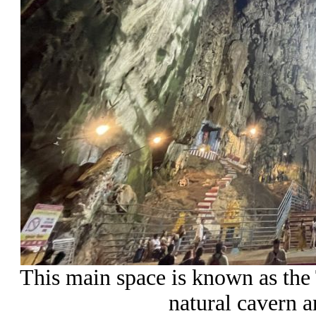
This main space is known as the 
natural cavern a