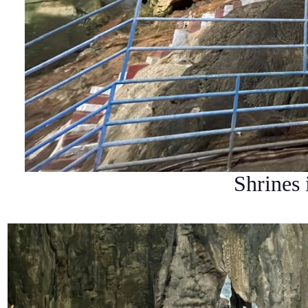
Shrines 