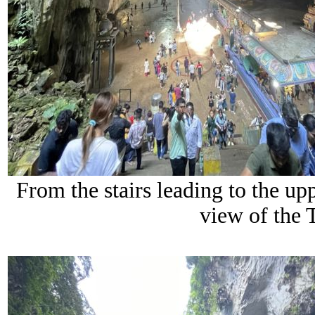
From the stairs leading to the up
view of the