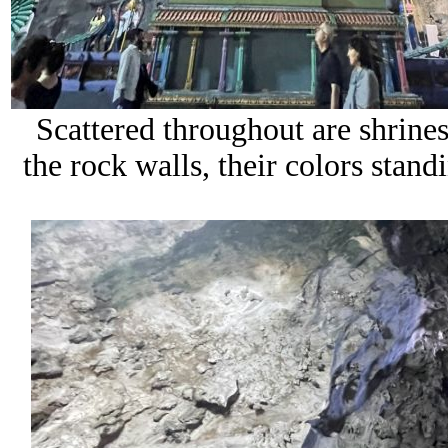
Scattered throughout are shrines 
the rock walls, their colors stan