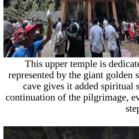
This upper temple is dedicat
represented by the giant golden s
cave gives it added spiritual 
continuation of the pilgrimage, e
ste