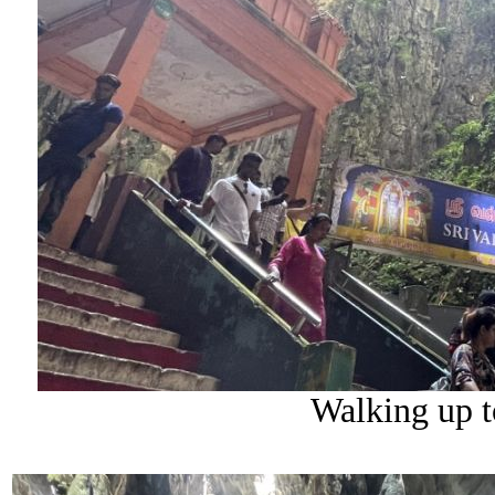
Walking up t