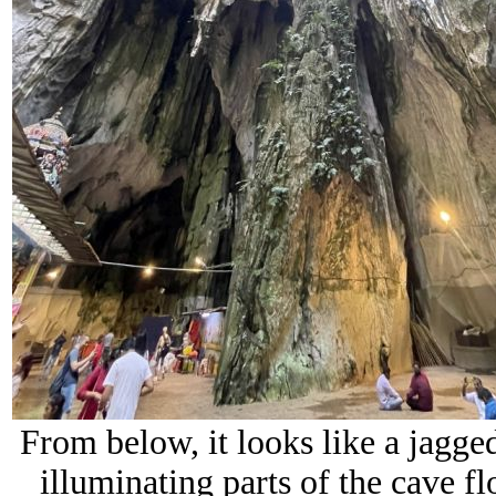
From below, it looks like a jagged
illuminating parts of the cave f