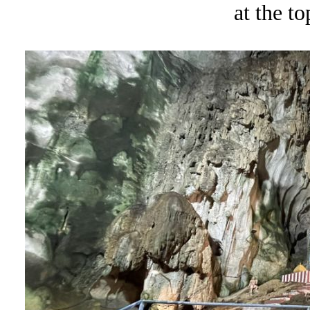
at the to