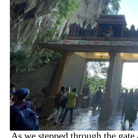
As we stepped through the gate at 