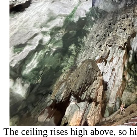
The ceiling rises high above, so hi