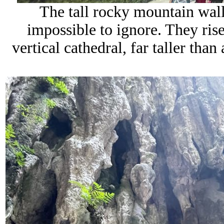
The tall rocky mountain wall
impossible to ignore. They rise
vertical cathedral, far taller tha