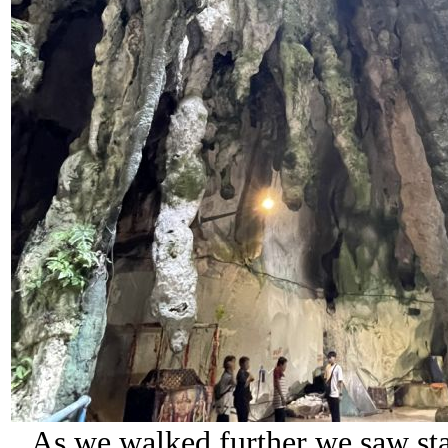
As we walked further we saw sta