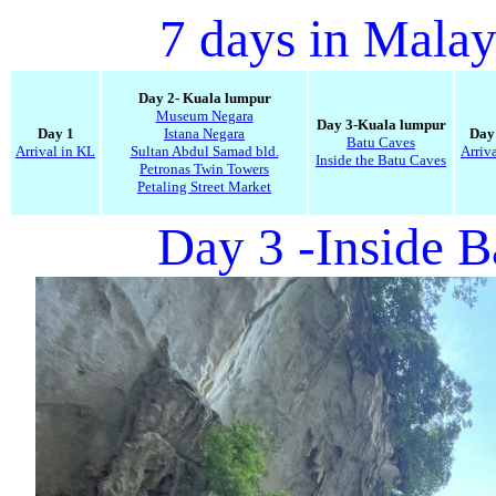
7 days in Malay
Day 2- Kuala lumpur
Museum Negara
Day 3-Kuala lumpur
Day 1
Istana Negara
Day
Batu Caves
Arrival in KL
Sultan Abdul Samad bld.
Arriv
Inside the Batu Caves
Petronas Twin Towers
Petaling Street Market
Day 3 -Inside 