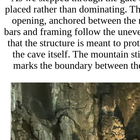
placed rather than dominating. The
opening, anchored between the n
bars and framing follow the uneve
that the structure is meant to pro
the cave itself. The mountain sti
marks the boundary between the 