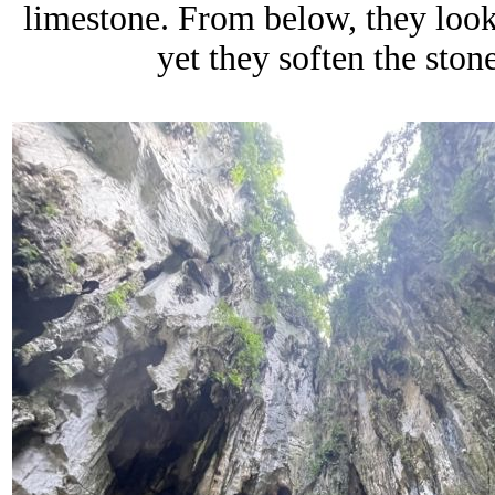
limestone. From below, they look
yet they soften the stone