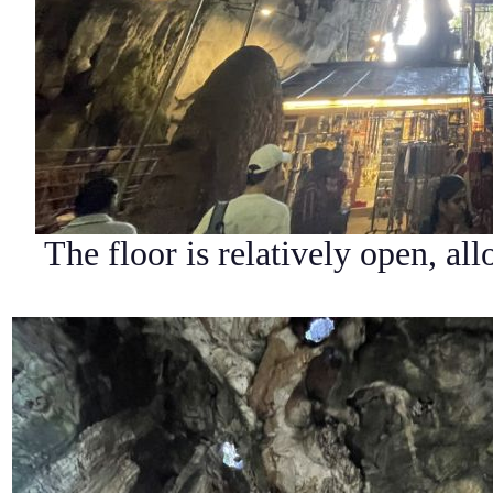
The floor is relatively open, al