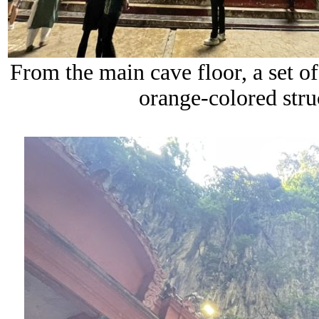
From the main cave floor, a set of 
orange-colored str