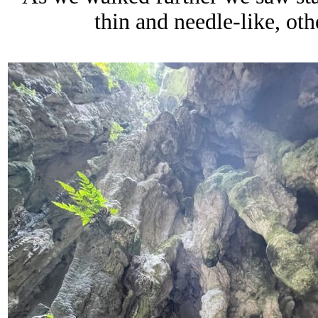
thin and needle-like, oth