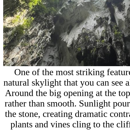
One of the most striking feature
natural skylight that you can see 
Around the big opening at the top
rather than smooth. Sunlight pou
the stone, creating dramatic contr
plants and vines cling to the clif