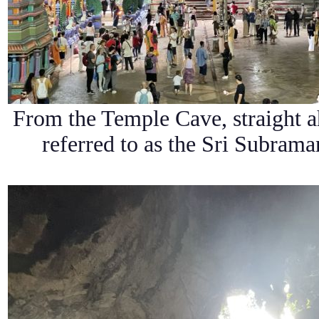
From the Temple Cave, straight a
referred to as the Sri Subra