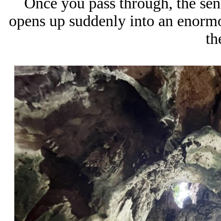
Once you pass through, the sen
opens up suddenly into an enormou
th