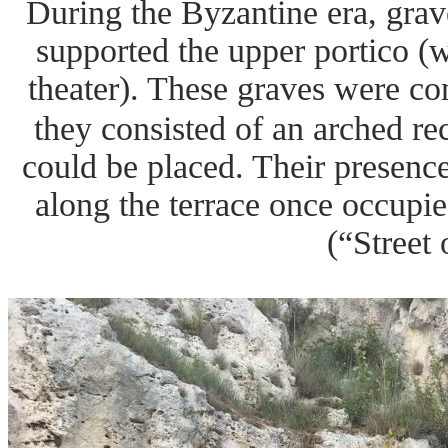
During the Byzantine era, grav
supported the upper portico (w
theater). These graves were co
they consisted of an arched re
could be placed. Their presenc
along the terrace once occupie
(“Street