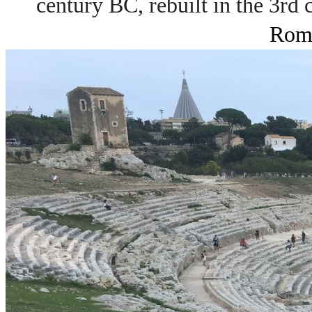
century BC, rebuilt in the 3rd
Roma