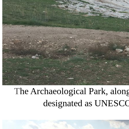
T
he Archaeological Park, along
designated as UNESCO 