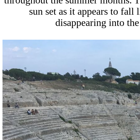
throughout the summer months. T
sun set as it appears to fall
disappearing into the