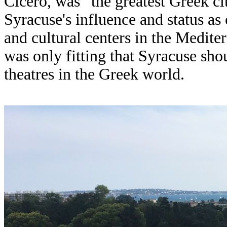
Cicero, was “the greatest Greek ci
Syracuse's influence and status a
and cultural centers in the Medite
was only fitting that Syracuse sh
theatres in the Greek world.