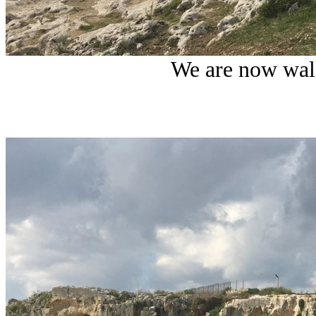
W
e are now wal