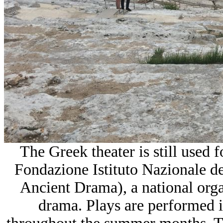
The Greek theater is still used 
Fondazione Istituto Nazionale d
Ancient Drama), a national orga
drama. Plays are performed i