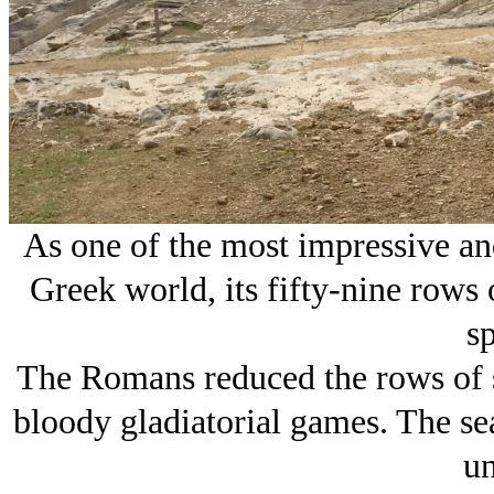
As one of the most impressive and
Greek world, its fifty-nine rows
sp
The Romans reduced the rows of se
bloody gladiatorial games. The se
un