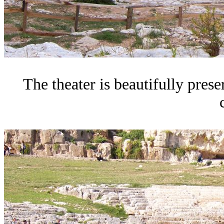
The theater is beautifully prese