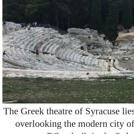
The
Greek theatre of Syracuse
lie
overlooking the modern city o