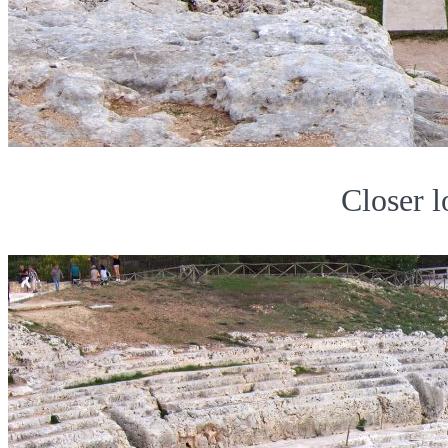
Closer l