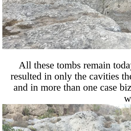
All these tombs remain toda
resulted in only the cavities 
and in more than one case biz
w