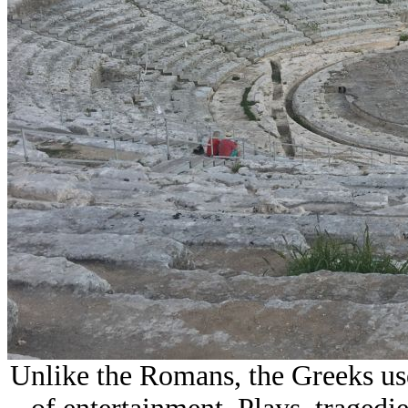
Unlike the Romans, the Greeks use