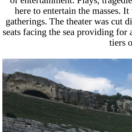
of entertainment. Plays, traged
here to entertain the masses. I
gatherings. The theater was cut di
seats facing the sea providing for
tiers 