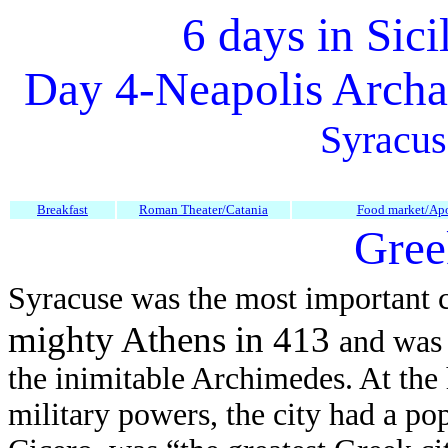
6 days in Sici
Day 4-
Neapolis Archa
Syracus
Breakfast
Roman Theater/Catania
Food market/Ap
Gree
Syracuse was the most important c
mighty Athens in 413
and was 
the inimitable Archimedes. At the 
military powers, the city had a po