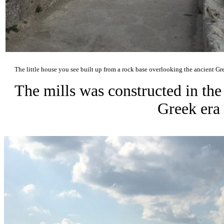
The little house you see built up from a rock base overlooking the ancient Gre
The mills was constructed in the
Greek era 