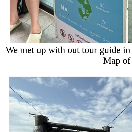
We met up with out tour guide in 
Map of 