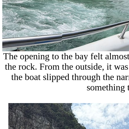
The opening to the bay felt almost
the rock. From the outside, it wa
the boat slipped through the na
something t