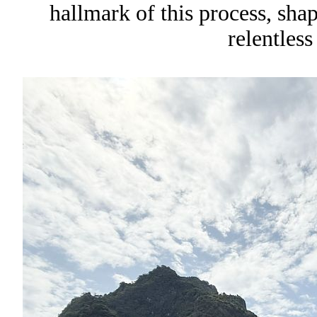
hallmark of this process, sha
relentless