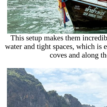
This setup makes them incredib
water and tight spaces, which is 
coves and along the