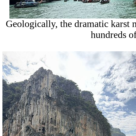
Geologically, the dramatic karst
hundreds of