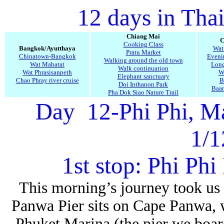
12 days in Tha
Chiang Mai
C
Cooking Class
Bangkok/Ayutthaya
Wat
Pratu Market
Chinatown-Bangkok
Evenin
Walking around the old town
Wat Mahatat
Long
Walk continuation
Wat Phrasisanpeth
W
Elephant sanctuary
Chao Phray river cruise
B
Doi Inthanon Park
Baa
Pha Dok Siao Nature Trail
Day 12-Phi Phi, M
1/1
1st stop: Phi Phi 
This morning’s journey took us t
Panwa Pier
sits on Cape Panwa, w
Phuket Marina (the pier we boar