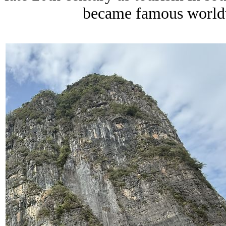
became famous worldwi