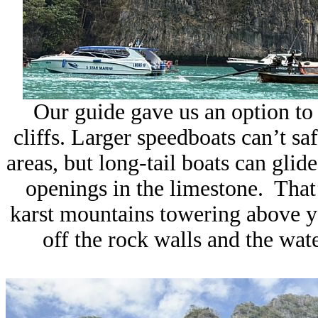
Our guide gave us an option to r
cliffs. Larger speedboats can’t s
areas, but long-tail boats can glide
openings in the limestone. That’
karst mountains towering above y
off the rock walls and the wate