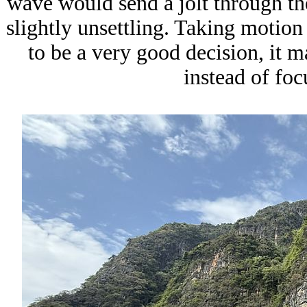
wave would send a jolt through the
slightly unsettling. Taking motio
to be a very good decision, it m
instead of foc