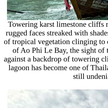
Towering
karst limestone cliffs 
rugged faces streaked with shade
of tropical vegetation clinging t
of
Ao Phi Le Bay
, the sight of
against a backdrop of towering cl
lagoon has become one of Thailan
still unden