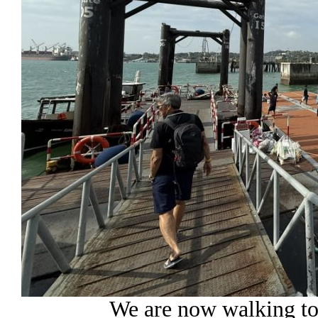
We are now walking to 