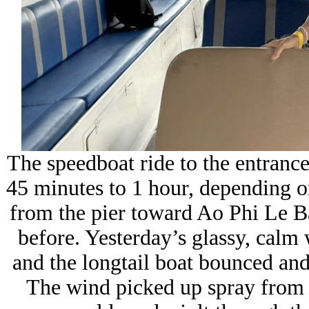
The speedboat ride to the entranc
45 minutes to 1 hour, depending o
from the pier toward
Ao Phi Le B
before. Yesterday’s glassy, calm
and the longtail boat bounced and
The wind picked up spray from t