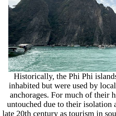
Historically, the Phi Phi island
inhabited but were used by local
anchorages. For much of their hi
untouched due to their isolation 
late 20th century as tourism in so