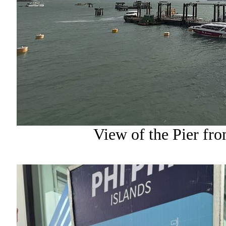
View of the Pier fr