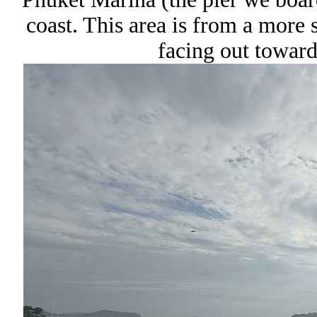
coast. This area is from a more s
facing out towar