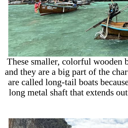
These smaller, colorful wooden bo
and they are a big part of the char
are called long-tail boats becaus
long metal shaft that extends out