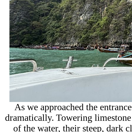
As we approached the entrance
dramatically. Towering limestone 
of the water, their steep, dark c