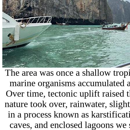
The area was once a shallow tropic
marine organisms accumulated a
Over time, tectonic uplift raised 
nature took over, rainwater, sligh
in a process known as
karstificat
caves, and enclosed lagoons we s