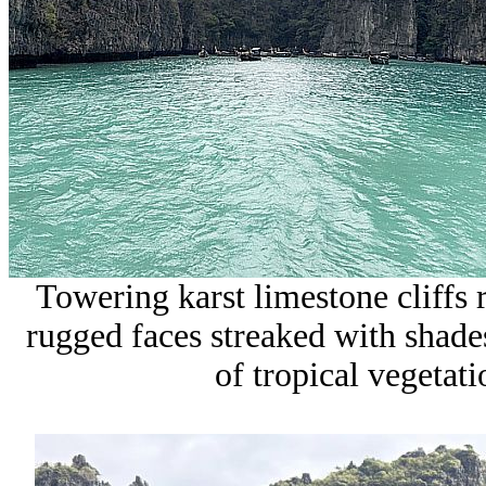
Towering
karst limestone cliffs 
rugged faces streaked with shade
of tropical vegetati