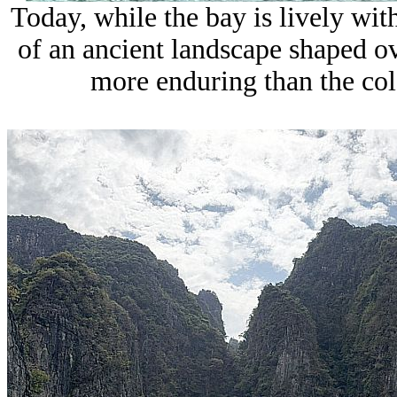
Today, while the bay is lively with
of an ancient landscape shaped o
more enduring than the colo