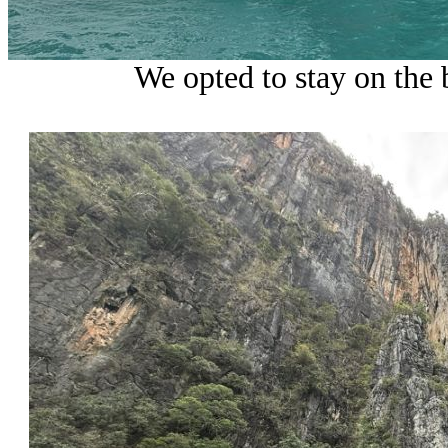
We opted to stay on the 