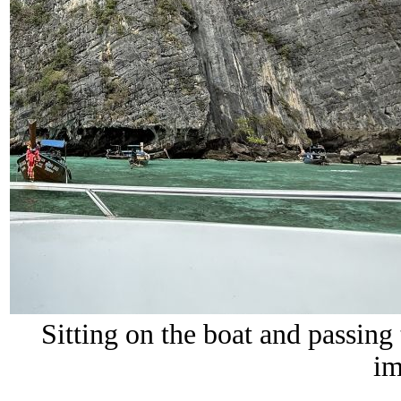
Sitting on the boat and passing
im