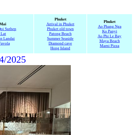
5
Phuket
Phuket
 Mai
Arrival in Phuket
Ao Phang Nga
Doi Suthep
Phuket old town
Ko Panyi
 Lat
Patong Beach
Ao Phi Le Bay
n Landai
Summer Seaside
Maya Beach
Favola
Diamond cave
Marni Pizza
Hong Island
14/2025