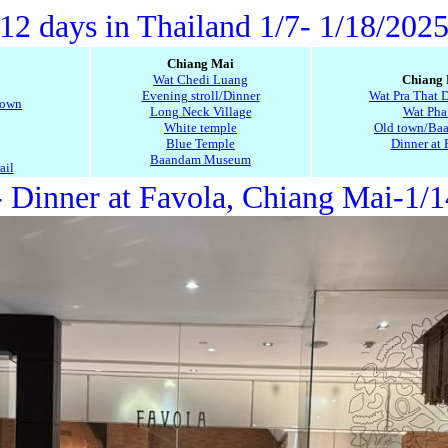
12 days in Thailand 1/7- 1/18/202
Chiang Mai
Wat Chedi Luang
Chiang
Evening stroll/Dinner
Wat Pra That 
town
Long Neck Village
Wat Pha
White temple
Old town/Baa
Blue Temple
Dinner at 
Baandam Museum
ail
 Dinner at Favola, Chiang Mai-1/