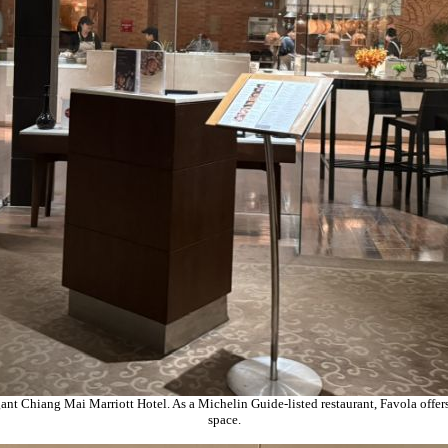
nt Chiang Mai Marriott Hotel. As a Michelin Guide-listed restaurant, Favola offers
space.