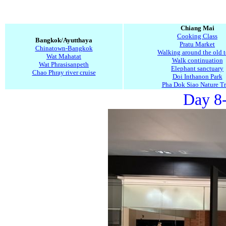
Chiang Mai
Cooking Class
Bangkok/Ayutthaya
Pratu Market
Chinatown-Bangkok
Walking around the old 
Wat Mahatat
Walk continuation
Wat Phrasisanpeth
Elephant sanctuary
Chao Phray river cruise
Doi Inthanon Park
Pha Dok Siao Nature Tr
Day 8-