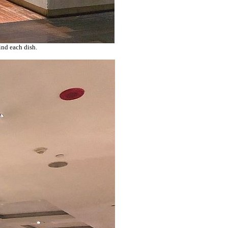
ind each dish.