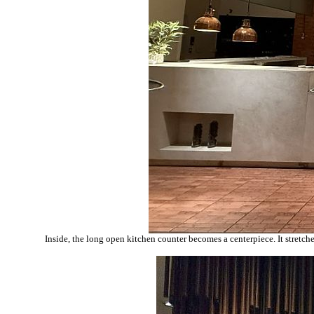
Inside, the long open kitchen counter becomes a centerpiece. It stretch