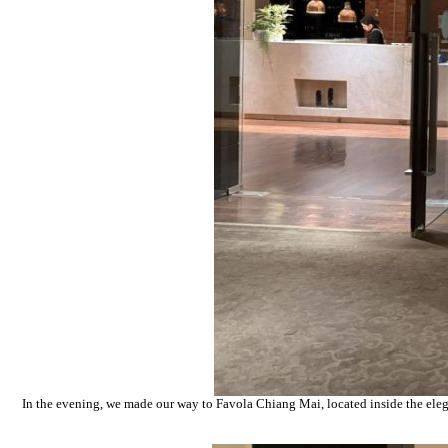
In the evening, we made our way to Favola Chiang Mai, located inside the elega