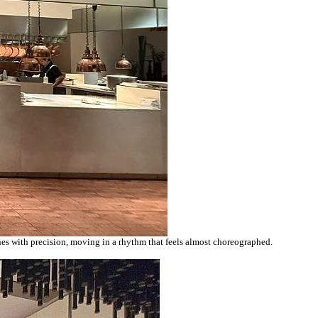
shes with precision, moving in a rhythm that feels almost choreographed.