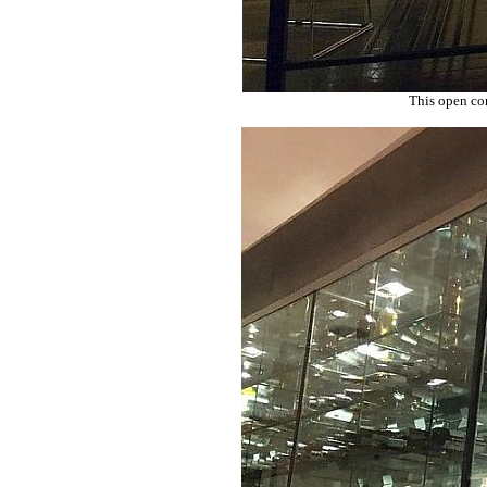
This open con