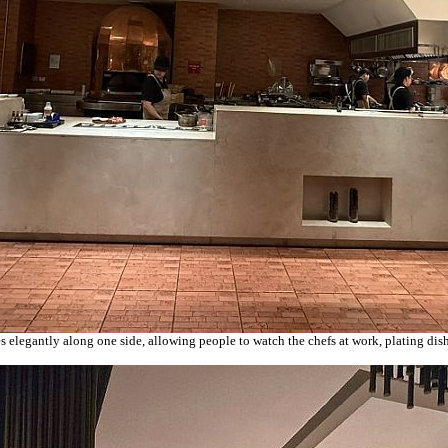
es elegantly along one side, allowing people to watch the chefs at work, plating di