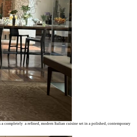
 a completely a refined, modern Italian cuisine set in a polished, contemporary