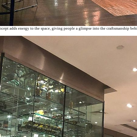
cept adds energy to the space, giving people a glimpse into the craftsmanship beh