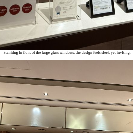
Stanidng in front of the large glass windows, the design feels sleek yet inviting.