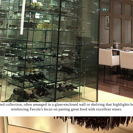
ed collection, often arranged in a glass-enclosed wall or shelving that highlights b
reinforcing Favola’s focus on pairing great food with excellent wines.