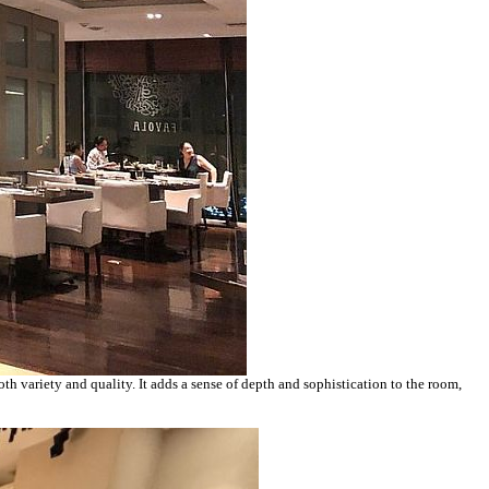
oth variety and quality. It adds a sense of depth and sophistication to the room,