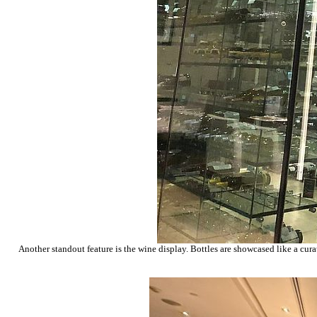
Another standout feature is the wine display. Bottles are showcased like a curat