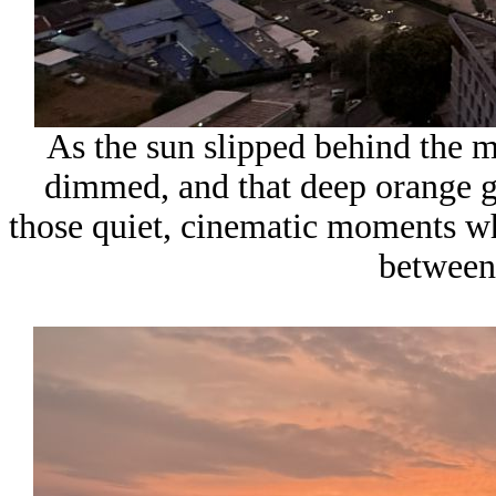
As the sun slipped behind the m
dimmed, and that deep orange gl
those quiet, cinematic moments w
between