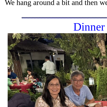
We hang around a bit and then we
Dinner