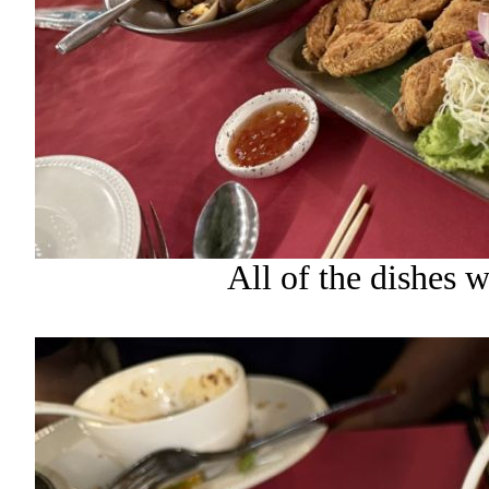
All of the dishes 