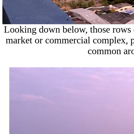
Looking down below, those rows o
market or commercial complex, p
common aro