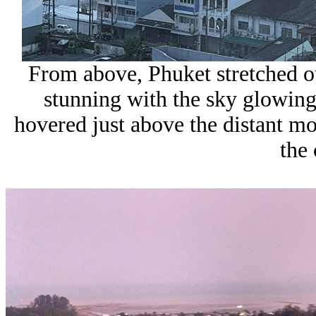
From above, Phuket stretched ou
stunning with the sky glowing
hovered just above the distant mou
the 