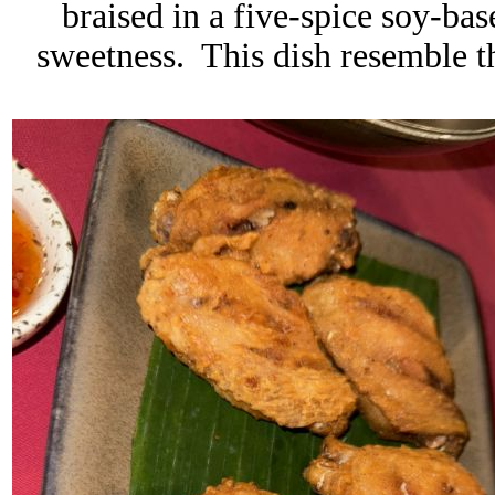
braised in a five-spice soy-bas
sweetness
. This dish resemble t