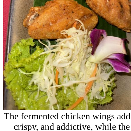
The fermented chicken wings added
crispy, and addictive, while th