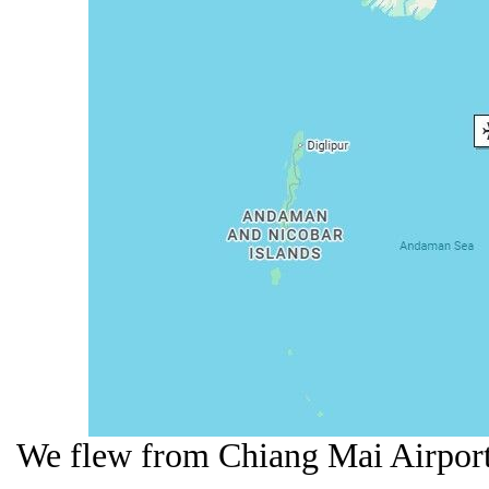
We flew from Chiang Mai Airport 