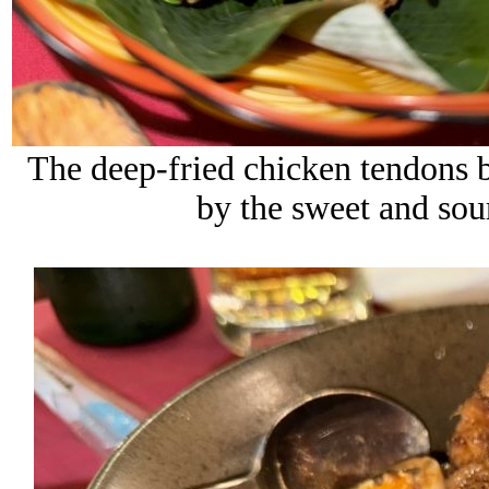
The deep-fried chicken tendons b
by the sweet and sour