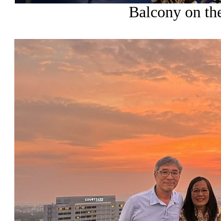
Balcony on the