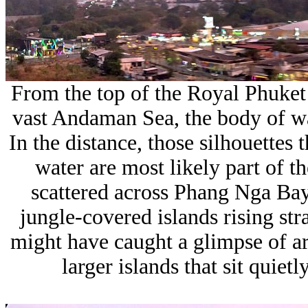
From the top of the Royal Phuket 
vast
Andaman Sea
, the body of w
In the distance, those silhouettes 
water are most likely part of t
scattered across
Phang Nga Ba
jungle-covered islands rising str
might have caught a glimpse of a
larger islands that sit quie