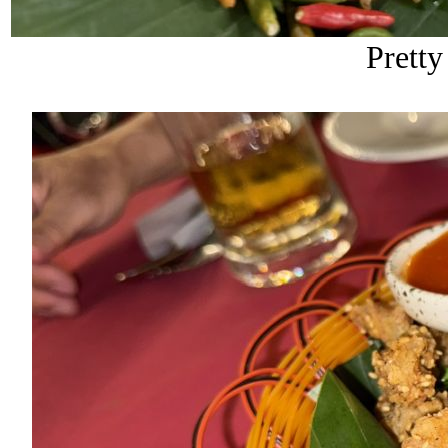
Pretty