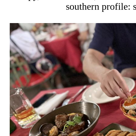
southern profile: 