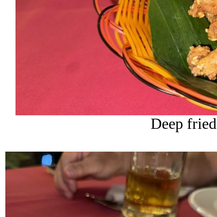
Deep fried