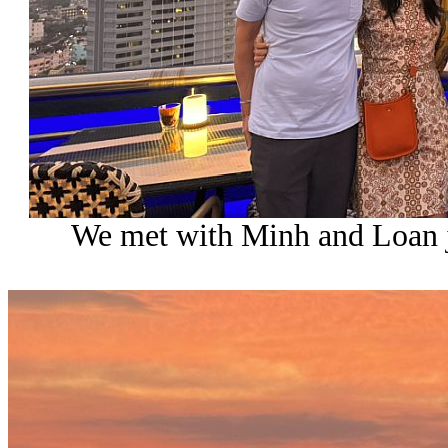
We met with Minh and Loan ju