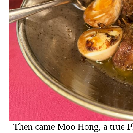
Then came Moo Hong, a true Phu