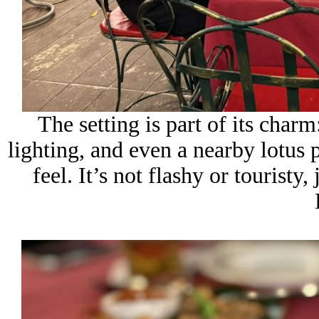
The setting is part of its charm
lighting, and even a nearby lotus 
feel. It’s not flashy or tourist