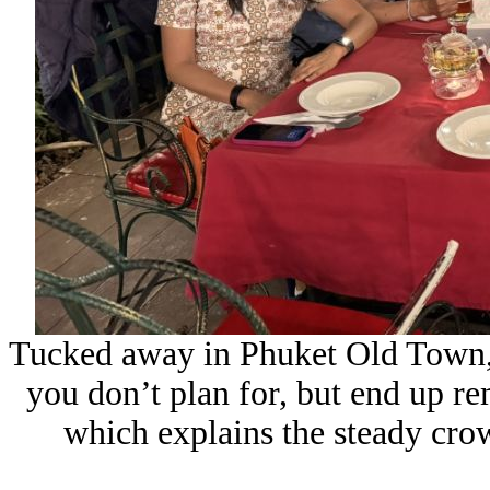
Tucked away in Phuket Old Town,
you don’t plan for, but end up re
which explains the steady cro