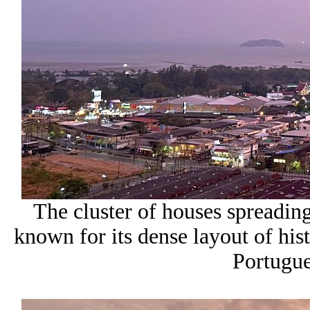
The cluster of houses spreadi
known for its dense layout of hist
Portugue