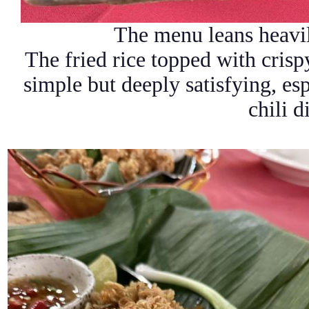
The menu leans heavil
The fried rice topped with crispy
simple but deeply satisfying, es
chili d