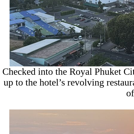
Checked into the Royal Phuket City
up to the hotel’s revolving restaur
of