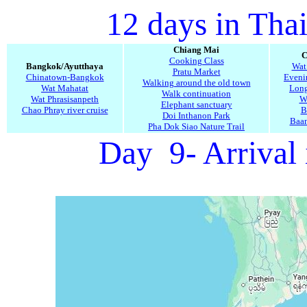
12 days in Tha
Chiang Mai
C
Cooking Class
Bangkok/Ayutthaya
Wat
Pratu Market
Chinatown-Bangkok
Evenin
Walking around the old town
Wat Mahatat
Long
Walk continuation
Wat Phrasisanpeth
W
Elephant sanctuary
Chao Phray river cruise
B
Doi Inthanon Park
Baa
Pha Dok Siao Nature Trail
Day 9- Arrival