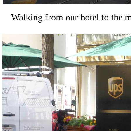
Walking from our hotel to the m