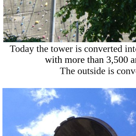
Today the tower is converted in
with more than 3,500 a
The outside is conv