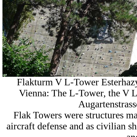
Flakturm V L-Tower Esterhaz
Vienna: The L-Tower, the V L
Augartenstrasse
Flak Towers were structures mad
aircraft defense and as civilian 