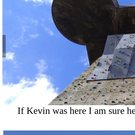
If Kevin was here I am sure he 