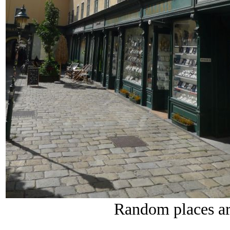
Random places ar