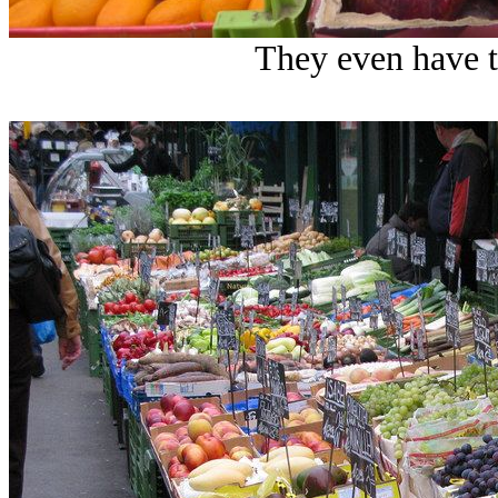
They even have t