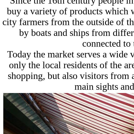
Since the 16th century people i
buy a variety of products which 
city farmers from the outside of t
by boats and ships from differ
connected to 
Today the market serves a wide va
only the local residents of the a
shopping, but also visitors from
main sights and