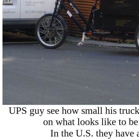
UPS guy see how small his truck
on what looks like to be 
In the U.S. they have 