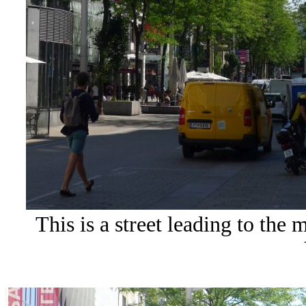
This is a street leading to the