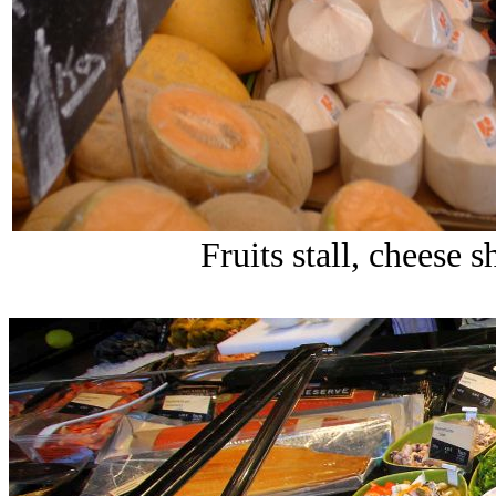
Fruits stall, cheese 