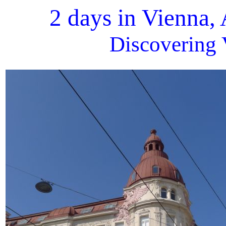
2 days in Vienna,
Discovering 