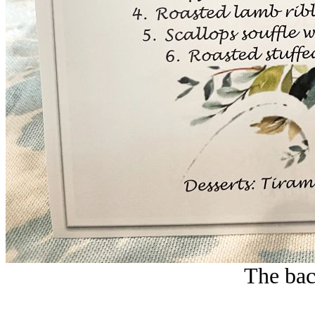
The bac