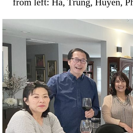
from left: Ha, Trung, Huyen, P