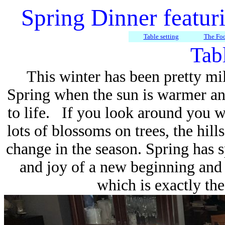
Spring Dinner featur
Table setting
The Fo
Tabl
This winter has been pretty mi
Spring when the sun is warmer and
to life. If you look around you w
lots of blossoms on trees, the hills
change in the season. Spring has s
and joy of a new beginning and 
which is exactly the 