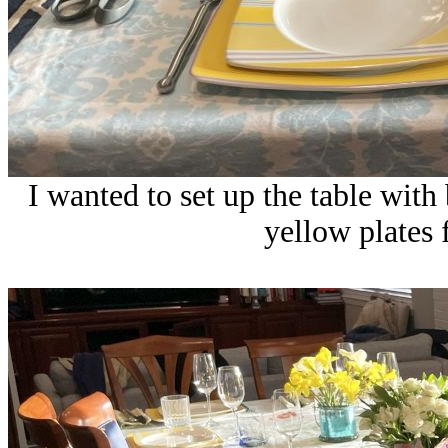
I wanted to set up the table with
yellow plates f