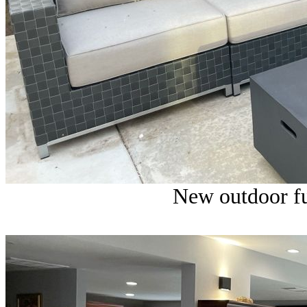
New outdoor fu