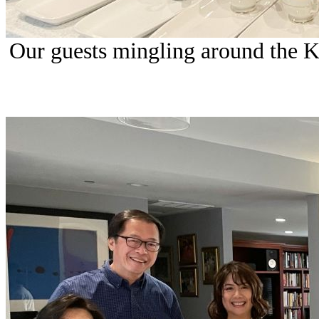
Our guests mingling around the Kit