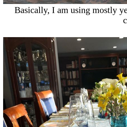
Basically, I am using mostly y
c