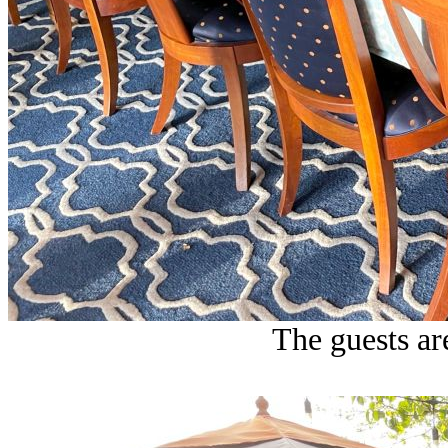
The guests are