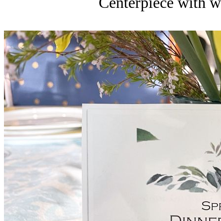
Centerpiece with wh