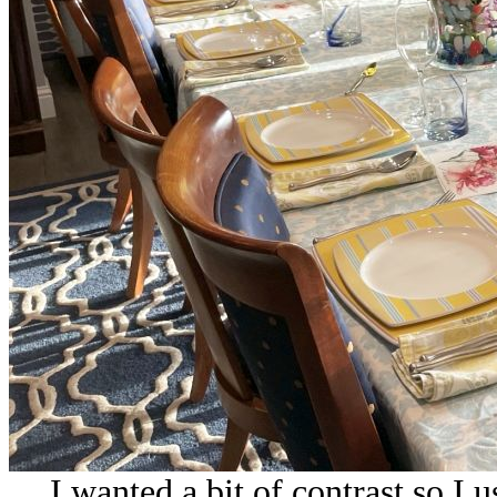
I wanted a bit of contrast so I 