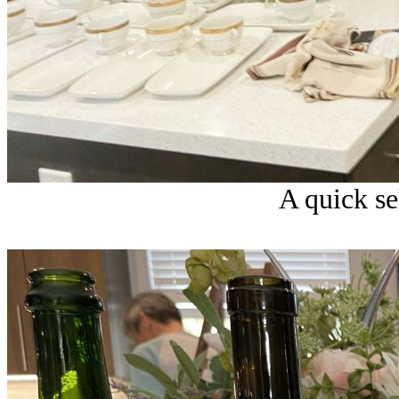
A quick sel