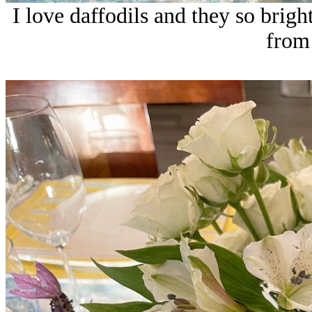
I love daffodils and they so brigh
from