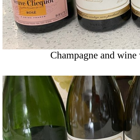
Champagne and wine w