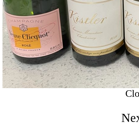
Clo
Nex