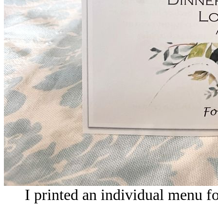
I printed an individual menu fo