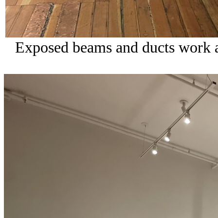
Exposed beams and ducts work ar