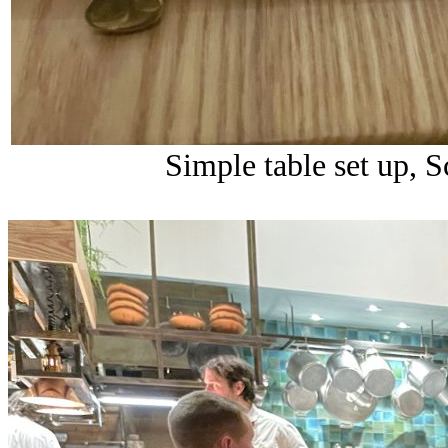
Simple table set up, 