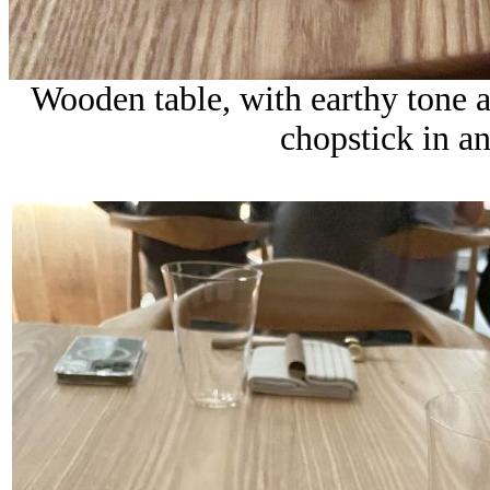
Wooden table, with earthy tone 
chopstick in a