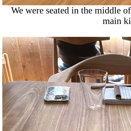
We were seated in the middle of
main ki