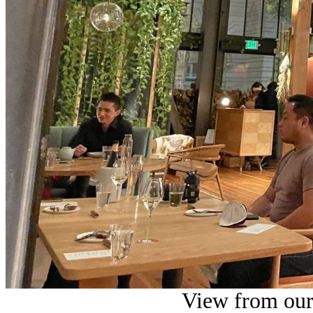
View from our 