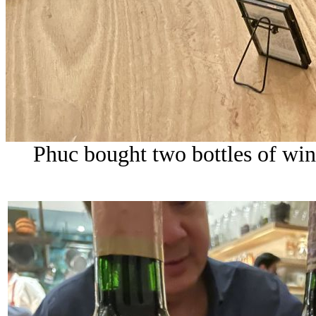
Phuc bought two bottles of wine