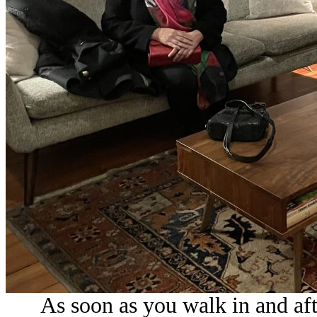
As soon as you walk in and afte