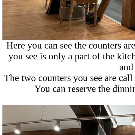
Here you can see the counters are
you see is only a part of the ki
and 
The two counters you see are call
You can reserve the dinnin