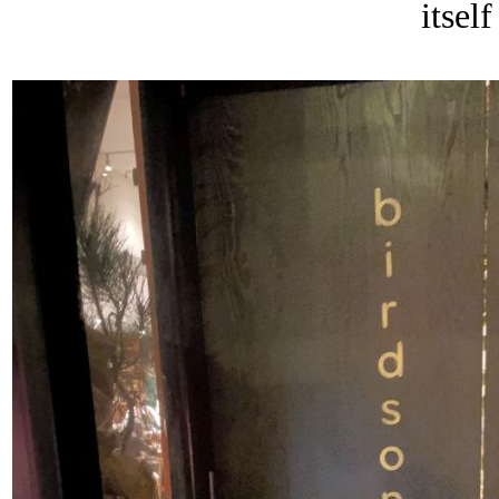
itself