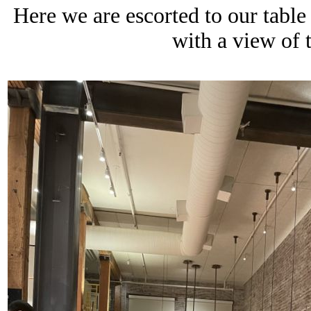
Here we are escorted to our table
with a view of 