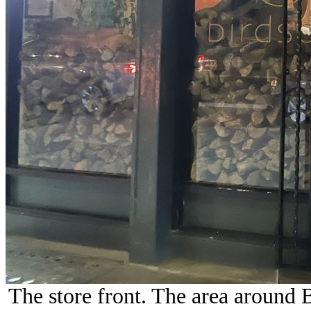
The store front. The area around B