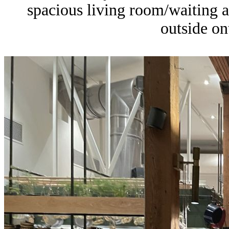
spacious living room/waiting 
outside on