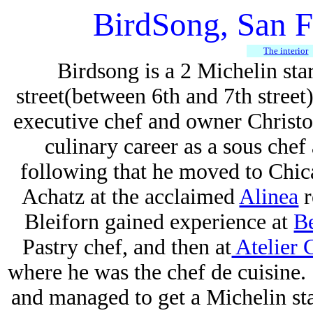
BirdSong, San F
The interior
Birdsong is a 2 Michelin sta
street(between 6th and 7th street
executive chef and owner Christ
culinary career as a sous chef
following that he moved to Chic
Achatz at the acclaimed
Alinea
r
Bleiforn gained experience at
B
Pastry chef, and then at
Atelier 
where he was the chef de cuisine
and managed to get a Michelin sta