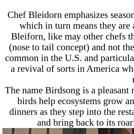
Chef Bleidorn emphasizes seasona
which in turn means they are a
Bleiforn, like may other chefs t
(nose to tail concept) and not th
common in the U.S. and particularl
a revival of sorts in America wh
The name Birdsong is a pleasant r
birds help ecosystems grow and
dinners as they step into the re
and bring back to its roar