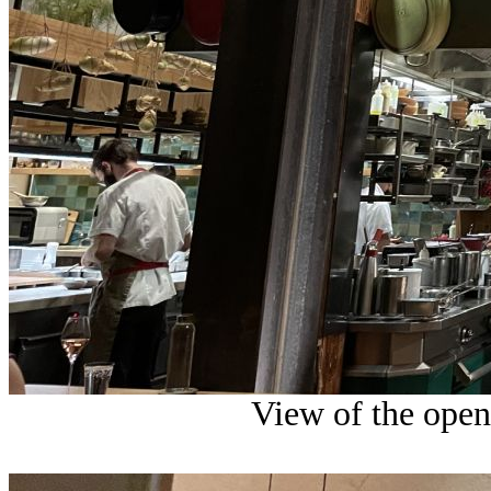
View of the open