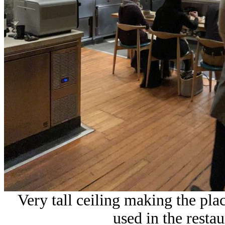
Very tall ceiling making the pla
used in the restau