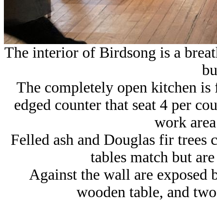
The interior of Birdsong is a breat
bu
The completely open kitchen is f
edged counter that seat 4 per cou
work area 
Felled ash and Douglas fir trees 
tables match but are
Against the wall are exposed b
wooden table, and two 