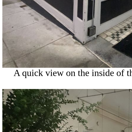
A quick view on the inside of t