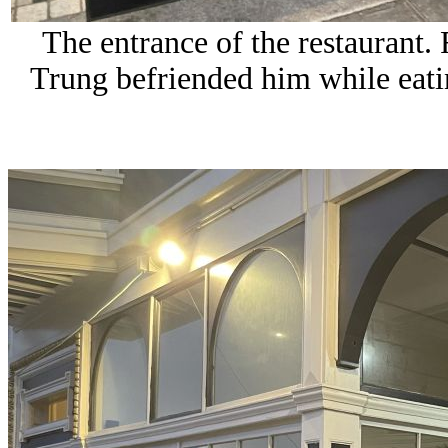
The entrance of the restaurant.
Trung befriended him while eati