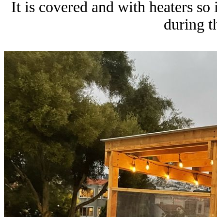
It is covered and with heaters so
during t