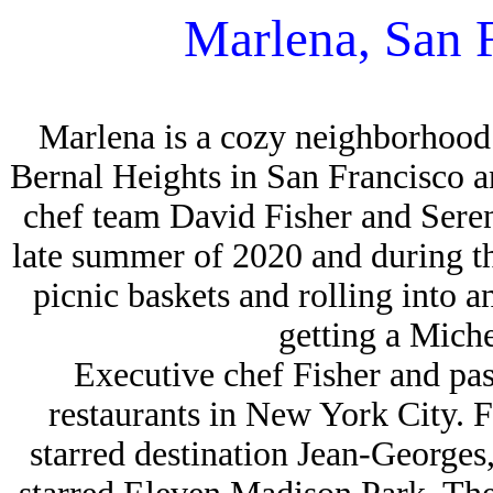
Marlena, San 
Marlena is a cozy neighborhood 
Bernal Heights in San Francisco 
chef team David Fisher and Sere
late summer of 2020 and during 
picnic baskets and rolling into a
getting a Miche
Executive chef Fisher and pa
restaurants in New York City. 
starred destination Jean-George