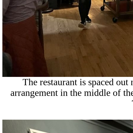
The restaurant is spaced out
arrangement in the middle of the