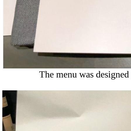
The menu was designed 