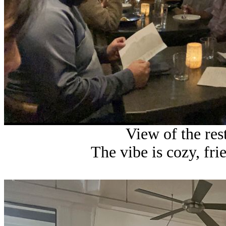
View of the res
The vibe is cozy, fri