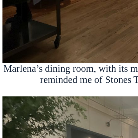
Marlena’s dining room, with its 
reminded me of Stones T