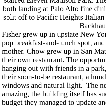
starred Eleven Madison Park. Th
both landing at Palo Alto fine di
split off to Pacific Heights Ital
Backhaus
Fisher grew up in upstate New Yo
pop breakfast-and-lunch spot, and
mother. Chow grew up in San Mat
their own restaurant. The opportu
hanging out with friends in a park
their soon-to-be restaurant, a hund
windows and natural light. The ne
amazing, the building itself has s
budget they managed to update an