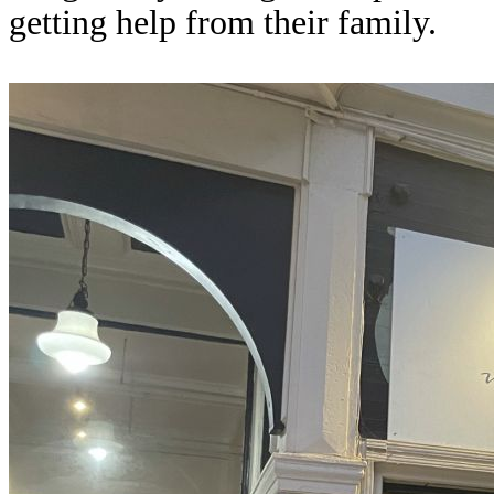
getting help from their family.