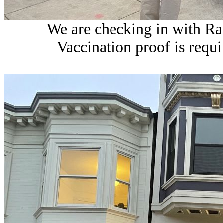
We are checking in with Ram
Vaccination proof is requi