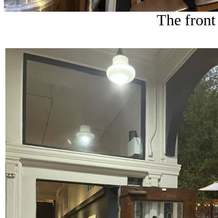
The front 