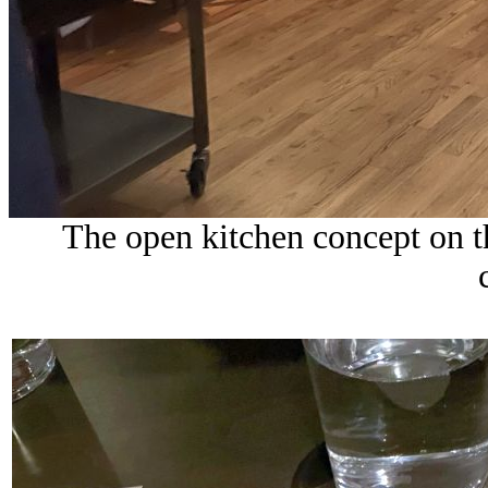
The open kitchen concept on th