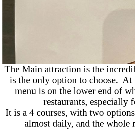
The Main attraction is the incredi
is the only option to choose. At 
menu is on the lower end of wh
restaurants, especially f
It is a 4 courses, with two optio
almost daily, and the whole