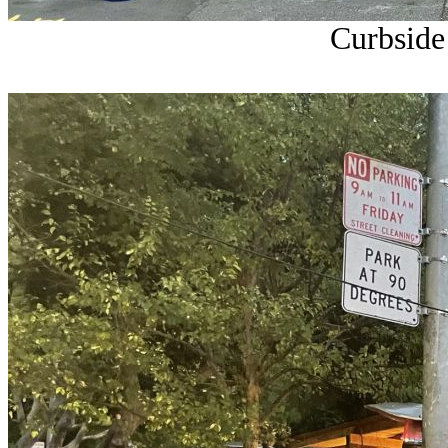
Curbside