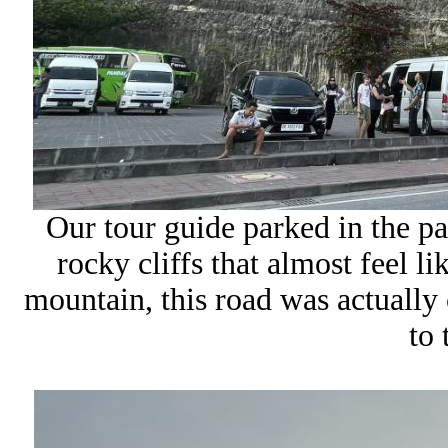
Our tour guide parked in the par
rocky cliffs that almost feel l
mountain, this road was actually 
to 