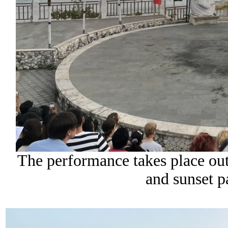
The performance takes place out
and sunset p