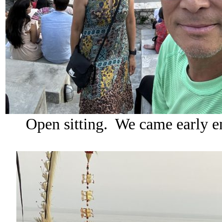
Open sitting. We came early en