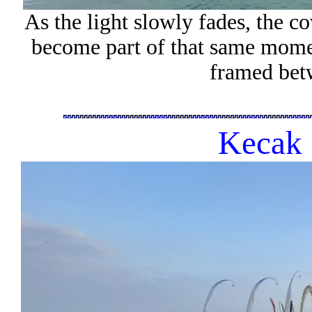
As the light slowly fades, the co
become part of that same moment
framed bet
Kecak 