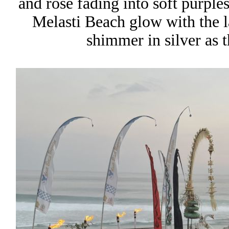
and rose fading into soft purple
Melasti Beach glow with the l
shimmer in silver as t