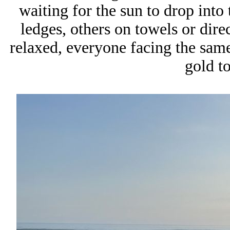
waiting for the sun to drop into
ledges, others on towels or dire
relaxed, everyone facing the same 
gold t