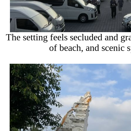
The setting feels secluded and gr
of beach, and scenic s