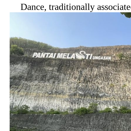
Dance, traditionally associat