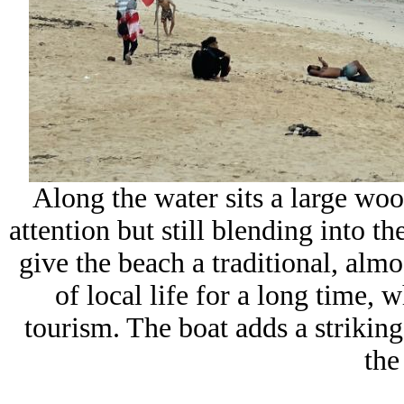
Along the water sits a large wo
attention but still blending into th
give the beach a traditional, almos
of local life for a long time, 
tourism. The boat adds a striking
the