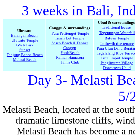
3 weeks in Bali, In
Ubud & surroundings
Traditional house
Canggu & surroundings
Uluwatu
Tegenungan Waterfall
Pura Petitenget Temple
Balangan Beach
Tanah Lot Temple
Batuan Temple
Uluwatu Temple
Seseh Beach & Dinner
Jatiluwih rice terrace
GWK Park
Canggu
Pura Ulun Danu Berata
Sunset
Pool/Beach
Tegalalang Rice Terrac
Tanjung Benoa Beach
Ramen Hamatora
Tirta Empul Temple
Melasti Beach
Finns Club
Penglipuran Village
Downtown Ubud
Day 3- Melasti B
5/
Melasti Beach, located at the sout
dramatic limestone cliffs, wind
Melasti Beach has become a ne