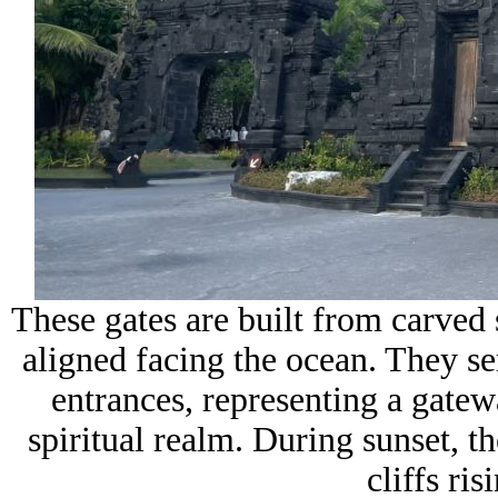
These gates are built from carved 
aligned facing the ocean. They se
entrances, representing a gate
spiritual realm. During sunset, th
cliffs ri