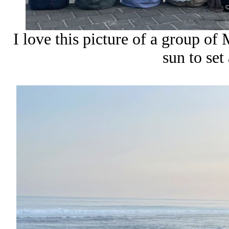
I love this picture of a group of 
sun to set