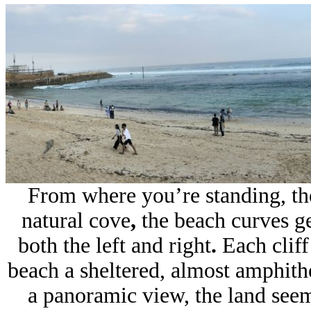
From where you’re standing, the
natural cove
,
the beach curves g
both the left and right
.
Each cliff
beach a sheltered, almost amphithe
a panoramic view, the land seem