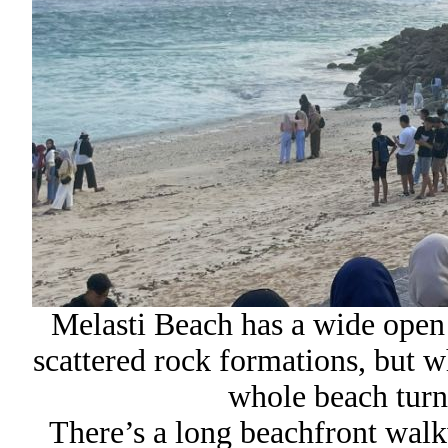
Melasti Beach has a wide open
scattered rock formations, but w
whole beach turns
There’s a long beachfront walk