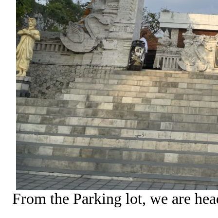
From the Parking lot, we are he