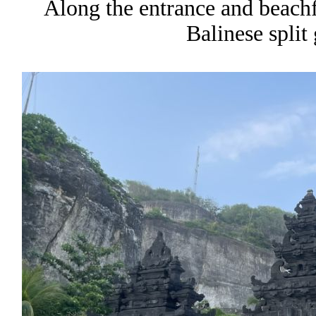
Along the entrance and beachfr
Balinese split