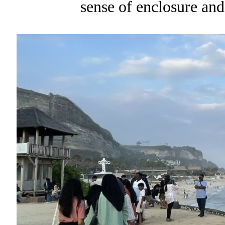
sense of enclosure and