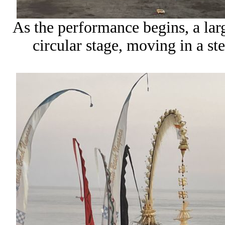
As the performance begins, a lar
circular stage, moving in a st