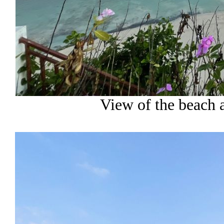
View of the beach a