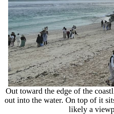
Out toward the edge of the coastl
out into the water. On top of it si
likely a viewp