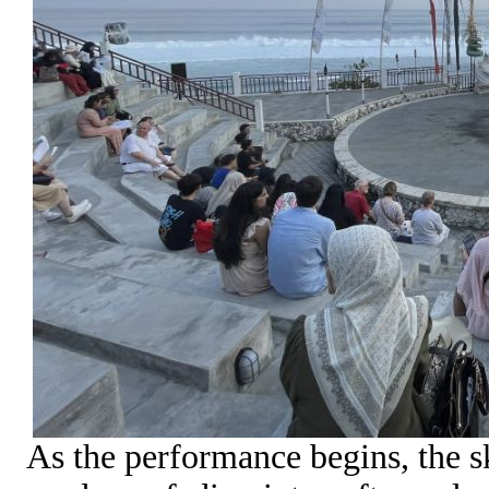
As the performance begins, the sk