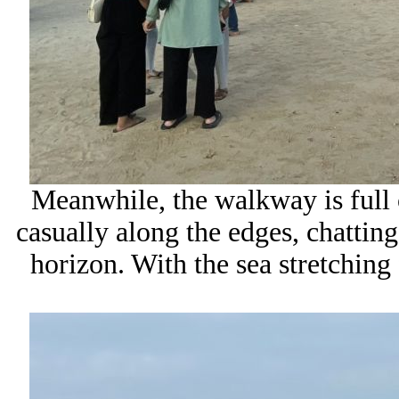
Meanwhile, the walkway is full o
casually along the edges, chatting
horizon. With the sea stretching