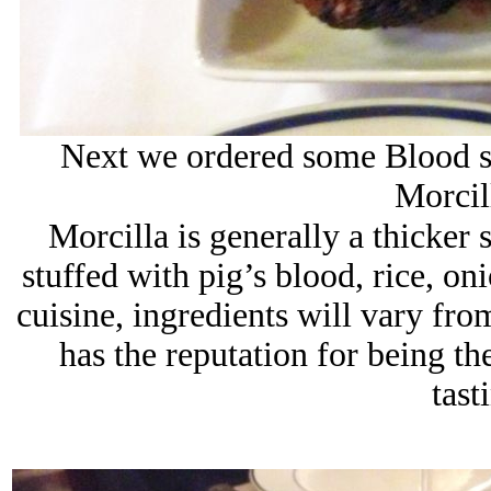
Next we ordered some Blood s
Morcil
Morcilla is generally a thicker 
stuffed with pig’s blood, rice, on
cuisine, ingredients will vary fr
has the reputation for being th
tast