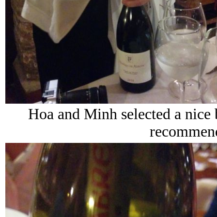
Hoa and Minh selected a nice 
recommend