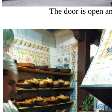
The door is open and