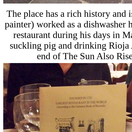
The place has a rich history and
painter) worked as a dishwasher 
restaurant during his days in
suckling pig and drinking Rioja
end of The Sun Also Rise