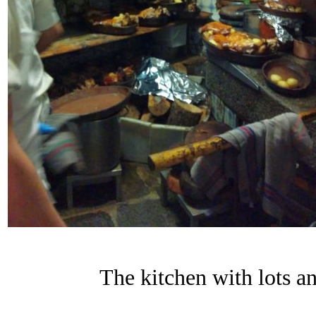
The kitchen with lots an