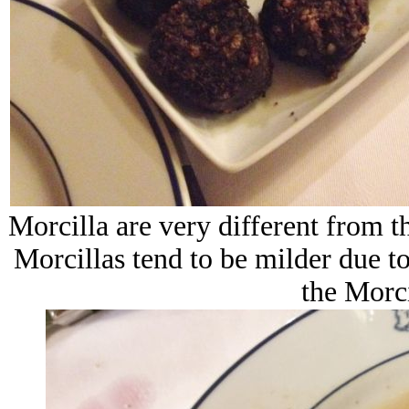
Morcilla are very different from 
Morcillas tend to be milder due to t
the Morci