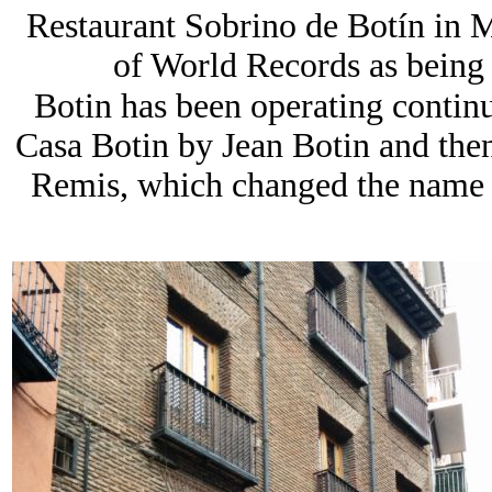
Restaurant Sobrino de Botín in M
of World Records as being t
Botin has been operating contin
Casa Botin by Jean Botin and the
Remis, which changed the name 