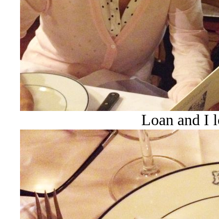
Loan and I 