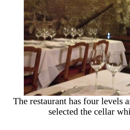
The restaurant has four levels 
selected the cellar wh