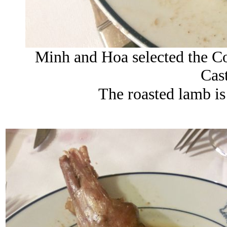
Minh and Hoa selected the C
Cast
The roasted lamb is 