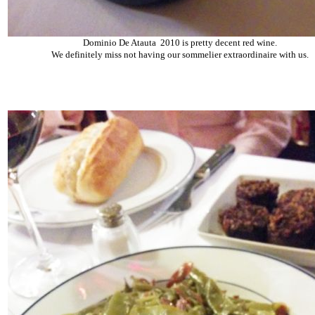
Dominio De Atauta 2010 is pretty decent red wine.
We definitely miss not having our sommelier extraordinaire with us.