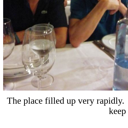
The place filled up very rapidly.
keep 