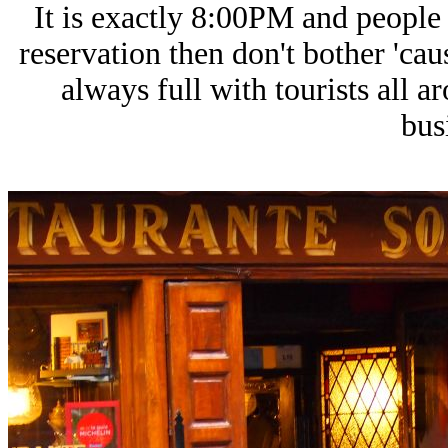
It is exactly 8:00PM and people a
reservation then don't bother 'cau
always full with tourists all a
bus