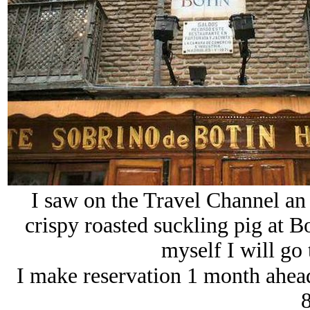
I saw on the Travel Channel a
crispy roasted suckling pig at
myself I will go 
I make reservation 1 month ahead 