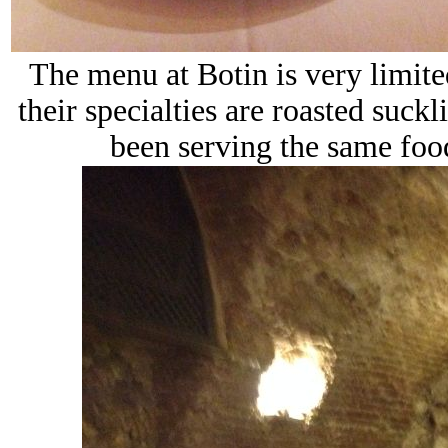
The menu at Botin is very limite
their specialties are roasted suckl
been serving the same food