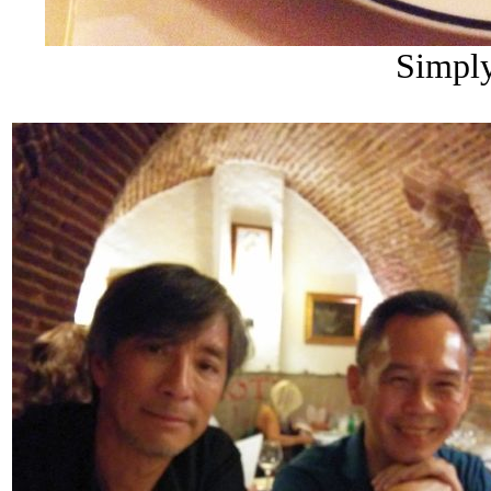
Simply