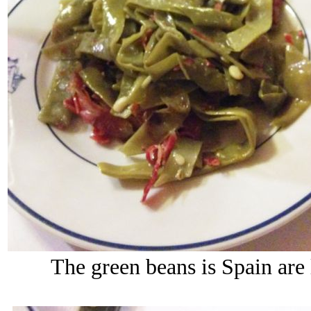
The green beans is Spain are l