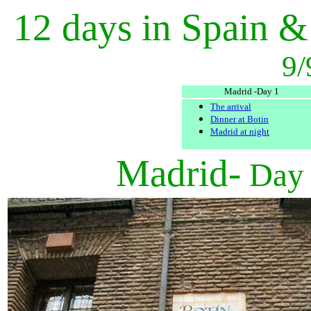
12 days in Spain &
9/
Madrid -Day 1
The arrival
Dinner at Botin
Madrid at night
Madrid-
Day