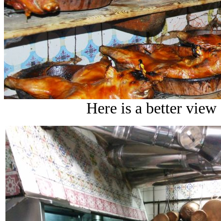
Here is a better view 