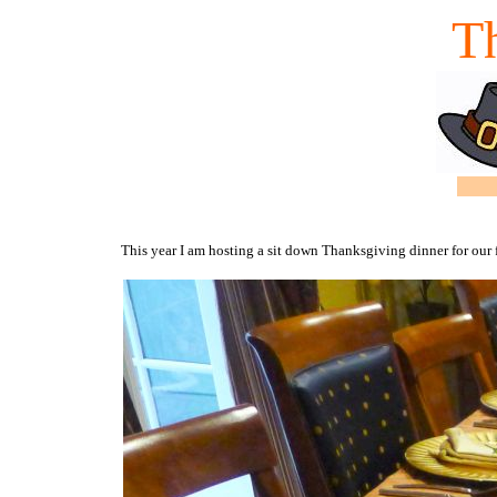
T
This year I am hosting a sit down Thanksgiving dinner for our 