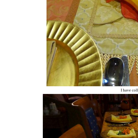
I have col