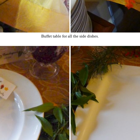
Buffet table for all the side dishes.