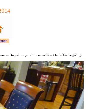
/2014
inner
nvironment to put everyone in a mood to celebrate Thanksgiving.