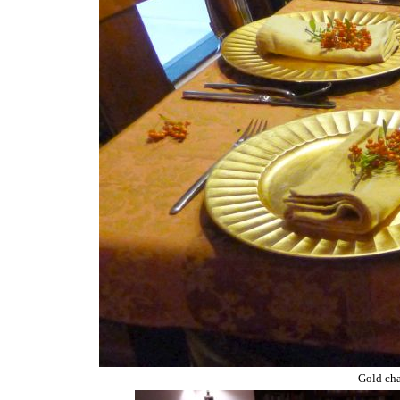
Gold char