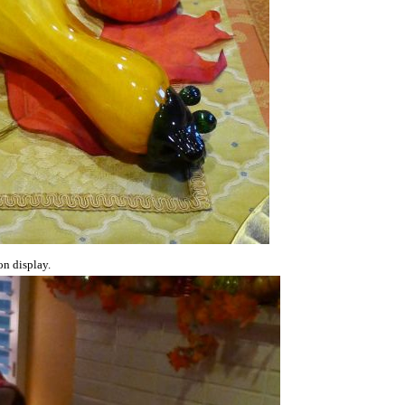
on display.