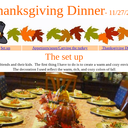
hanksgiving Dinner
- 11/27
Set up
Appetizers/soup/Carving the turkey
Thanksgiving D
The set up
friends and their kids. The first thing I have to do is to create a warm and cozy e
The decoration I used reflect the warm, rich, and cozy colors of fall.