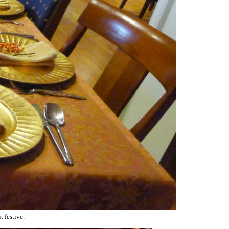
t festive.