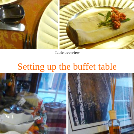
Table overview
Setting up the buffet table