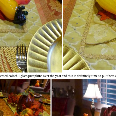
lected colorful glass pumpkins over the year and this is definitely time to put them 