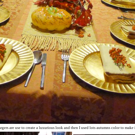
gers are use to create a luxurious look and then I used lots autumns color to make i