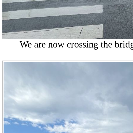
We are now crossing the bridg