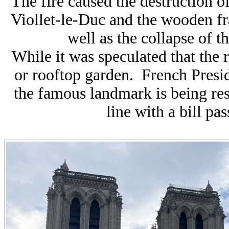
The fire caused the destruction of
Viollet-le-Duc and the wooden fra
well as the collapse of th
While it was speculated that the 
or rooftop garden. French
P
res
the famous landmark is being rest
line with a bill pa