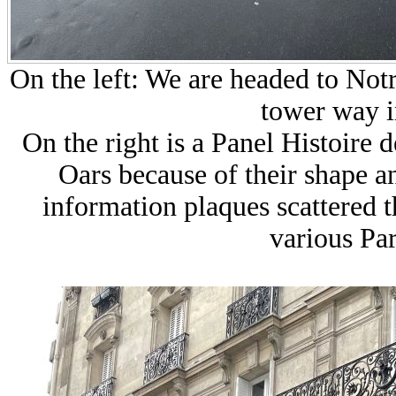
On the left: We are headed to No
tower way i
On the right is a Panel Histoire 
Oars because of their shape an
information plaques scattered t
various Pa