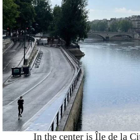
In the center is Île de la Ci