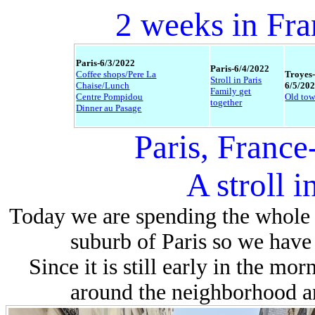
2 weeks in Fra
Paris-6/3/2022
Paris-6/4/2022
Coffee shops/Pere La
Troyes
Stroll in Paris
Chaise/Lunch
6/5/20
Family get
Centre Pompidou
Old to
together
Dinner au Pasage
Paris, France
A stroll i
Today we are spending the whole 
suburb of Paris so we have 
Since it is still early in the mo
around the neighborhood an