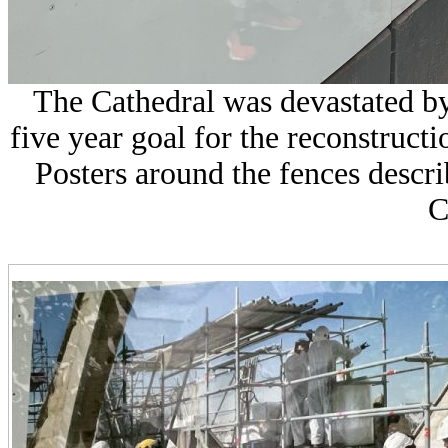
The Cathedral was devastated by 
five year goal for the reconstructio
Posters around the fences descri
C