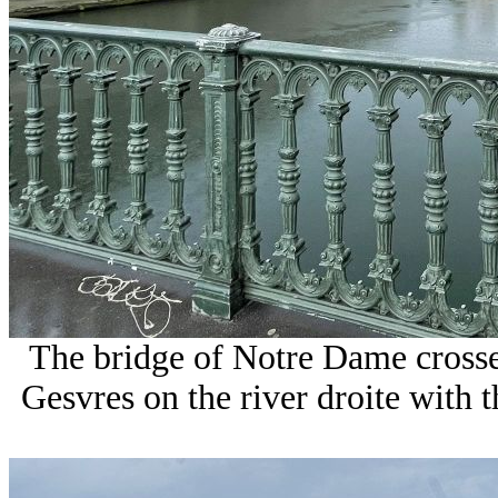
The bridge of Notre Dame crossed
Gesvres on the river droite with t