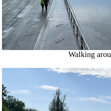
Walking arou