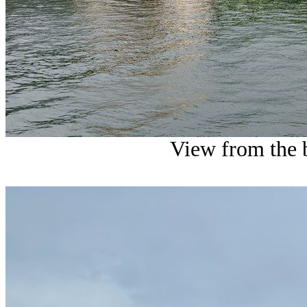
View from the 