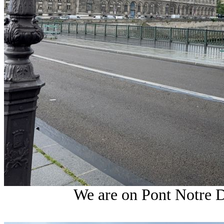
We are on Pont Notre 