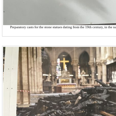
Preparatory casts for the stone statues dating from the 19th century, in the n