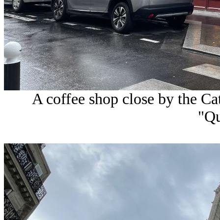
A coffee shop close by the C
"Q