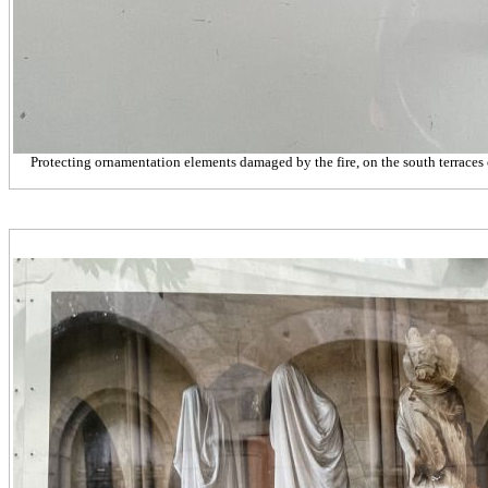
Protecting ornamentation elements damaged by the fire, on the south terraces 