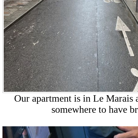
Our apartment is in Le Marais 
somewhere to have br