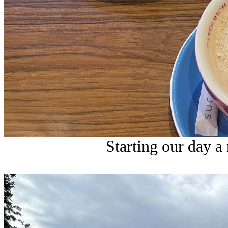
Starting our day a 