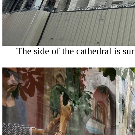
The side of the cathedral is s