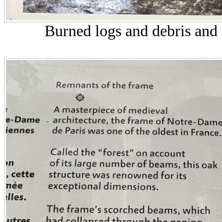
Burned logs and debris and 