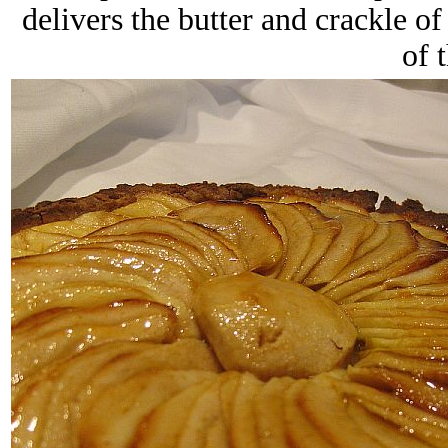
delivers the butter and crackle o
of 