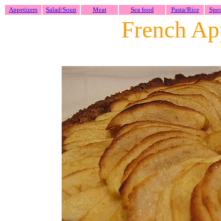
Appetizers
Salad/Soup
Meat
Sea food
Pasta/Rice
Spec
French App