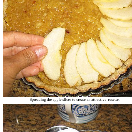
Spreading the apple slices to create an attractive rosette.