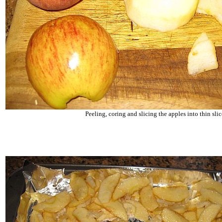
Peeling, coring and slicing the apples into thin slic