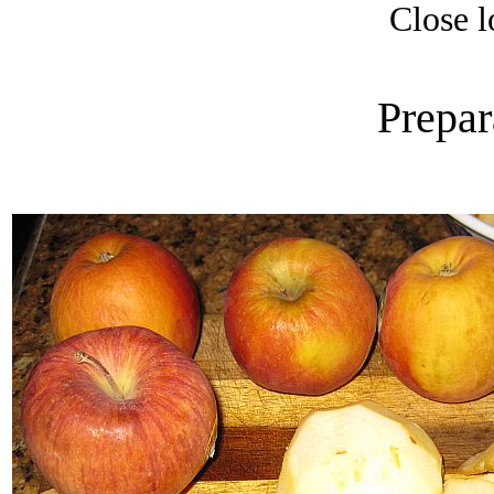
Close l
Prepar