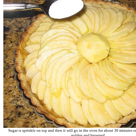
Sugar is sprinkle on top and then it will go in the oven for about 30 minutes or
golden and browned.