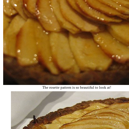
The rosette pattern is so beautiful to look at!