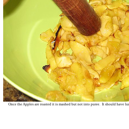
Once the Apples are roasted it is mashed but not into puree. It should have 