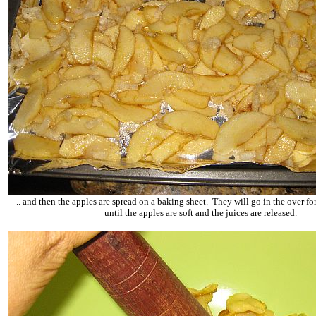
.. and then the apples are spread on a baking sheet. They will go in the over f
until the apples are soft and the juices are released.