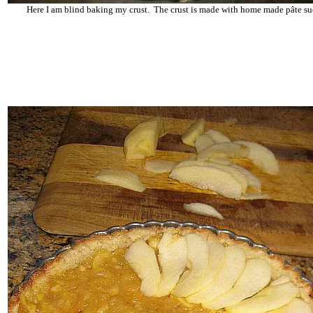
Here I am blind baking my crust. The crust is made with home made pâte su