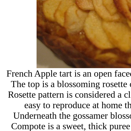
French Apple tart is an open faced
The top is a blossoming rosette 
Rosette pattern is considered a c
easy to reproduce at home th
Underneath the gossamer bloss
Compote is a sweet, thick puree