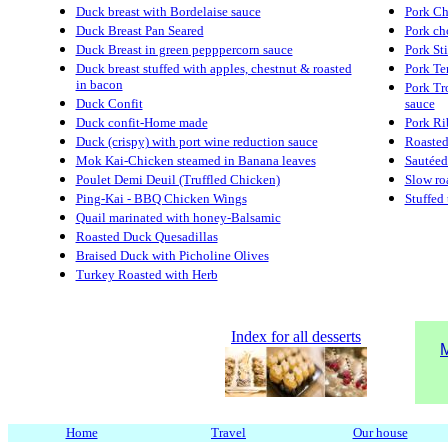
Duck breast with Bordelaise sauce
Pork Ch
Duck Breast Pan Seared
Pork cho
Duck Breast in green pepppercorn sauce
Pork St
Duck breast stuffed with apples, chestnut & roasted
Pork Te
in bacon
Pork Tro
Duck Confit
sauce
Duck confit-Home made
Pork Ri
Duck (crispy) with port wine reduction sauce
Roasted
Mok Kai-Chicken steamed in Banana leaves
Sautéed
Poulet Demi Deuil (Truffled Chicken)
Slow ro
Ping-Kai - BBQ Chicken Wings
Stuffed
Quail marinated with honey-Balsamic
Roasted Duck Quesadillas
Braised Duck with Picholine Olives
Turkey Roasted with Herb
Index for all desserts
M
Home
Travel
Our house