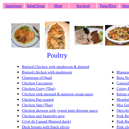
Appetizers
Salad/Soup
Meat
Sea food
Pasta/Rice
Spec
Poultry
Braised Chicken with mushroom & almond
Braised chicken with mushroom
Blanque
Chartreuse of Quail
Buta N
Chicken Cacciatore
Cassoul
Chicken Curry (Thai)
Crispy 
Chicken with mustard & tarragon cream sauce
Italian 
Chicken Pan roasted
Meatbal
Chicken Sate (Thai)
Mix Gri
Chicken skewers with yogurt mint dipping sauce
Orecchi
Chicken and Spareribs stew
Pork Be
Civet de Canard (Braised duck)
Pork Bu
Duck breasts with black olives
Pork ch