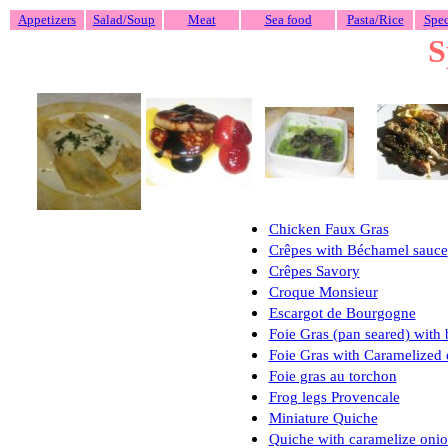
Appetizers
Salad/Soup
Meat
Sea food
Pasta/Rice
Spec
S
Chicken Faux Gras
Crêpes
with B
é
chamel sauce
Crêpes Savory
Croque Monsieur
Escargot de Bourgogne
Foie Gras (pan seared) with
Foie Gras with Caramelized 
Foie gras au torchon
Frog legs Provencale
Miniature Quiche
Quiche with caramelize on