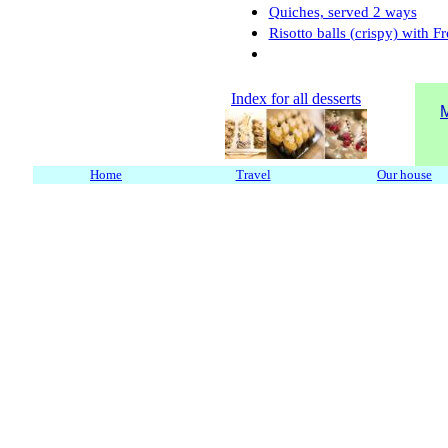
Quiches, served 2 ways
Risotto balls (crispy) with F
Index for all desserts
M
Home
Travel
Our house