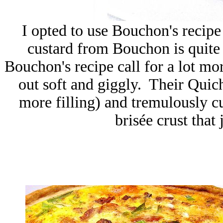
I opted to use Bouchon's recipe
custard from Bouchon is quite d
Bouchon's recipe call for a lot m
out soft and giggly. Their Quiche
more filling) and tremulously cus
brisée crust that