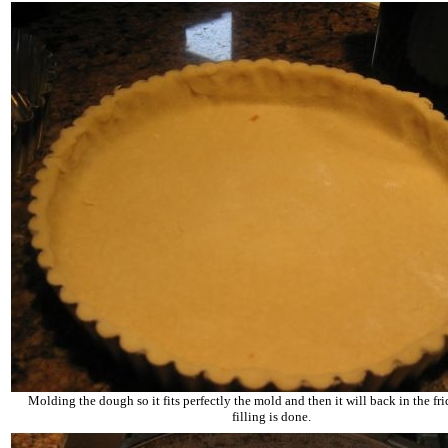
Molding the dough so it fits perfectly the mold and then it will back in the fri
filling is done.