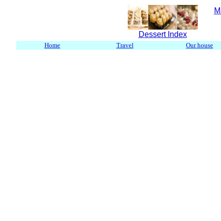
M
Dessert Index
Home
Travel
Our house