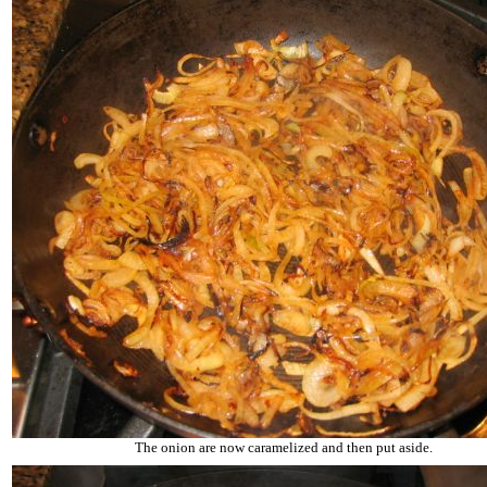
The onion are now caramelized and then put aside.