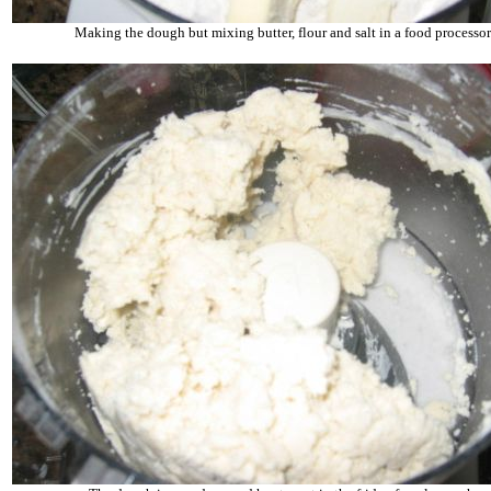
Making the dough but mixing butter, flour and salt in a food processor