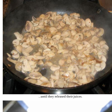
...until they released their juices.