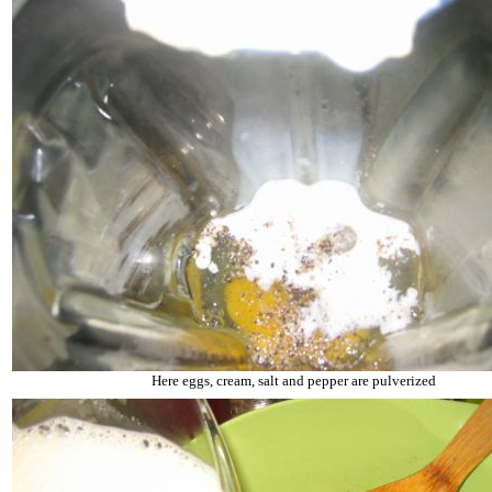
Here eggs, cream, salt and pepper are pulverized