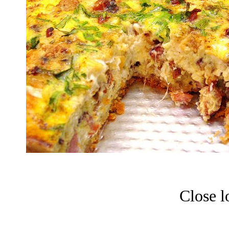
Close l