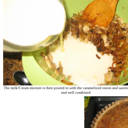
The milk/Cream mixture is then poured in with the caramelized onion and saut
and well combined.