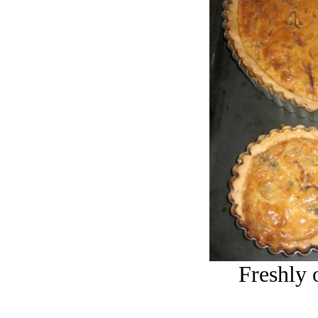
Freshly 