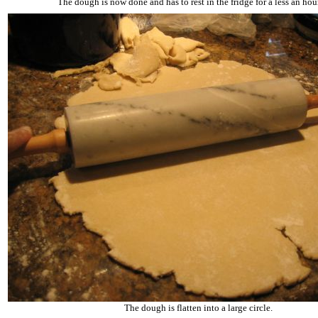
The dough is now done and has to rest in the fridge for a less an hour
The dough is flatten into a large circle.