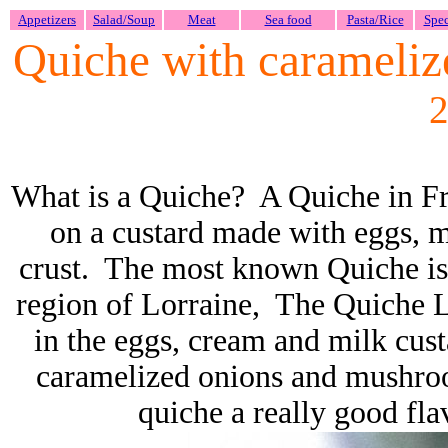
Appetizers
Salad/Soup
Meat
Sea food
Pasta/Rice
Spec
Quiche with carameli
2
What is a Quiche? A Quiche in Fre
on a custard made with eggs, m
crust. The most known Quiche is
region of Lorraine, The Quiche Lo
in the eggs, cream and milk cu
caramelized onions and mushro
quiche a really good fl