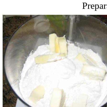
Prepar