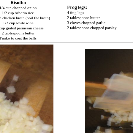
Risotto:
Frog legs:
1/4 cup chopped onion
4 frog legs
1/2 cup Arborio rice
2 tablespoons butter
p chicken broth (boil the broth)
3 cloves chopped garlic
1/2 cup white wine
2 tablespoons chopped parsley
cup grated parmesan cheese
2 tablespoons butter
Panko to coat the balls