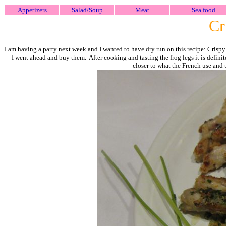
Appetizers
Salad/Soup
Meat
Sea food
Cri
I am having a party next week and I wanted to have dry run on this recipe: Crispy r
I went ahead and buy them. After cooking and tasting the frog legs it is definit
closer to what the French use and t