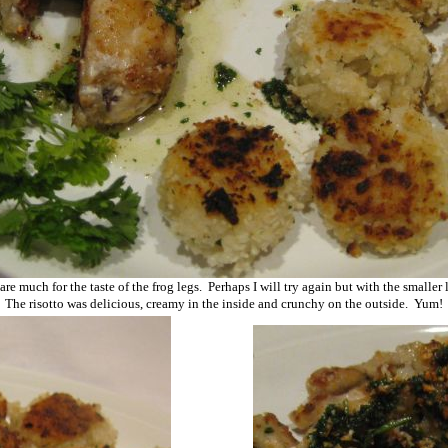
care much for the taste of the frog legs. Perhaps I will try again but with the smaller
The risotto was delicious, creamy in the inside and crunchy on the outside. Yum!