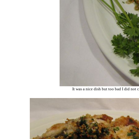
It was a nice dish but too bad I did not 