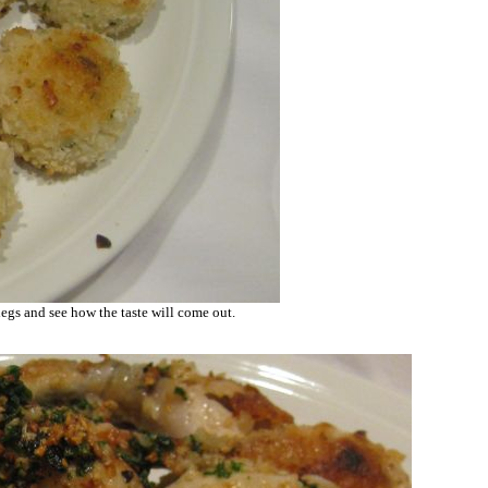
 legs and see how the taste will come out.