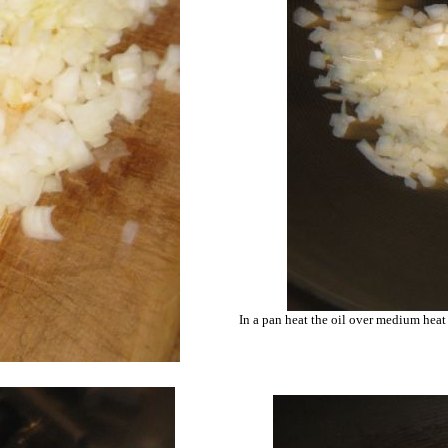
In a pan heat the oil over medium heat