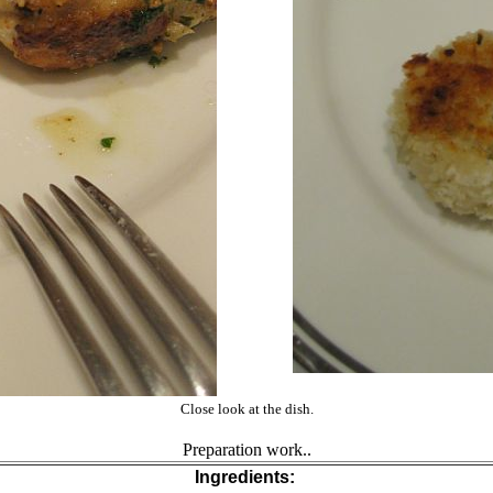
Close look at the dish.
Preparation work..
Ingredients: