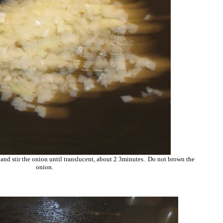
 and stir the onion until translucent, about 2 3minutes. Do not brown the
onion.