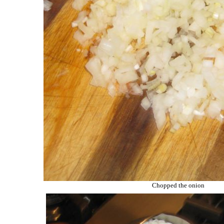
Chopped the onion