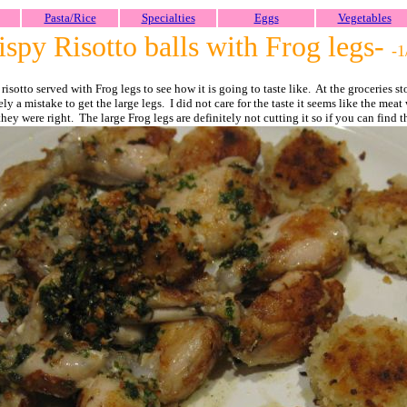
Pasta/Rice
Specialties
Eggs
Vegetables
spy Risotto balls with Frog legs-
-1
isotto served with Frog legs to see how it is going to taste like. At the groceries st
ely a mistake to get the large legs. I did not care for the taste it seems like the me
hey were right. The large Frog legs are definitely not cutting it so if you can find 