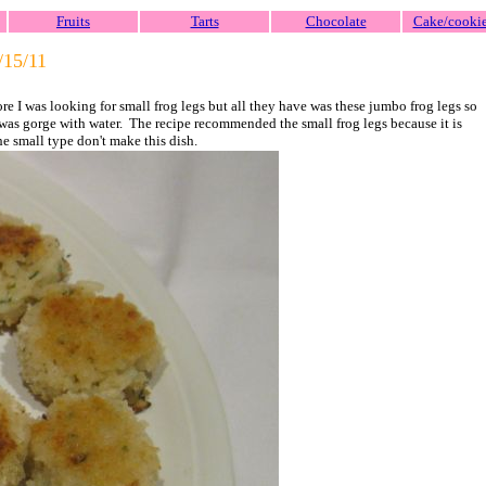
Fruits
Tarts
Chocolate
Cake/cooki
/15/
11
ore I was looking for small frog legs but all they have was these jumbo frog legs so
at was gorge with water. The recipe recommended the small frog legs because it is
the small type don't make this dish.