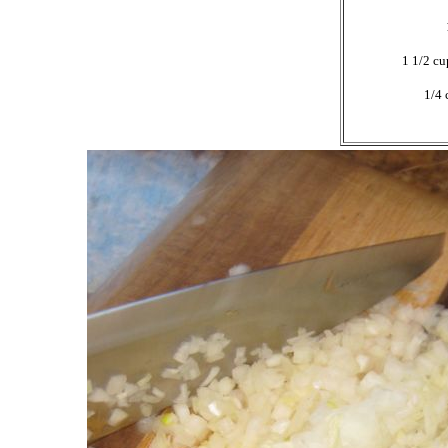
1 1/2 cu
1/4 