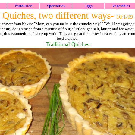
Pasta/Rice
Specialties
Eggs
Vegetables
Quiches, two different ways-
10/1/09
t answer from Kevin: "Mom, can you make it the crunchy way?" "Well I was going to
 pastry dough made from a mixture of flour, a little sugar, salt, butter, and ice water.
e, this is something I came up with. They are great for parties because they are crun
feed a crowd.
Traditional Quiches