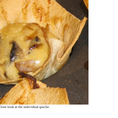
lose look at the individual quiche.