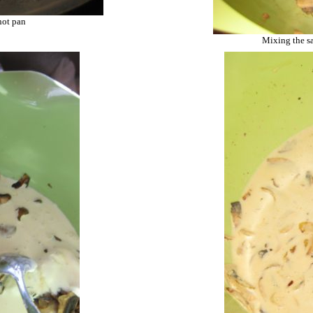
hot pan
Mixing the s