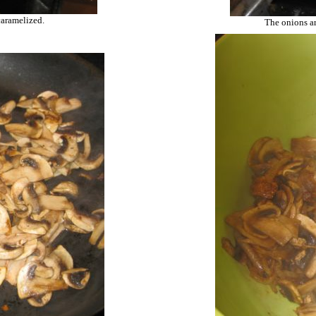
caramelized.
The onions ar