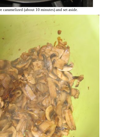
e caramelized (about 10 minutes) and set aside.