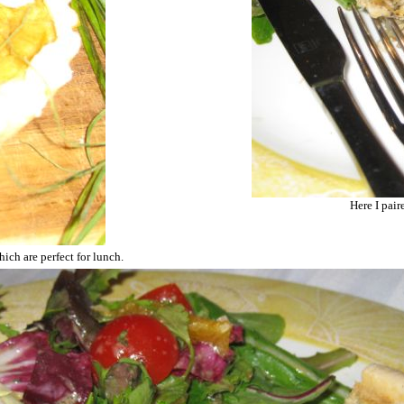
Here I pair
ich are perfect for lunch.