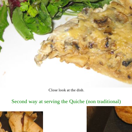
Close look at the dish.
Second way at serving the Quiche (non traditional)