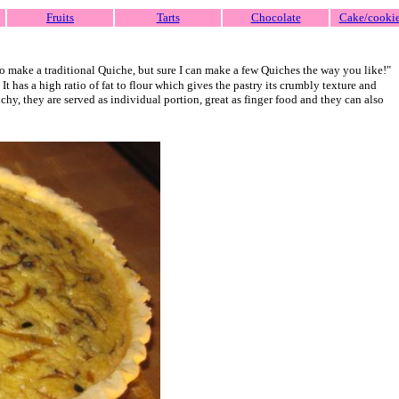
Fruits
Tarts
Chocolate
Cake/cooki
 make a traditional Quiche, but sure I can make a few Quiches the way you like!"
 It has a high ratio of fat to flour which gives the pastry its crumbly texture and
chy, they are served as individual portion, great as finger food and they can also