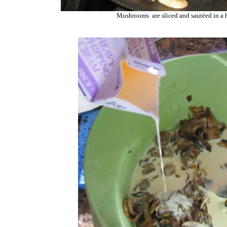
Mushrooms are sliced and sautéed in a 