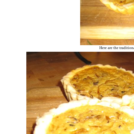
Here are the traditio