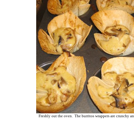
Freshly out the oven. The burritos wrappers are crunchy an