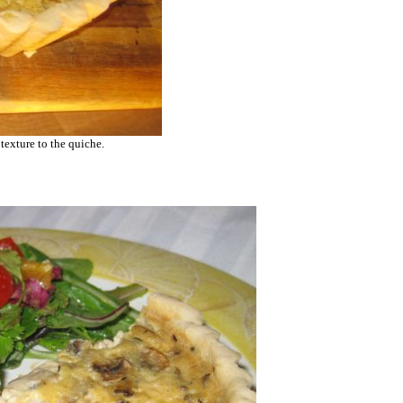
 texture to the quiche.