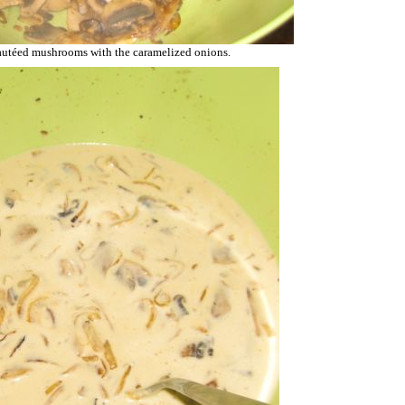
autéed mushrooms with the caramelized onions.