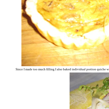
Since I made too much filling I also baked individual portion quiche wh