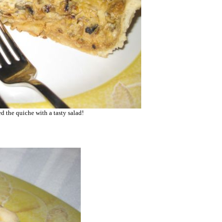
ed the quiche with a tasty salad!