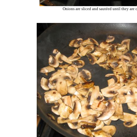
Onions are sliced and sautéed until they are 