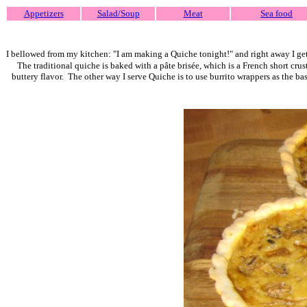
Appetizers
Salad/Soup
Meat
Sea food
I bellowed from my kitchen: "I am making a Quiche tonight!" and right away I ge
The traditional quiche is baked with a pâte brisée, which is
a French short crust
buttery flavor.
The other way I serve Quiche is to use burrito wrappers as the bas