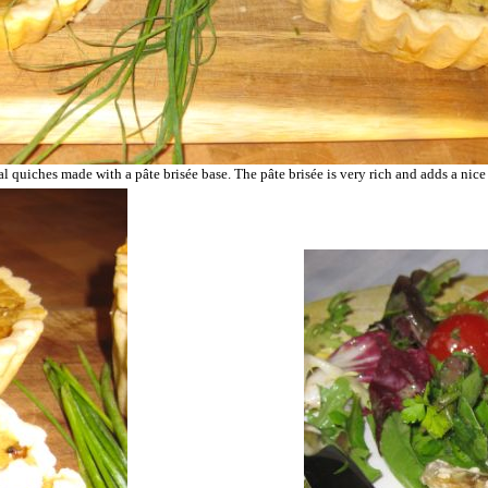
nal quiches made with a
pâte brisée
base. The
pâte brisée is very rich and adds a nice