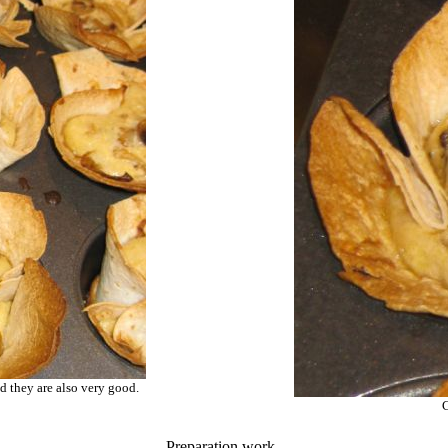
d they are also very good.
C
Preparation work..