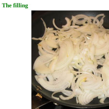
The filling