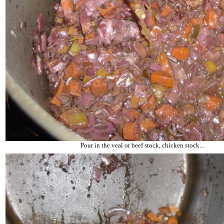
Pour in the veal or beef stock, chicken stock...