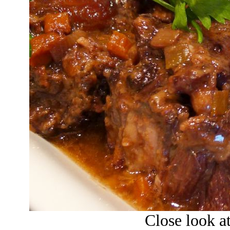
Close look at