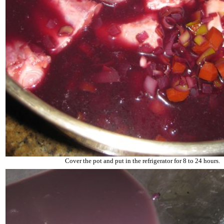
Cover the pot and put in the refrigerator for 8 to 24 hours.