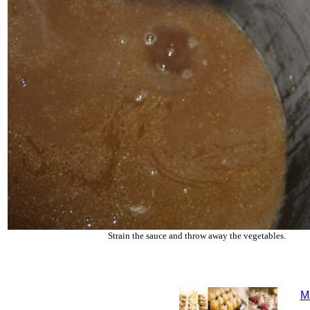
Strain the sauce and throw away the vegetables.
M