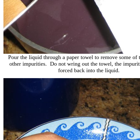
Pour the liquid through a paper towel to remove some of 
other impurities. Do not wring out the towel, the impuri
forced back into the liquid.