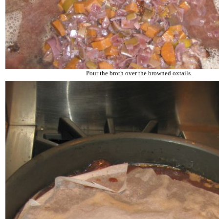
Pour the broth over the browned oxtails.