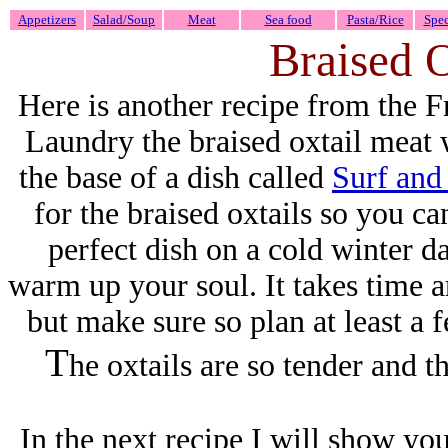
Appetizers
Salad/Soup
Meat
Sea food
Pasta/Rice
Spec
Braised 
Here is another recipe from the
Laundry the braised oxtail meat 
the base of a dish called
Surf and
for the braised oxtails so you can
perfect dish on a cold winter da
warm up your soul. It takes time and
but make sure so plan at least a
T
he oxtails are so tender and t
In the next recipe I will show you