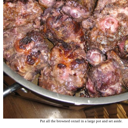
Put all the browned oxtail in a large pot and set aside.