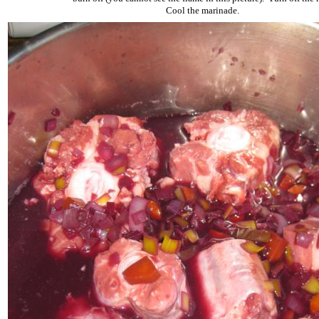
Cool the marinade.