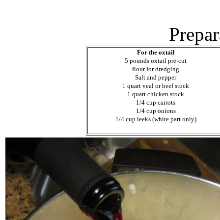
Prepar
For the oxtail
5 pounds oxtail pre-cut
flour for dredging
Salt and pepper
1 quart veal or beef stock
1 quart chicken stock
1/4 cup carrots
1/4 cup onions
1/4 cup leeks (white part only)