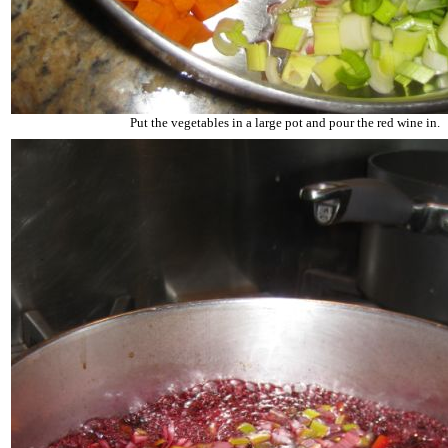
Put the vegetables in a large pot and pour the red wine in.