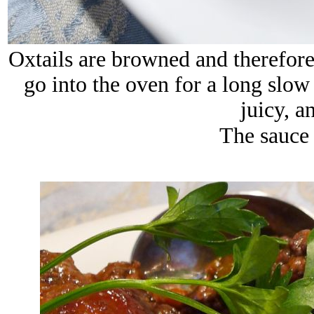
Oxtails
are browned and therefore 
go into the oven for a long slow
juicy, a
The sauce 