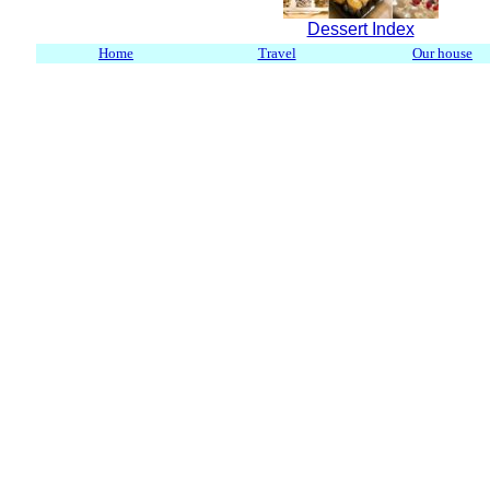
Dessert Index
Home
Travel
Our house