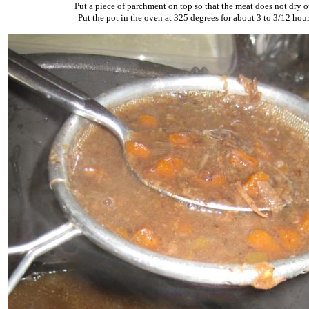
Put a piece of parchment on top so that the meat does not dry o
Put the pot in the oven at 325 degrees for about 3 to 3/12 hour