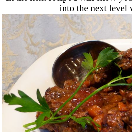
into the next level