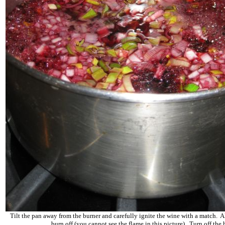
Tilt the pan away from the burner and carefully ignite the wine with a match. A
burn off (you cannot see the flame in this picture). Turn off the 