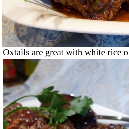
Oxtails are great with white rice o