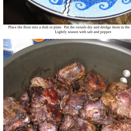
Place the flour into a dish or plate. Pat the oxtails dry and dredge them in the 
Lightly season with salt and pepper.