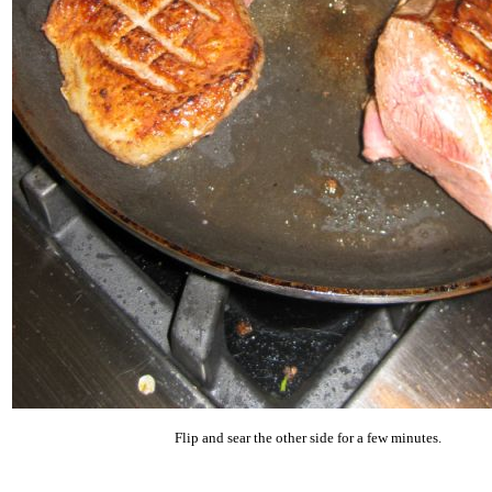
Flip and sear the other side for a few minutes.