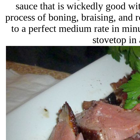
sauce that is wickedly good wi
process of boning, braising, and 
to a perfect medium rate in min
stovetop in