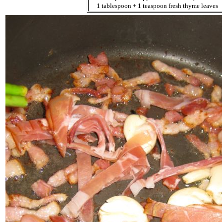
1 tablespoon + 1 teaspoon fresh thyme leaves