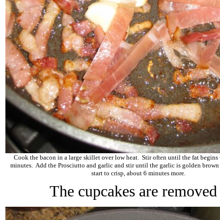
Cook the bacon in a large skillet over low heat. Stir often until the fat begins 
minutes. Add the Prosciutto and garlic and stir until the garlic is golden brown
start to crisp, about 6 minutes more.
The cupcakes are removed 