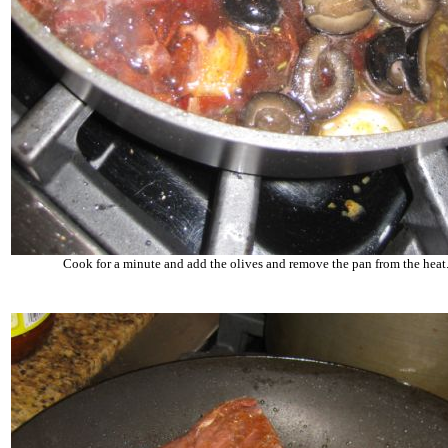
Cook for a minute and add the olives and remove the pan from the heat.