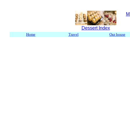
M
Dessert Index
Home
Travel
Our house