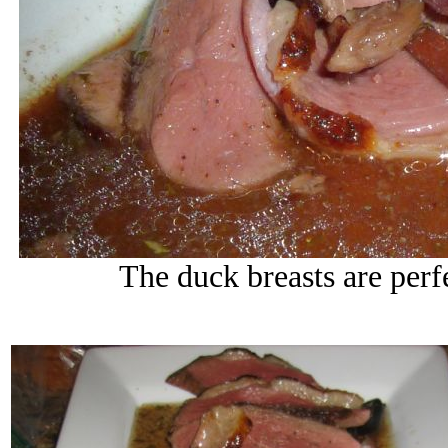
The duck breasts are per