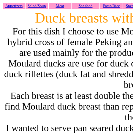
Appetizers
Salad/Soup
Meat
Sea food
Pasta/Rice
Spec
Duck breasts wit
For this dish I choose to use 
hybrid cross of female Peking 
are used mainly for the produ
Moulard ducks are use for duck c
duck rillettes (duck fat and shre
br
Each breast is at least double th
find Moulard duck breast than rep
th
I wanted to serve pan seared duck