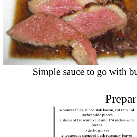
Simple sauce to go with bu
Prepar
4 ounces thick sliced slab bacon, cut into 1/4
inches wide pieces
2 slides of Prosciutto cut into 1/4 inches wide
pieces
5 garlic gloves
2 teaspoons chopped fresh rosemary leaves