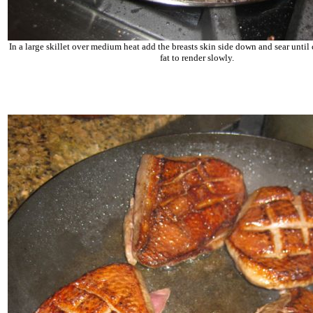
In a large skillet over medium heat add the breasts skin side down and sear until 
fat to render slowly.