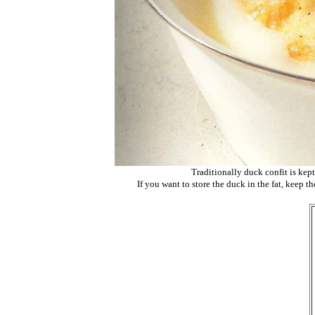
Traditionally duck confit is kept
If you want to store the duck in the fat, keep th