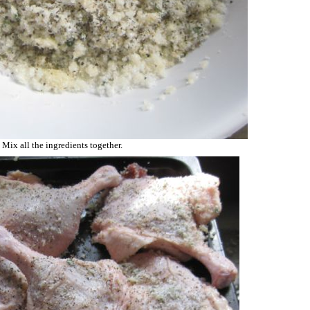
Mix all the ingredients together.