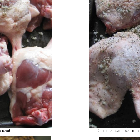
he meat
Once the meat is seasoned,