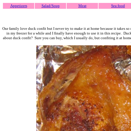
Appetizers
Salad/Soup
Meat
Sea food
Our family love duck confit but I never try to make it at home because it takes so
in my freezer for a while and I finally have enough to use it in this recipe. Duc
about duck confit? Sure you can buy, which I usually do, but confiting it at home 