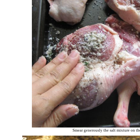
Smear generously the salt mixture on t