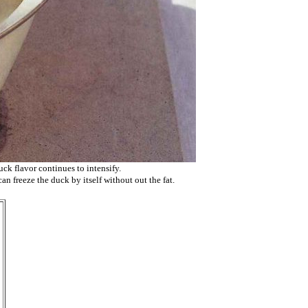
uck flavor continues to intensify.
can freeze the duck by itself without out the fat.