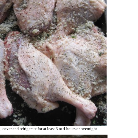
 cover and refrigerate for at least 3 to 4 hours or overnight.