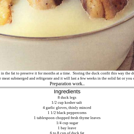
 in the fat to preserve it for months at a time. Storing the duck confit this way the d
e meat submerged and refrigerate and it will last a few weeks in the solid fat or you 
Preparation work..
Ingredients
8 duck legs
1/2 cup kosher salt
4 garlic gloves, thinly minced
1 1/2 black
peppercorns
1 tablespoon chopped fresh thyme leaves
1/4 cup sugar
1 bay leave
6 to 8 cup of duck fat