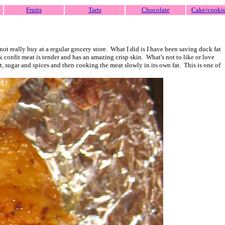
Fruits
Tarts
Chocolate
Cake/cooki
ot really buy at a regular grocery store. What I did is I have been saving duck fat
ck confit meat is tender and has an amazing crisp skin. What's not to like or love
t, sugar and spices and then cooking the meat slowly in its own fat. This is one of
!