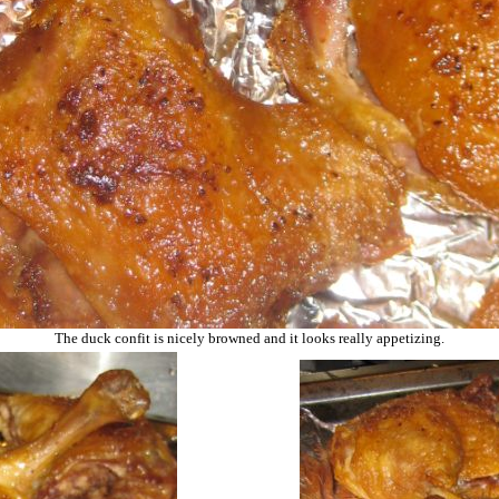
The duck confit is nicely browned and it looks really appetizing.