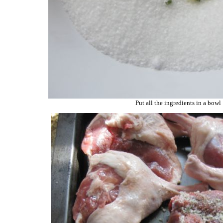
Put all the ingredients in a bowl