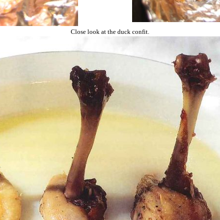
Close look at the duck confit.