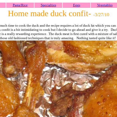
Pasta/Rice
Specialties
Eggs
Vegetables
Home made duck confit-
-3/27/
10
 much time to cook the duck and the recipe requires a lot of duck fat which you can n
k confit is a bit intimidating to cook but I decide to go ahead and give it a try. Du
is a really rewarding experience. The duck meat is first cured with a mixture of sal
those old fashioned techniques that is truly amazing. Nothing tasted quite like it