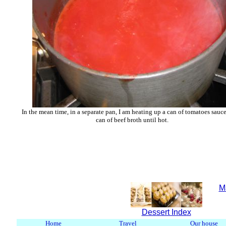
In the mean time, in a separate pan, I am heating up a can of tomatoes sauc
can of beef broth until hot.
M
Dessert Index
Home
Travel
Our house