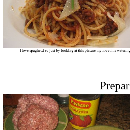
I love spaghetti so just by looking at this picture my mouth is waterin
Prepar