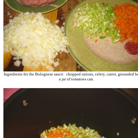
Ingredients for the Bolognese sauce: chopped onions, celery, carrot, grounded b
a jar of tomatoes can.