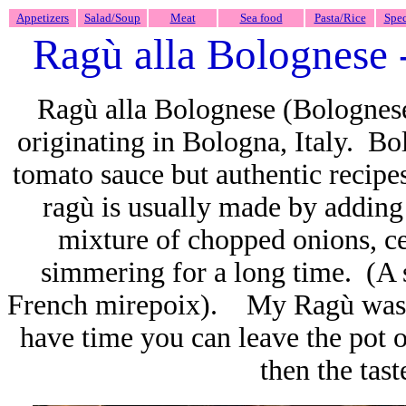
Appetizers
Salad/Soup
Meat
Sea food
Pasta/Rice
Spec
Ragù alla Bolognese
Ragù alla Bolognese (Bolognese
originating in Bologna, Italy. Bo
tomato sauce but authentic recip
ragù is usually made by adding 
mixture of chopped onions, ce
simmering for a long time. (A so
French mirepoix). My Ragù was s
have time you can leave the pot
then the tast