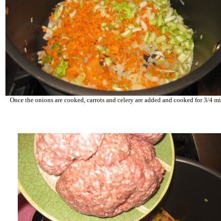
Once the onions are cooked, carrots and celery are added and cooked for 3/4 m