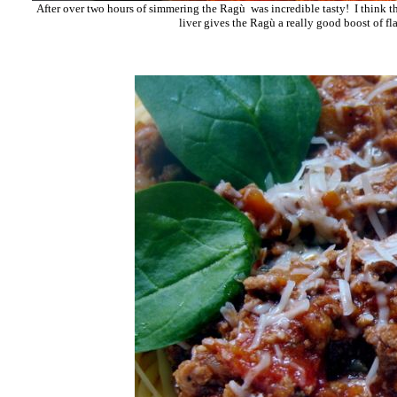
After over two hours of simmering the Ragù was incredible tasty! I think 
liver gives the Ragù a really good boost of fl