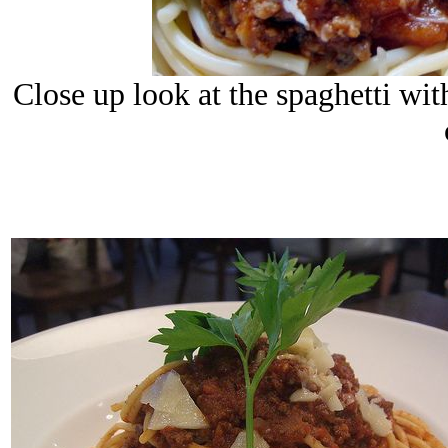
Close up look at the spaghetti w