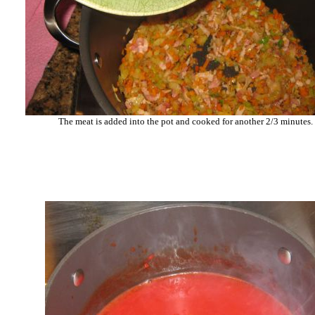
The meat is added into the pot and cooked for another 2/3 minutes.