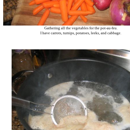
Gathering all the vegetables for the pot-au-feu.
I have carrots, turnips, potatoes, leeks, and cabbage.