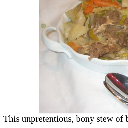
This unpretentious, bony stew of b