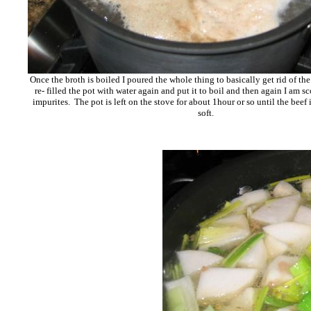
Once the broth is boiled I poured the whole thing to basically get rid of the
re- filled the pot with water again and put it to boil and then again I am s
impurites. The pot is left on the stove for about 1hour or so until the beef
soft.