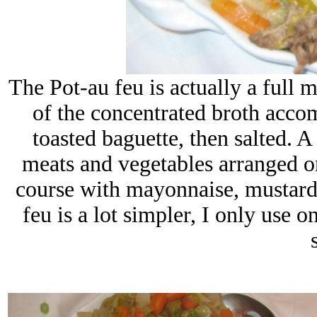
The Pot-au feu is actually a full m
of the concentrated broth acco
toasted baguette, then salted. A
meats and vegetables arranged on
course with mayonnaise, mustard
feu is a lot simpler, I only use o