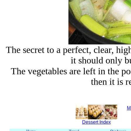
The secret to a perfect, clear, hig
it should only b
The vegetables are left in the p
then it is 
M
Dessert Index