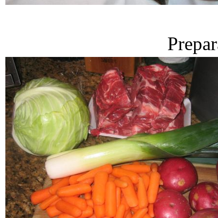
Prepar