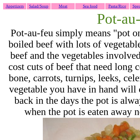
Appetizers
Salad/Soup
Meat
Sea food
Pasta/Rice
Spec
Pot-au
Pot-au-feu simply means "pot on t
boiled beef with lots of vegetable
beef and the vegetables involved
cost cuts of beef that need long
bone, carrots, turnips, leeks, cele
vegetable you have in hand will
back in the days the pot is alway
when the pot is eaten away n