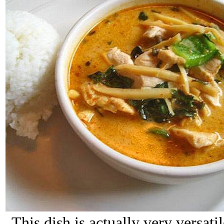
This dish is actually very versati