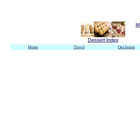
M
Dessert Index
Home
Travel
Our house