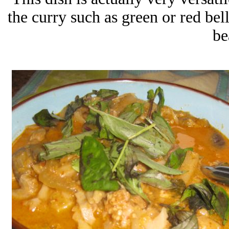
the curry such as green or red be
be