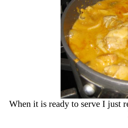
When it is ready to serve I just 