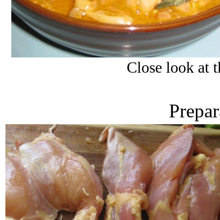
Close look at 
Prepar