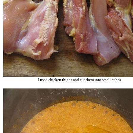
I used chicken thighs and cut them into small cubes.