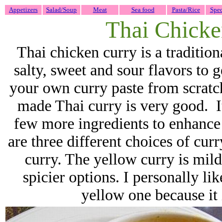
Appetizers
Salad/Soup
Meat
Sea food
Pasta/Rice
Spec
Thai Chicke
Thai chicken curry is a tradition
salty, sweet and sour flavors to 
your own curry paste from scratch
made Thai curry is very good. It
few more ingredients to enhance
are three different choices of cur
curry. The yellow curry is mild
spicier options. I personally lik
yellow one because it 