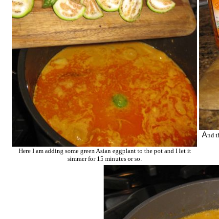
A
nd t
Here I am adding some green Asian eggplant to the pot and I let it
simmer for 15 minutes or so.