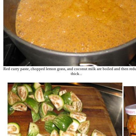
Red curry paste, chopped lemon grass, and coconut milk are boiled and then redu
thick...